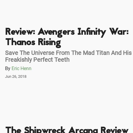
Review: Avengers Infinity War:
Thanos Rising
Save The Universe From The Mad Titan And His
Freakishly Perfect Teeth
By
Eric Henn
Jun 26, 2018
The Shipwreck Arcana Review