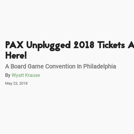
PAX Unplugged 2018 Tickets A
Here!
A Board Game Convention In Philadelphia
By
Wyatt Krause
May 23, 2018