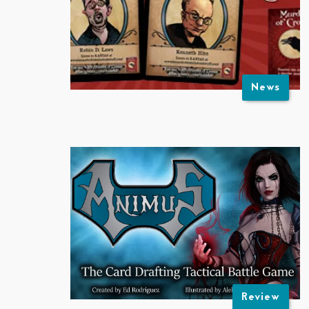
News
Review