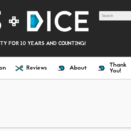
Y FOR 10 YEARS AND COUNTING!
Thank
on
Reviews
About
You!