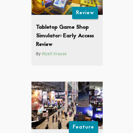
Review
Tabletop Game Shop
Simulator: Early Access
Review
By
Wyatt Krause
Feature