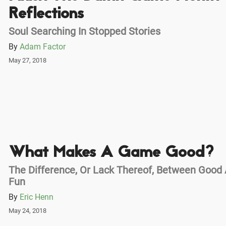
Reflections
Soul Searching In Stopped Stories
By
Adam Factor
May 27, 2018
What Makes A Game Good?
The Difference, Or Lack Thereof, Between Good
Fun
By
Eric Henn
May 24, 2018