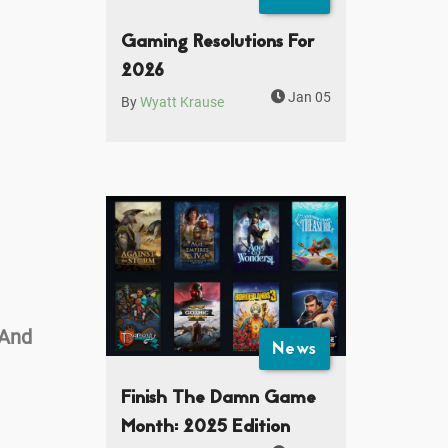
Gaming Resolutions For
2026
Jan 05
By
Wyatt Krause
 And
News
Finish The Damn Game
Month: 2025 Edition