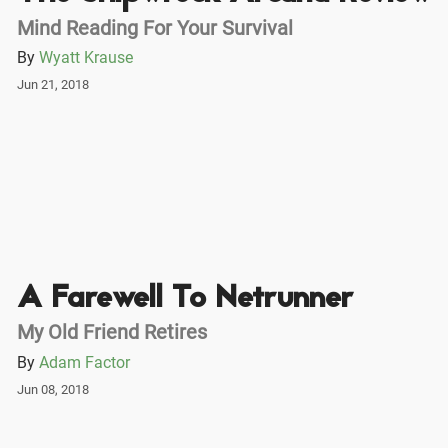
Mind Reading For Your Survival
By
Wyatt Krause
Jun 21, 2018
A Farewell To Netrunner
My Old Friend Retires
By
Adam Factor
Jun 08, 2018