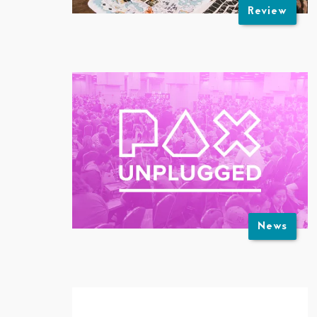
Review
News