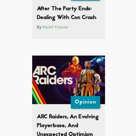
After The Party Ends:
Dealing With Con Crash
By
Wyatt Krause
Opinion
ARC Raiders, An Evolving
Playerbase, And
Unexpected Optimism