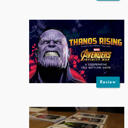
Review