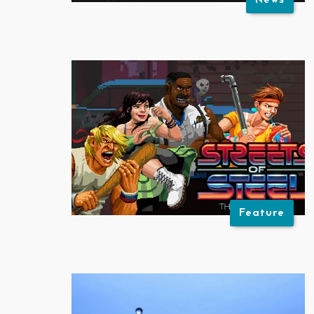
News
Feature