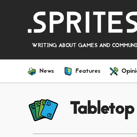
WRITING ABOUT GAMES AND COMMUNIT
News
Features
Opini
Tabletop