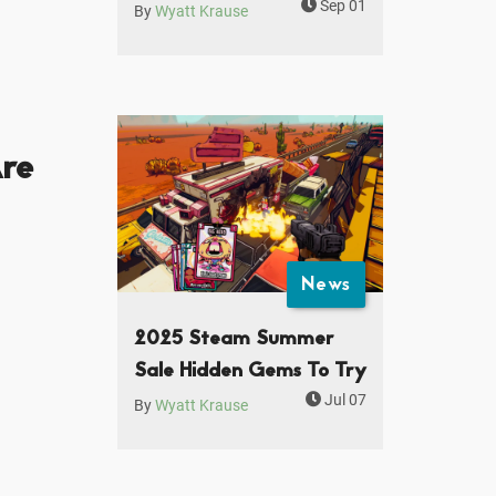
Sep 01
By
Wyatt Krause
re
News
2025 Steam Summer
Sale Hidden Gems To Try
Jul 07
By
Wyatt Krause