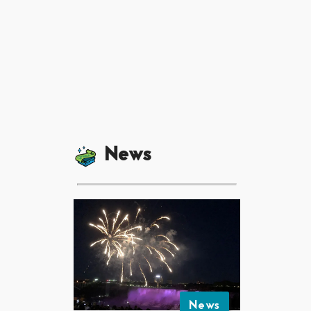
News
News