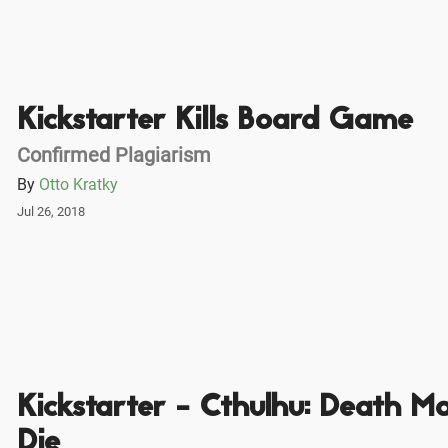
Kickstarter Kills Board Game
Confirmed Plagiarism
By
Otto Kratky
Jul 26, 2018
Kickstarter - Cthulhu: Death M
Die