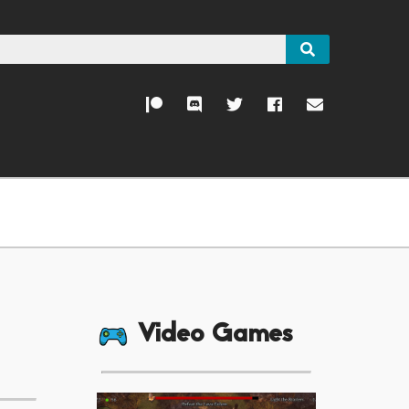
Video Games