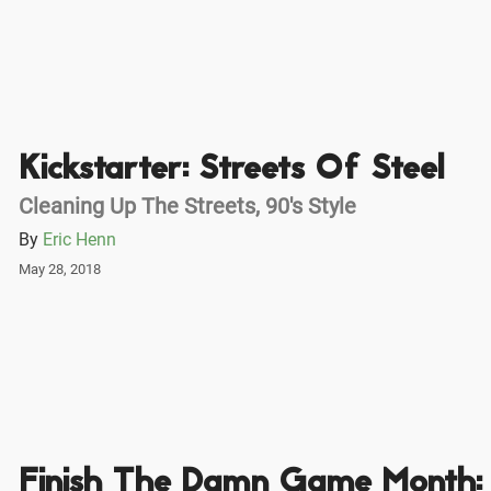
Kickstarter: Streets Of Steel
Cleaning Up The Streets, 90's Style
By
Eric Henn
May 28, 2018
Finish The Damn Game Month: