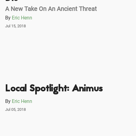
A New Take On An Ancient Threat
By
Eric Henn
Jul 15, 2018
Local Spotlight: Animus
By
Eric Henn
Jul 05, 2018