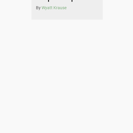
By
Wyatt Krause