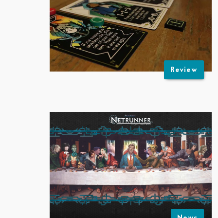
Review