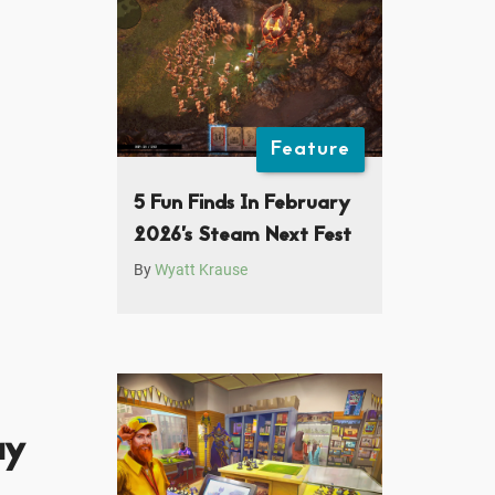
Feature
5 Fun Finds In February
2026’s Steam Next Fest
By
Wyatt Krause
ay