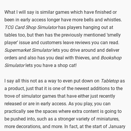
What I will say is similar games which have finished or
been in early access longer have more bells and whistles.
TCG Card Shop Simulator
has players hanging out at
tables too, but then has the previously mentioned ‘smelly
player’ issue and customers leave reviews you can read.
Supermarket Simulator
lets you drive around and deliver
orders and also has you deal with thieves, and
Bookshop
Simulator
lets you have a shop cat!
I say all this not as a way to even put down on
Tabletop
as
a product, just that it is one of the newest additions to the
trove of simulator games that have either just recently
released or are in early access. As you play, you can
practically see the spaces where extra content is going to
be pushed into, such as a stronger variety of miniatures,
more decorations, and more. In fact, at the start of January