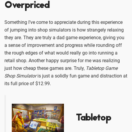
Overpriced
Something I’ve come to appreciate during this experience
of jumping into shop simulators is how strangely relaxing
they are. They are truly a dad game experience, giving you
a sense of improvement and progress while rounding off
the rough edges of what would really go into running a
retail shop. Another happy surprise for me was realizing
just how cheap these games are. Truly,
Tabletop Game
Shop Simulator
is just a solidly fun game and distraction at
its full price of $12.99.
Tabletop