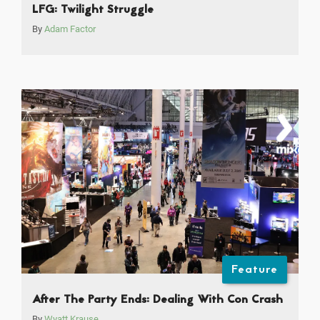
LFG: Twilight Struggle
By
Adam Factor
Feature
After The Party Ends: Dealing With Con Crash
By
Wyatt Krause