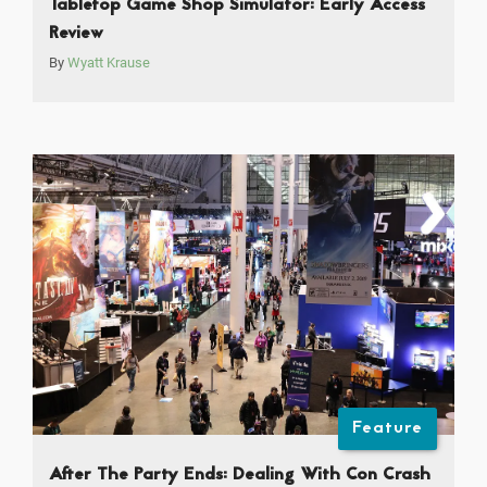
Tabletop Game Shop Simulator: Early Access
Review
By
Wyatt Krause
Feature
After The Party Ends: Dealing With Con Crash