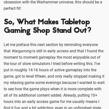
obsession with the Warhammer universe, this should be a
perfect fit!
So, What Makes Tabletop
Gaming Shop Stand Out?
Let me preface this next section by reminding everyone
that
Wargaming
is still in early access and that I found the
moment to moment gameplay the most enjoyable out of
the tour of store simulators I tried before writing this. I’ve
put in roughly 14-16 hours of active gameplay into the
game, got to level fifteen, and only really stopped making it
my relaxing game some evenings because I wanted to wait
to see how the game plays when it is more complete with
all of its additional content added. Already, putting 10+
hours into an early access game for me usually means I
find it fun and a bit addicting, even in an unfinished state.