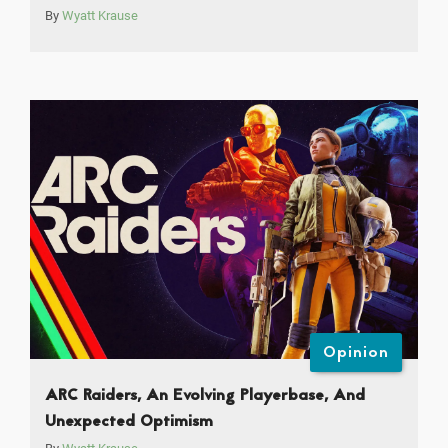
By
Wyatt Krause
Opinion
ARC Raiders, An Evolving Playerbase, And
Unexpected Optimism