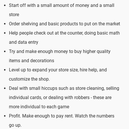
Start off with a small amount of money and a small
store
Order shelving and basic products to put on the market
Help people check out at the counter, doing basic math
and data entry
Try and make enough money to buy higher quality
items and decorations
Level up to expand your store size, hire help, and
customize the shop.
Deal with small hiccups such as store cleaning, selling
individual cards, or dealing with robbers - these are
more individual to each game
Profit. Make enough to pay rent. Watch the numbers
go up.