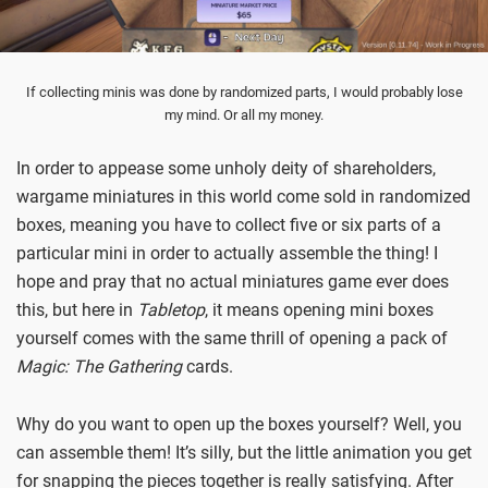
If collecting minis was done by randomized parts, I would probably lose
my mind. Or all my money.
In order to appease some unholy deity of shareholders,
wargame miniatures in this world come sold in randomized
boxes, meaning you have to collect five or six parts of a
particular mini in order to actually assemble the thing! I
hope and pray that no actual miniatures game ever does
this, but here in
Tabletop
, it means opening mini boxes
yourself comes with the same thrill of opening a pack of
Magic: The Gathering
cards.
Why do you want to open up the boxes yourself? Well, you
can assemble them! It’s silly, but the little animation you get
for snapping the pieces together is really satisfying. After