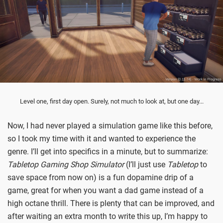
Level one, first day open. Surely, not much to look at, but one day...
Now, I had never played a simulation game like this before,
so I took my time with it and wanted to experience the
genre. I’ll get into specifics in a minute, but to summarize:
Tabletop Gaming Shop Simulator
(I’ll just use
Tabletop
to
save space from now on) is a fun dopamine drip of a
game, great for when you want a dad game instead of a
high octane thrill. There is plenty that can be improved, and
after waiting an extra month to write this up, I’m happy to