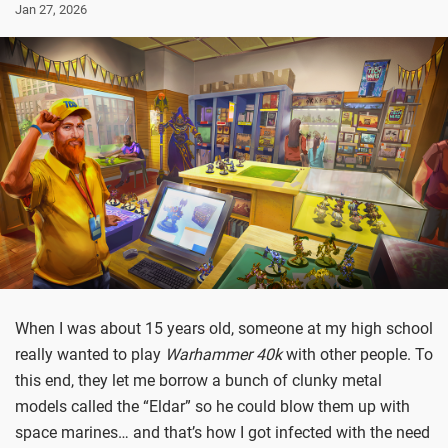
Jan 27, 2026
When I was about 15 years old, someone at my high school
really wanted to play
Warhammer 40k
with other people. To
this end, they let me borrow a bunch of clunky metal
models called the “Eldar” so he could blow them up with
space marines… and that’s how I got infected with the need