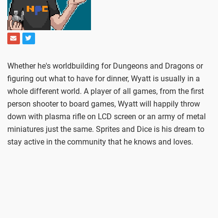
Whether he's worldbuilding for Dungeons and Dragons or
figuring out what to have for dinner, Wyatt is usually in a
whole different world. A player of all games, from the first
person shooter to board games, Wyatt will happily throw
down with plasma rifle on LCD screen or an army of metal
miniatures just the same. Sprites and Dice is his dream to
stay active in the community that he knows and loves.