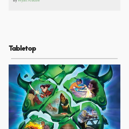
By
Wyatt Krause
Tabletop