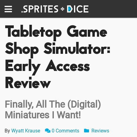
Tabletop Game
Shop Simulator:
Early Access
Review
Finally, All The (Digital)
Miniatures I Want!
By
Wyatt Krause
0 Comments
Reviews