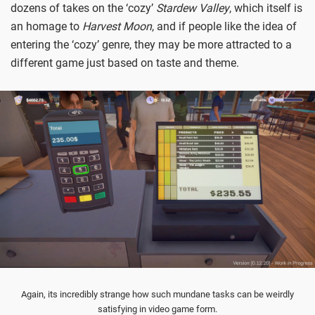
dozens of takes on the ‘cozy’
Stardew Valley
, which itself is
an homage to
Harvest Moon
, and if people like the idea of
entering the ‘cozy’ genre, they may be more attracted to a
different game just based on taste and theme.
Again, its incredibly strange how such mundane tasks can be weirdly
satisfying in video game form.