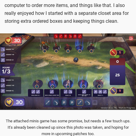
computer to order more items, and things like that. I also
really enjoyed how I started with a separate closet area for
storing extra ordered boxes and keeping things clean.
The attached minis game has some promise, but needs a few touch ups.
It's already been cleaned up since this photo was taken, and hoping for
more in upcoming patches too.