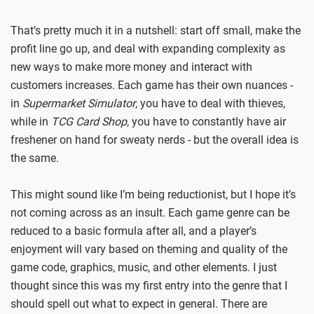
That’s pretty much it in a nutshell: start off small, make the
profit line go up, and deal with expanding complexity as
new ways to make more money and interact with
customers increases. Each game has their own nuances -
in
Supermarket Simulator
, you have to deal with thieves,
while in
TCG Card Shop
, you have to constantly have air
freshener on hand for sweaty nerds - but the overall idea is
the same.
This might sound like I’m being reductionist, but I hope it’s
not coming across as an insult. Each game genre can be
reduced to a basic formula after all, and a player’s
enjoyment will vary based on theming and quality of the
game code, graphics, music, and other elements. I just
thought since this was my first entry into the genre that I
should spell out what to expect in general. There are