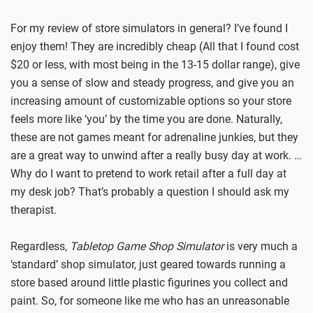
For my review of store simulators in general? I’ve found I
enjoy them! They are incredibly cheap (All that I found cost
$20 or less, with most being in the 13-15 dollar range), give
you a sense of slow and steady progress, and give you an
increasing amount of customizable options so your store
feels more like ‘you’ by the time you are done. Naturally,
these are not games meant for adrenaline junkies, but they
are a great way to unwind after a really busy day at work. …
Why do I want to pretend to work retail after a full day at
my desk job? That’s probably a question I should ask my
therapist.
Regardless,
Tabletop Game Shop Simulator
is very much a
‘standard’ shop simulator, just geared towards running a
store based around little plastic figurines you collect and
paint. So, for someone like me who has an unreasonable