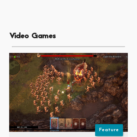
Video Games
Feature