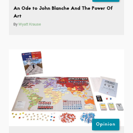
An Ode to John Blanche And The Power Of
Art
By
Wyatt Krause
Opinion