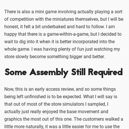
There is also a mini game involving actually playing a sort
of competition with the miniatures themselves, but I will be
honest, it felt a bit underbaked and hard to follow. I am
happy that there is a game-within-a-game, but I decided to
wait to dig into it when it is better incorporated into the
whole game. I was having plenty of fun just watching my
store slowly become something bigger and better.
Some Assembly Still Required
Now, this is an early access review, and so some things
being left unfinished is to be expected. What I will say is
that out of most of the store simulators I sampled, I
actually just really enjoyed the base movement and
graphics the most out of this one. The customers walked a
little more naturally, it was a little easier for me to use the