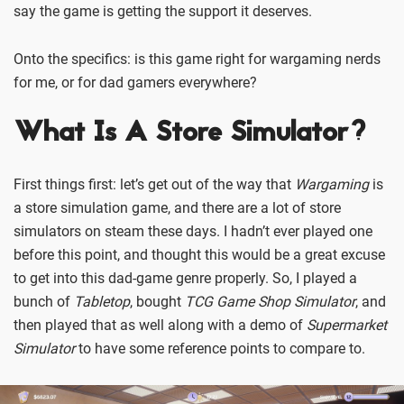
say the game is getting the support it deserves.
Onto the specifics: is this game right for wargaming nerds
for me, or for dad gamers everywhere?
What Is A Store Simulator?
First things first: let’s get out of the way that
Wargaming
is
a store simulation game, and there are a lot of store
simulators on steam these days. I hadn’t ever played one
before this point, and thought this would be a great excuse
to get into this dad-game genre properly. So, I played a
bunch of
Tabletop
, bought
TCG Game Shop Simulator
, and
then played that as well along with a demo of
Supermarket
Simulator
to have some reference points to compare to.