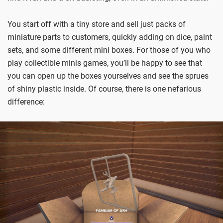
You start off with a tiny store and sell just packs of
miniature parts to customers, quickly adding on dice, paint
sets, and some different mini boxes. For those of you who
play collectible minis games, you’ll be happy to see that
you can open up the boxes yourselves and see the sprues
of shiny plastic inside. Of course, there is one nefarious
difference: