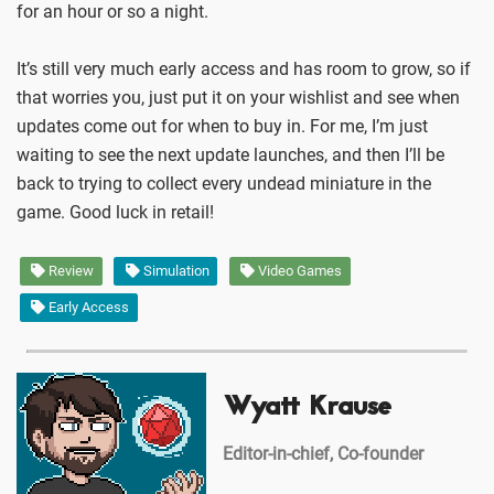
for an hour or so a night.
It’s still very much early access and has room to grow, so if
that worries you, just put it on your wishlist and see when
updates come out for when to buy in. For me, I’m just
waiting to see the next update launches, and then I’ll be
back to trying to collect every undead miniature in the
game. Good luck in retail!
Review
Simulation
Video Games
Early Access
Wyatt Krause
Editor-in-chief, Co-founder