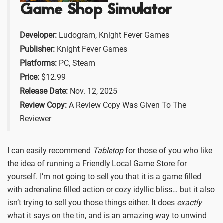
Game Shop Simulator
Developer:
Ludogram, Knight Fever Games
Publisher:
Knight Fever Games
Platforms:
PC, Steam
Price:
$12.99
Release Date:
Nov. 12, 2025
Review Copy:
A Review Copy Was Given To The
Reviewer
I can easily recommend
Tabletop
for those of you who like
the idea of running a Friendly Local Game Store for
yourself. I’m not going to sell you that it is a game filled
with adrenaline filled action or cozy idyllic bliss… but it also
isn’t trying to sell you those things either. It does
exactly
what it says on the tin, and is an amazing way to unwind