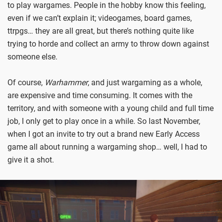
to play wargames. People in the hobby know this feeling,
even if we can’t explain it; videogames, board games,
ttrpgs… they are all great, but there’s nothing quite like
trying to horde and collect an army to throw down against
someone else.
Of course,
Warhammer
, and just wargaming as a whole,
are expensive and time consuming. It comes with the
territory, and with someone with a young child and full time
job, I only get to play once in a while. So last November,
when I got an invite to try out a brand new Early Access
game all about running a wargaming shop… well, I had to
give it a shot.