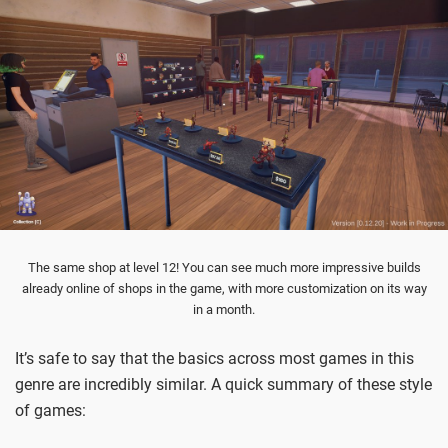
The same shop at level 12! You can see much more impressive builds
already online of shops in the game, with more customization on its way
in a month.
It’s safe to say that the basics across most games in this
genre are incredibly similar. A quick summary of these style
of games: