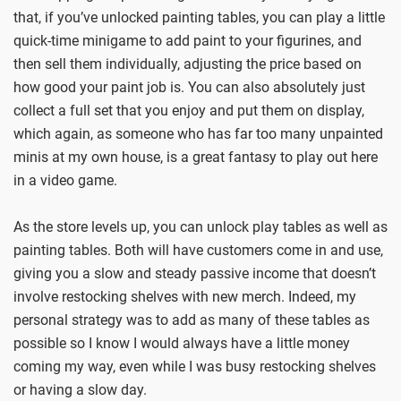
that, if you’ve unlocked painting tables, you can play a little
quick-time minigame to add paint to your figurines, and
then sell them individually, adjusting the price based on
how good your paint job is. You can also absolutely just
collect a full set that you enjoy and put them on display,
which again, as someone who has far too many unpainted
minis at my own house, is a great fantasy to play out here
in a video game.
As the store levels up, you can unlock play tables as well as
painting tables. Both will have customers come in and use,
giving you a slow and steady passive income that doesn’t
involve restocking shelves with new merch. Indeed, my
personal strategy was to add as many of these tables as
possible so I know I would always have a little money
coming my way, even while I was busy restocking shelves
or having a slow day.