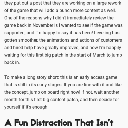
they put out a post that they are working on a large rework
of the game that will add a bunch more content as well.
One of the reasons why I didn’t immediately review the
game back in November is I wanted to see if the game was
supported, and I’m happy to say it has been! Leveling has
gotten smoother, the animations and actions of customers
and hired help have greatly improved, and now I’m happily
waiting for this first big patch in the start of March to jump
back in.
To make a long story short: this is an early access game
that is still in its early stages. If you are fine with it and like
the concept, jump on board right now! If not, wait another
month for this first big content patch, and then decide for
yourself if it’s enough.
A Fun Distraction That Isn’t