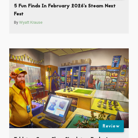
5 Fun Finds In February 2026’s Steam Next
Fest
By
Wyatt Krause
Review