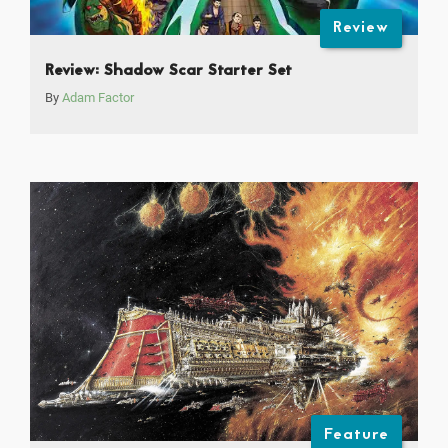
Review
Review: Shadow Scar Starter Set
By
Adam Factor
Feature