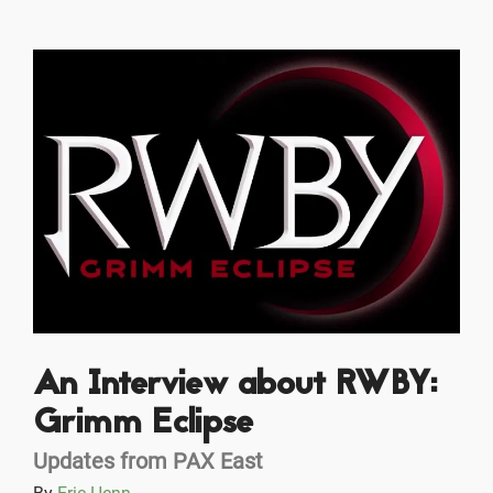
An Interview about RWBY:
Grimm Eclipse
Updates from PAX East