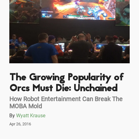
The Growing Popularity of
Orcs Must Die: Unchained
How Robot Entertainment Can Break The
MOBA Mold
By
Wyatt Krause
Apr 26, 2016