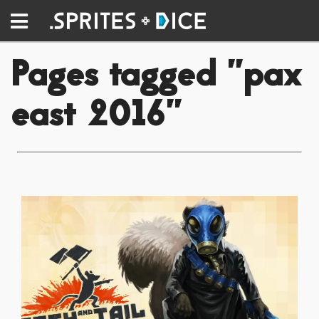
Pages tagged "pax
east 2016"