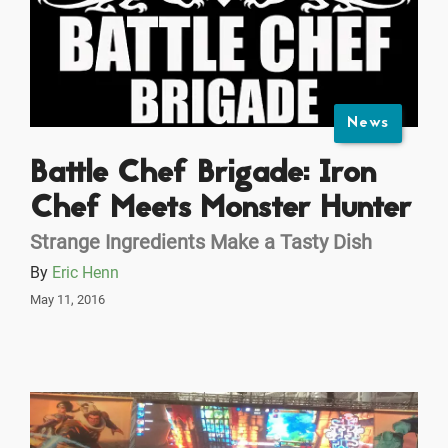
News
Battle Chef Brigade: Iron
Chef Meets Monster Hunter
Strange Ingredients Make a Tasty Dish
By
Eric Henn
May 11, 2016