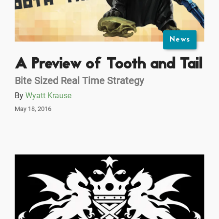
News
A Preview of Tooth and Tail
Bite Sized Real Time Strategy
By
Wyatt Krause
May 18, 2016