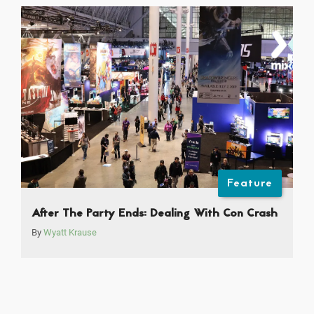
Feature
After The Party Ends: Dealing With Con Crash
By
Wyatt Krause