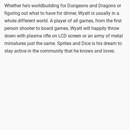
Whether he's worldbuilding for Dungeons and Dragons or
figuring out what to have for dinner, Wyatt is usually in a
whole different world. A player of all games, from the first
person shooter to board games, Wyatt will happily throw
down with plasma rifle on LCD screen or an army of metal
miniatures just the same. Sprites and Dice is his dream to
stay active in the community that he knows and loves.