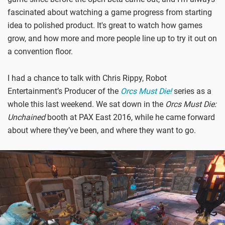
fascinated about watching a game progress from starting
idea to polished product. It's great to watch how games
grow, and how more and more people line up to try it out on
a convention floor.
I had a chance to talk with Chris Rippy, Robot
Entertainment’s Producer of the
Orcs Must Die!
series as a
whole this last weekend. We sat down in the
Orcs Must Die:
Unchained
booth at PAX East 2016, while he came forward
about where they’ve been, and where they want to go.