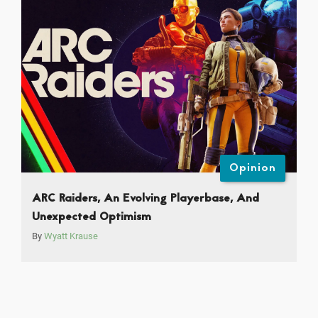
Opinion
ARC Raiders, An Evolving Playerbase, And
Unexpected Optimism
By
Wyatt Krause