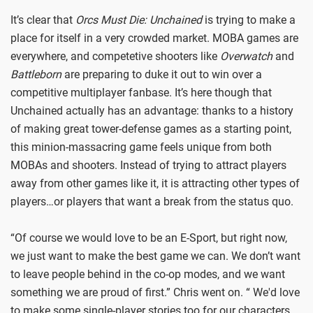
It’s clear that
Orcs Must Die: Unchained
is trying to make a
place for itself in a very crowded market. MOBA games are
everywhere, and competetive shooters like
Overwatch
and
Battleborn
are preparing to duke it out to win over a
competitive multiplayer fanbase. It’s here though that
Unchained actually has an advantage: thanks to a history
of making great tower-defense games as a starting point,
this minion-massacring game feels unique from both
MOBAs and shooters. Instead of trying to attract players
away from other games like it, it is attracting other types of
players…or players that want a break from the status quo.
“Of course we would love to be an E-Sport, but right now,
we just want to make the best game we can. We don’t want
to leave people behind in the co-op modes, and we want
something we are proud of first.” Chris went on. “ We'd love
to make some single-player stories too for our characters,