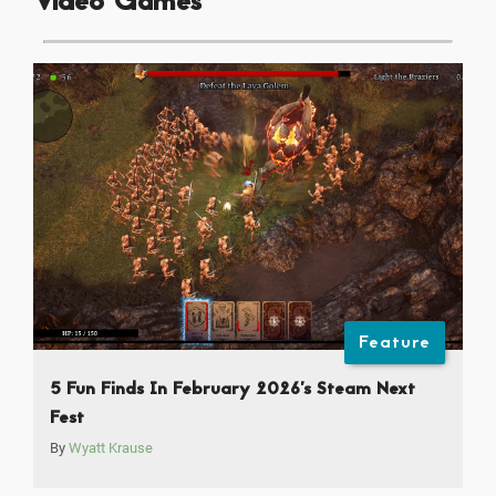
Video Games
Feature
5 Fun Finds In February 2026’s Steam Next
Fest
By
Wyatt Krause