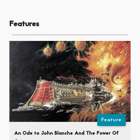
Features
Feature
An Ode to John Blanche And The Power Of