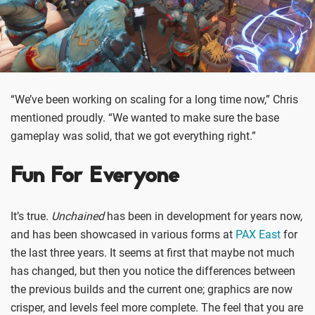
“We’ve been working on scaling for a long time now,” Chris
mentioned proudly. “We wanted to make sure the base
gameplay was solid, that we got everything right.”
Fun For Everyone
It’s true.
Unchained
has been in development for years now,
and has been showcased in various forms at
PAX East
for
the last three years. It seems at first that maybe not much
has changed, but then you notice the differences between
the previous builds and the current one; graphics are now
crisper, and levels feel more complete. The feel that you are