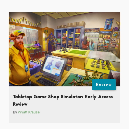
Review
Tabletop Game Shop Simulator: Early Access
Review
By
Wyatt Krause