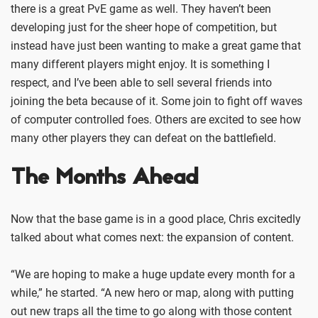
there is a great PvE game as well. They haven’t been
developing just for the sheer hope of competition, but
instead have just been wanting to make a great game that
many different players might enjoy. It is something I
respect, and I’ve been able to sell several friends into
joining the beta because of it. Some join to fight off waves
of computer controlled foes. Others are excited to see how
many other players they can defeat on the battlefield.
The Months Ahead
Now that the base game is in a good place, Chris excitedly
talked about what comes next: the expansion of content.
“We are hoping to make a huge update every month for a
while,” he started. “A new hero or map, along with putting
out new traps all the time to go along with those content