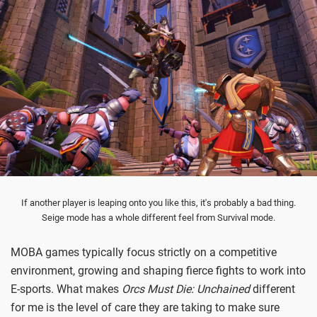
If another player is leaping onto you like this, it's probably a bad thing.
Seige mode has a whole different feel from Survival mode.
MOBA games typically focus strictly on a competitive
environment, growing and shaping fierce fights to work into
E-sports. What makes
Orcs Must Die: Unchained
different
for me is the level of care they are taking to make sure