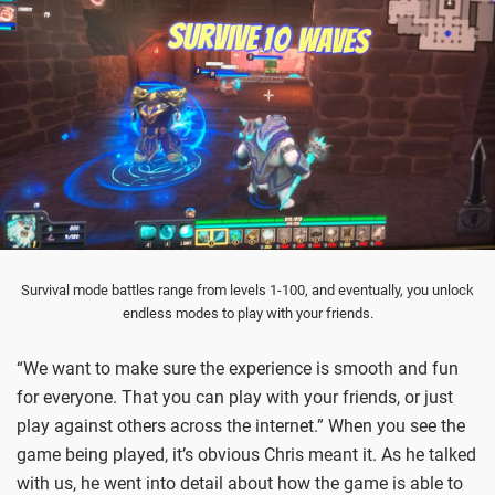
Survival mode battles range from levels 1-100, and eventually, you unlock
endless modes to play with your friends.
“We want to make sure the experience is smooth and fun
for everyone. That you can play with your friends, or just
play against others across the internet.” When you see the
game being played, it’s obvious Chris meant it. As he talked
with us, he went into detail about how the game is able to