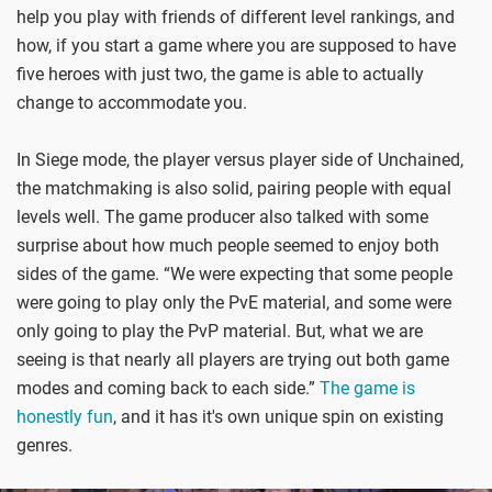
help you play with friends of different level rankings, and
how, if you start a game where you are supposed to have
five heroes with just two, the game is able to actually
change to accommodate you.
In Siege mode, the player versus player side of Unchained,
the matchmaking is also solid, pairing people with equal
levels well. The game producer also talked with some
surprise about how much people seemed to enjoy both
sides of the game. “We were expecting that some people
were going to play only the PvE material, and some were
only going to play the PvP material. But, what we are
seeing is that nearly all players are trying out both game
modes and coming back to each side.”
The game is
honestly fun
, and it has it's own unique spin on existing
genres.