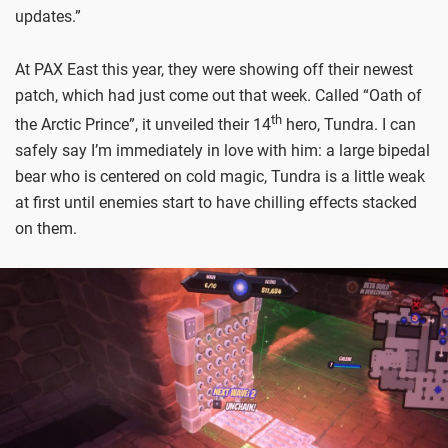
updates.”
At PAX East this year, they were showing off their newest
patch, which had just come out that week. Called “Oath of
th
the Arctic Prince”, it unveiled their 14
hero, Tundra. I can
safely say I’m immediately in love with him: a large bipedal
bear who is centered on cold magic, Tundra is a little weak
at first until enemies start to have chilling effects stacked
on them.