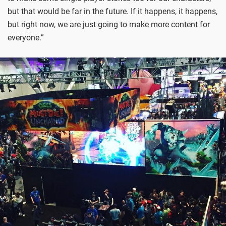
but that would be far in the future. If it happens, it happens,
but right now, we are just going to make more content for
everyone.”