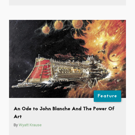
Feature
An Ode to John Blanche And The Power Of
Art
By
Wyatt Krause