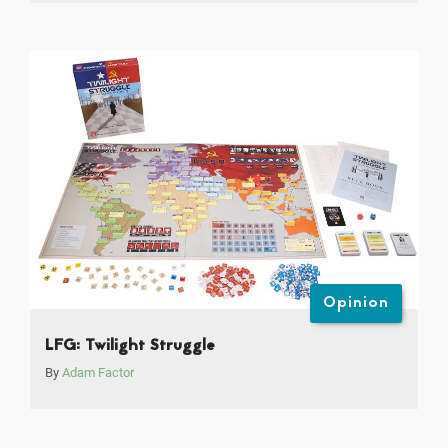
Opinion
LFG: Twilight Struggle
By
Adam Factor