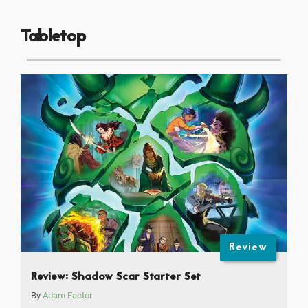
Tabletop
Review
Review: Shadow Scar Starter Set
By
Adam Factor