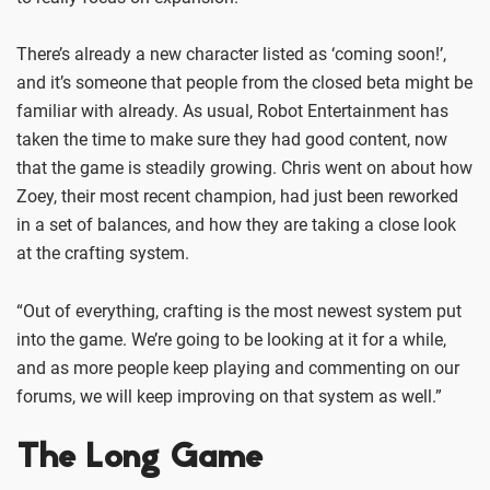
There’s already a new character listed as ‘coming soon!’,
and it’s someone that people from the closed beta might be
familiar with already. As usual, Robot Entertainment has
taken the time to make sure they had good content, now
that the game is steadily growing. Chris went on about how
Zoey, their most recent champion, had just been reworked
in a set of balances, and how they are taking a close look
at the crafting system.
“Out of everything, crafting is the most newest system put
into the game. We’re going to be looking at it for a while,
and as more people keep playing and commenting on our
forums, we will keep improving on that system as well.”
The Long Game