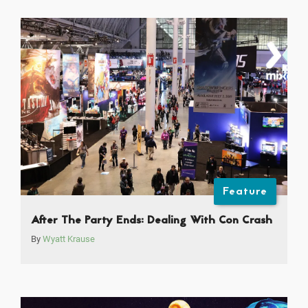
Feature
After The Party Ends: Dealing With Con Crash
By
Wyatt Krause