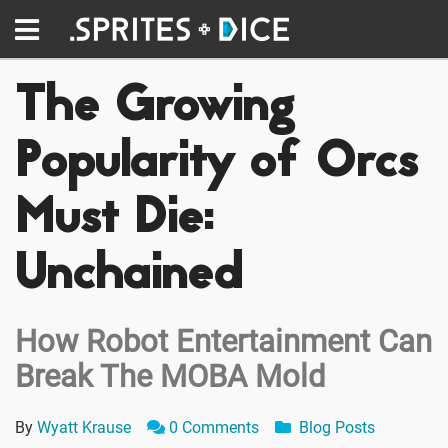
The Growing
Popularity of Orcs
Must Die:
Unchained
How Robot Entertainment Can
Break The MOBA Mold
By
Wyatt Krause
0 Comments
Blog Posts