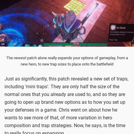
The newest patch alone really expands your options of gameplay, from a
new hero, to new trap sizes to place onto the battlefield
Just as significantly, this patch revealed a new set of traps,
including ‘mini traps’. They are only half the size of the
normal ones that you already are used to, and so they are
going to open up brand new options as to how you set up
your defenses in a game. Chris went on about how he
wants to see more of that, of more variation in hero
composition and trap strategies. Now, he says, is the time
to really focus on expansion.