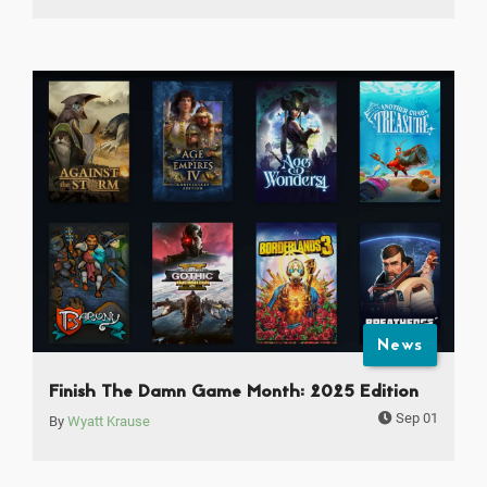
News
Finish The Damn Game Month: 2025 Edition
Sep 01
By
Wyatt Krause