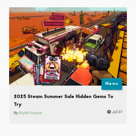
News
2025 Steam Summer Sale Hidden Gems To
Try
Jul 07
By
Wyatt Krause