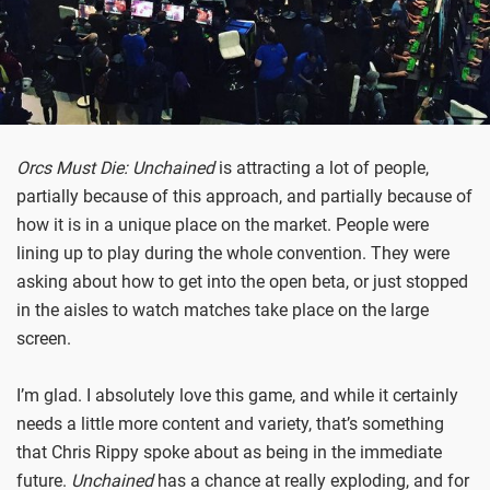
Orcs Must Die: Unchained
is attracting a lot of people,
partially because of this approach, and partially because of
how it is in a unique place on the market. People were
lining up to play during the whole convention. They were
asking about how to get into the open beta, or just stopped
in the aisles to watch matches take place on the large
screen.
I’m glad. I absolutely love this game, and while it certainly
needs a little more content and variety, that’s something
that Chris Rippy spoke about as being in the immediate
future.
Unchained
has a chance at really exploding, and for