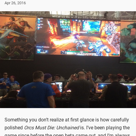
Apr 26, 2016
Something you don’t realize at first glance is how carefully
polished
Orcs Must Die: Unchained
is. I’ve been playing the
game since before the open beta came out, and I’m always