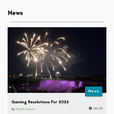
News
News
Gaming Resolutions For 2026
Jan 05
By
Wyatt Krause