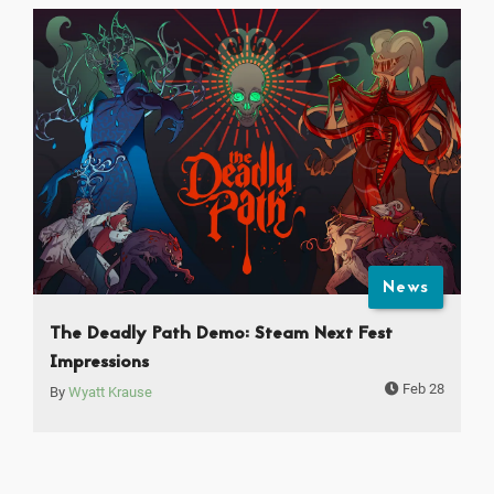
News
The Deadly Path Demo: Steam Next Fest
Impressions
Feb 28
By
Wyatt Krause