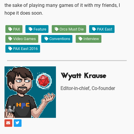
the sake of playing many games of it with my friends, I
hope it does soon.
PAX
Feature
Orcs Must Die
PAX East
Video Games
Conventions
Interview
PAX East 2016
Wyatt Krause
Editor-in-chief, Co-founder