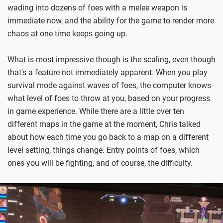
wading into dozens of foes with a melee weapon is
immediate now, and the ability for the game to render more
chaos at one time keeps going up.
What is most impressive though is the scaling, even though
that's a feature not immediately apparent. When you play
survival mode against waves of foes, the computer knows
what level of foes to throw at you, based on your progress
in game experience. While there are a little over ten
different maps in the game at the moment, Chris talked
about how each time you go back to a map on a different
level setting, things change. Entry points of foes, which
ones you will be fighting, and of course, the difficulty.