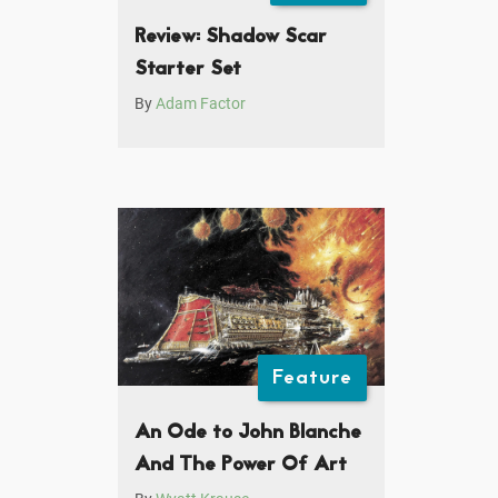
Review: Shadow Scar
Starter Set
By
Adam Factor
Feature
An Ode to John Blanche
And The Power Of Art