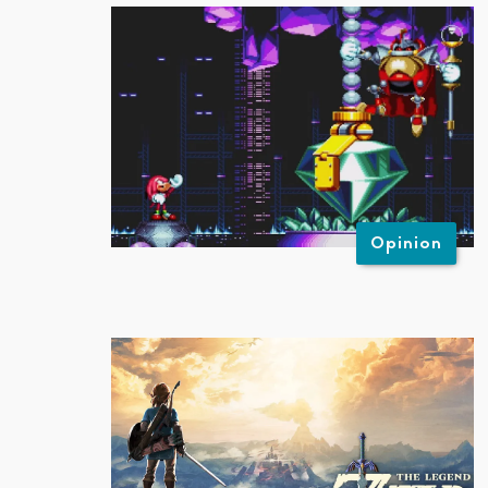
Opinion