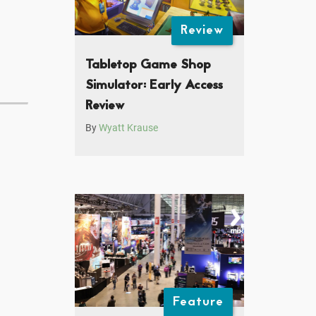
Review
Tabletop Game Shop
Simulator: Early Access
Review
By
Wyatt Krause
Feature