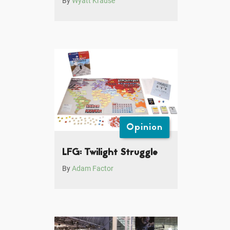
By
Wyatt Krause
Opinion
LFG: Twilight Struggle
By
Adam Factor