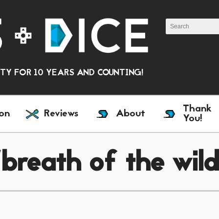
Y FOR 10 YEARS AND COUNTING!
Thank
on
Reviews
About
You!
breath of the wil