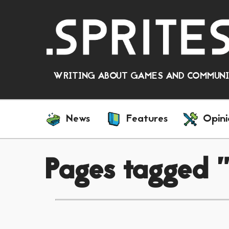
WRITING ABOUT GAMES AND COMMUNIT
News
Features
Opini
Pages tagged "