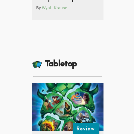
By
Wyatt Krause
Tabletop
Review