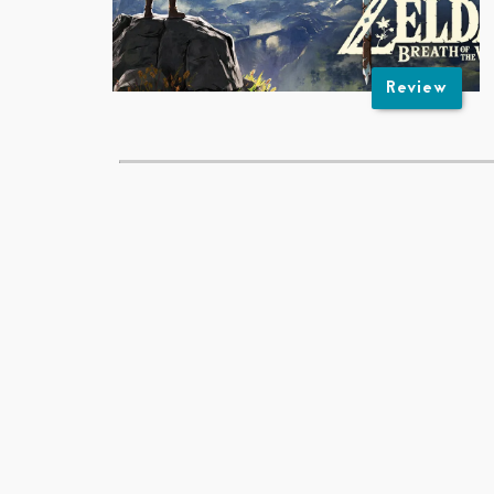
Review