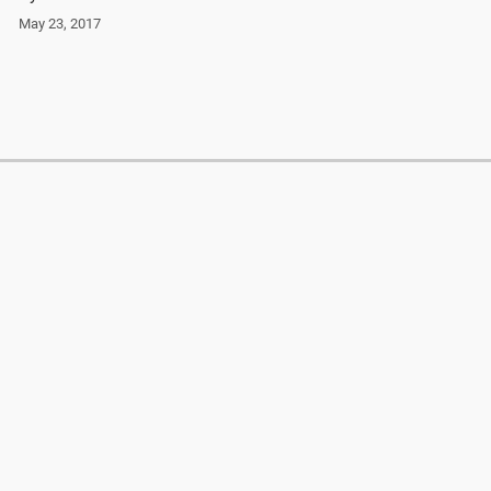
May 23, 2017