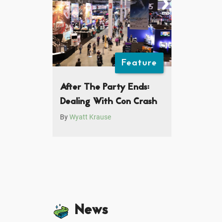
Feature
After The Party Ends:
Dealing With Con Crash
By
Wyatt Krause
News