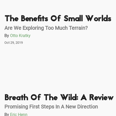
The Benefits Of Small Worlds
Are We Exploring Too Much Terrain?
By
Otto Kratky
Oct 29, 2019
Breath Of The Wild: A Review
Promising First Steps In A New Direction
By
Eric Henn