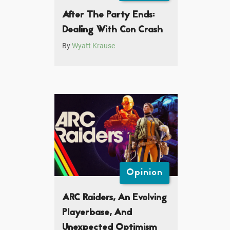
After The Party Ends:
Dealing With Con Crash
By
Wyatt Krause
Opinion
ARC Raiders, An Evolving
Playerbase, And
Unexpected Optimism