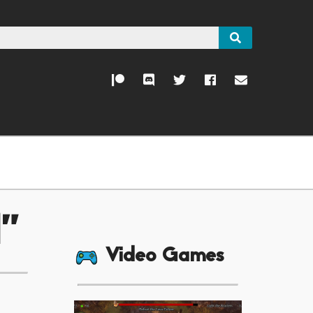
d"
Video Games