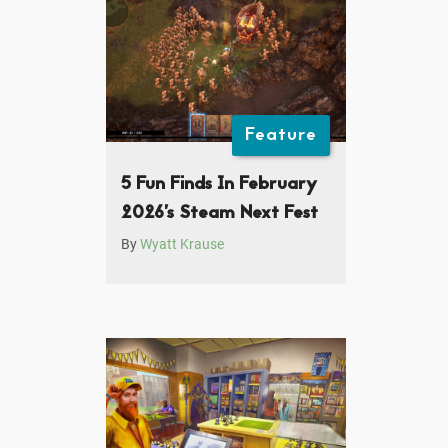
Feature
5 Fun Finds In February
2026’s Steam Next Fest
By
Wyatt Krause