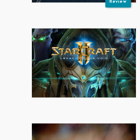
Review