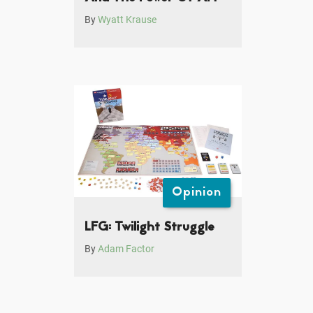
By
Wyatt Krause
Opinion
LFG: Twilight Struggle
By
Adam Factor