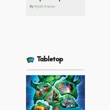
By
Wyatt Krause
Tabletop