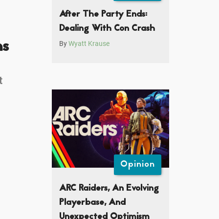
After The Party Ends:
Dealing With Con Crash
ns
By
Wyatt Krause
t
Opinion
ARC Raiders, An Evolving
Playerbase, And
Unexpected Optimism