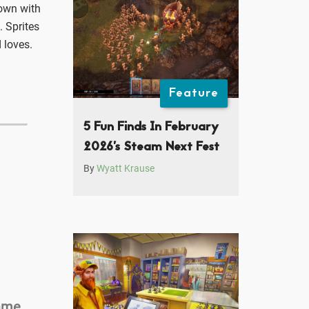
down with
. Sprites
 loves.
Feature
5 Fun Finds In February
2026’s Steam Next Fest
By
Wyatt Krause
Game