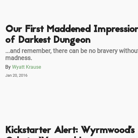
Our First Maddened Impressio
of Darkest Dungeon
...and remember, there can be no bravery withou
madness.
By
Wyatt Krause
Jan 20, 2016
Kickstarter Alert: Wyrmwood's