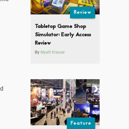
Review
Tabletop Game Shop
Simulator: Early Access
Review
By
Wyatt Krause
nd
Feature