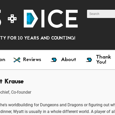
Y FOR 10 YEARS AND COUNTING!
Thank
on
Reviews
About
You!
t Krause
-chief, Co-founder
he's worldbuilding for Dungeons and Dragons or figuring out wh
dinner, Wyatt is usually in a whole different world. A player of a