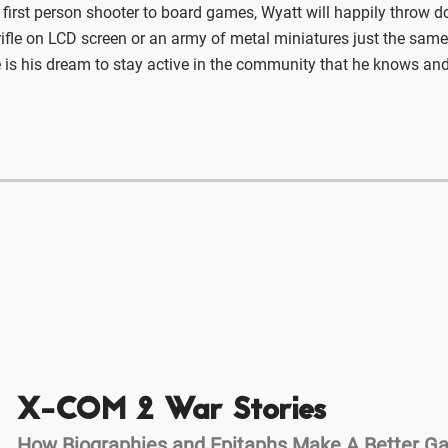
 first person shooter to board games, Wyatt will happily throw 
ifle on LCD screen or an army of metal miniatures just the same
 is his dream to stay active in the community that he knows and
X-COM 2 War Stories
How Biographies and Epitaphs Make A Better 