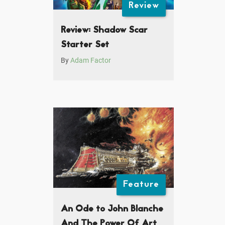
Review
Review: Shadow Scar
Starter Set
By
Adam Factor
Feature
An Ode to John Blanche
And The Power Of Art