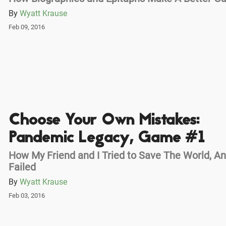
By
Wyatt Krause
Feb 09, 2016
Choose Your Own Mistakes:
Pandemic Legacy, Game #1
How My Friend and I Tried to Save The World, A
Failed
By
Wyatt Krause
Feb 03, 2016