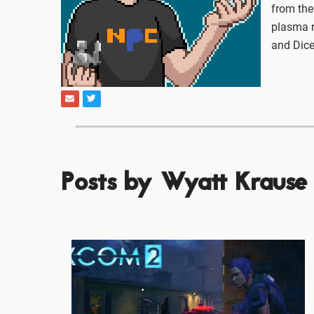
from the
plasma r
and Dice
Posts by Wyatt Krause