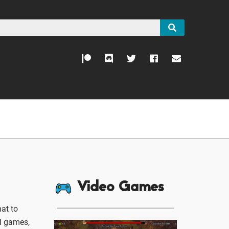
Video Games
at to
ll games,