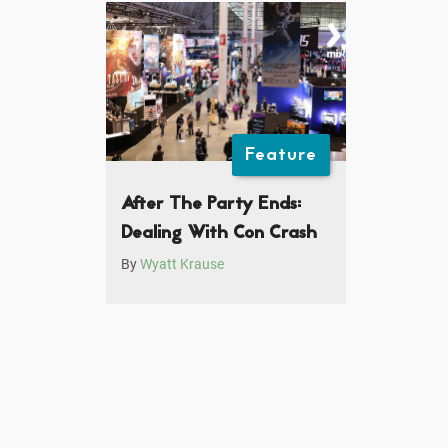
Feature
After The Party Ends:
Dealing With Con Crash
By
Wyatt Krause