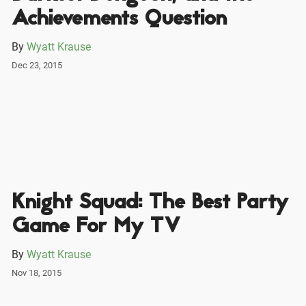
Achievements Question
By
Wyatt Krause
Dec 23, 2015
Knight Squad: The Best Party
Game For My TV
By
Wyatt Krause
Nov 18, 2015