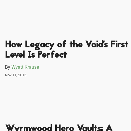
How Legacy of the Void's First
Level Is Perfect
By
Wyatt Krause
Nov 11, 2015
Wyrmwood Hero Vaults: A