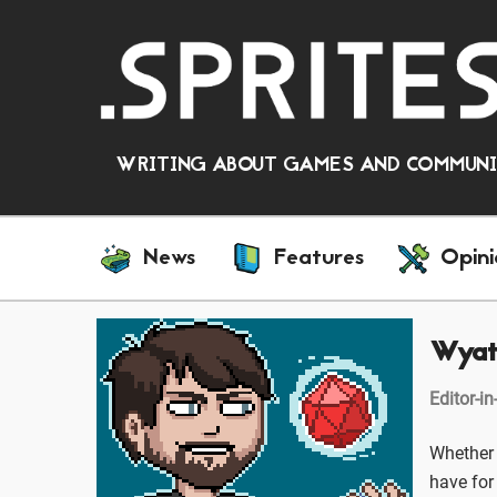
WRITING ABOUT GAMES AND COMMUNIT
News
Features
Opini
Wyat
Editor-in
Whether 
have for 