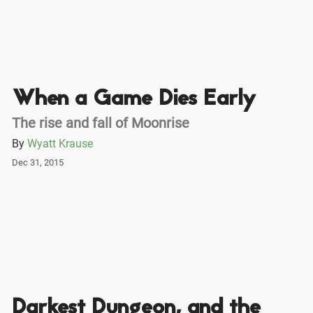
When a Game Dies Early
The rise and fall of Moonrise
By
Wyatt Krause
Dec 31, 2015
Darkest Dungeon, and the