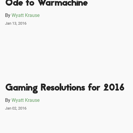
Ode to Warmachine
By
Wyatt Krause
Jan 13, 2016
Gaming Resolutions for 2016
By
Wyatt Krause
Jan 02, 2016