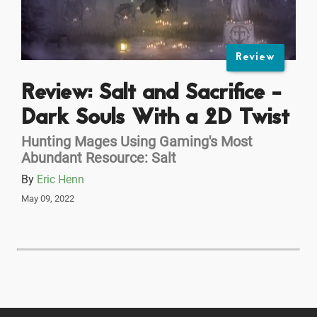
Review
Review: Salt and Sacrifice -
Dark Souls With a 2D Twist
Hunting Mages Using Gaming's Most
Abundant Resource: Salt
By
Eric Henn
May 09, 2022