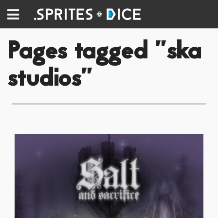
Pages tagged "ska
studios"