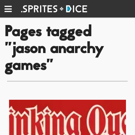
Pages tagged
"jason anarchy
games"