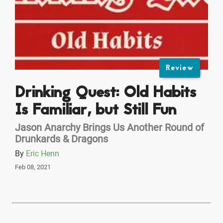
Review
Drinking Quest: Old Habits
Is Familiar, but Still Fun
Jason Anarchy Brings Us Another Round of
Drunkards & Dragons
By
Eric Henn
Feb 08, 2021