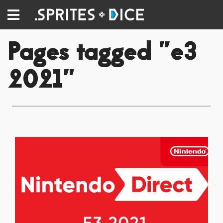
Pages tagged "e3
2021"