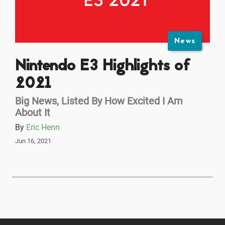
News
Nintendo E3 Highlights of
2021
Big News, Listed By How Excited I Am
About It
By
Eric Henn
Jun 16, 2021