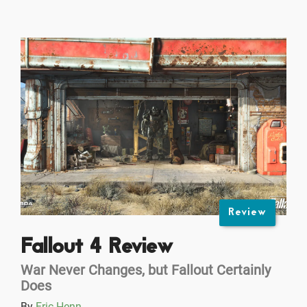
Review
Fallout 4 Review
War Never Changes, but Fallout Certainly
Does
By
Eric Henn