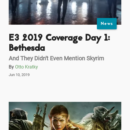
News
E3 2019 Coverage Day 1:
Bethesda
And They Didn't Even Mention Skyrim
By
Otto Kratky
Jun 10, 2019