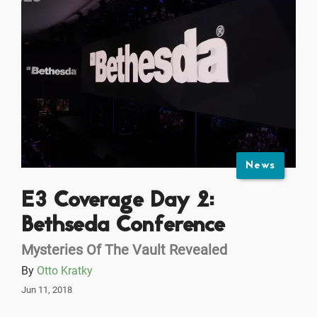
News
E3 Coverage Day 2:
Bethseda Conference
Mysteries Of The Vault Revealed
By
Otto Kratky
Jun 11, 2018