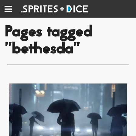
Pages tagged
"bethesda"