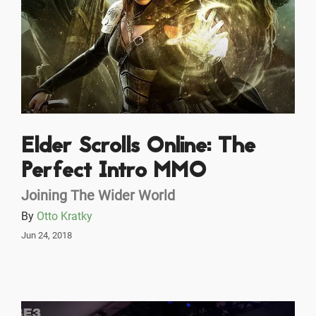
Elder Scrolls Online: The
Perfect Intro MMO
Joining The Wider World
By
Otto Kratky
Jun 24, 2018