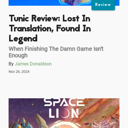
Review
Tunic Review: Lost In
Translation, Found In
Legend
When Finishing The Damn Game Isn't
Enough
By
James Donaldson
Nov 26, 2024