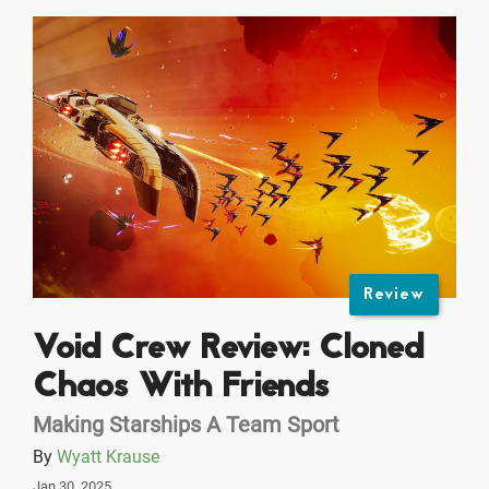
Review
Void Crew Review: Cloned
Chaos With Friends
Making Starships A Team Sport
By
Wyatt Krause
Jan 30, 2025