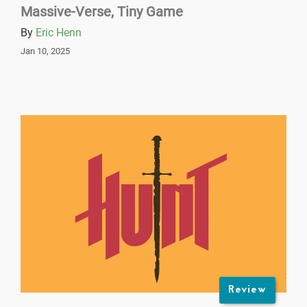
Massive-Verse, Tiny Game
By
Eric Henn
Jan 10, 2025
Review