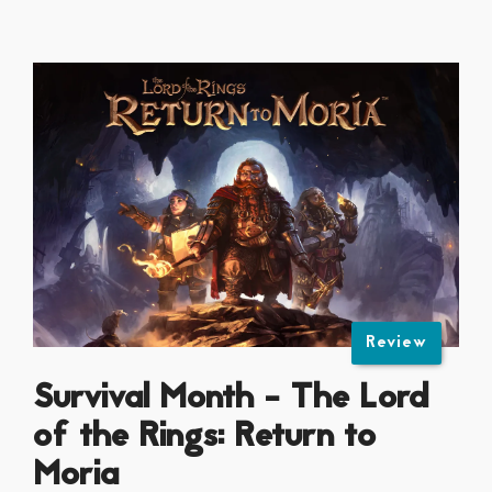
Review
Survival Month - The Lord
of the Rings: Return to
Moria