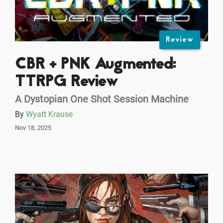
Review
CBR + PNK Augmented:
TTRPG Review
A Dystopian One Shot Session Machine
By
Wyatt Krause
Nov 18, 2025