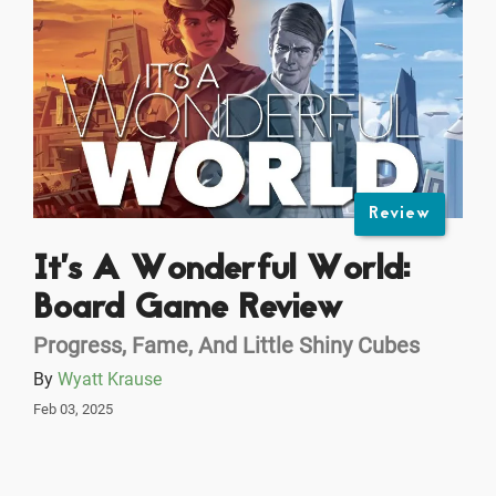
Review
It’s A Wonderful World:
Board Game Review
Progress, Fame, And Little Shiny Cubes
By
Wyatt Krause
Feb 03, 2025