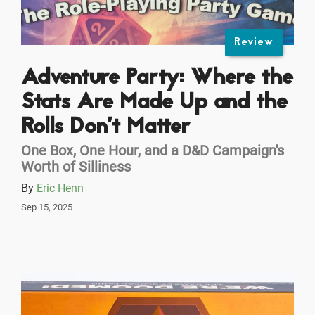
Review
Adventure Party: Where the
Stats Are Made Up and the
Rolls Don’t Matter
One Box, One Hour, and a D&D Campaign's
Worth of Silliness
By
Eric Henn
Sep 15, 2025