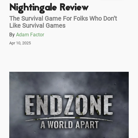
Nightingale Review
The Survival Game For Folks Who Don’t
Like Survival Games
By
Adam Factor
Apr 10, 2025