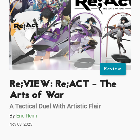
Review
Re;VIEW: Re;ACT - The
Arts of War
A Tactical Duel With Artistic Flair
By
Eric Henn
Nov 03, 2025