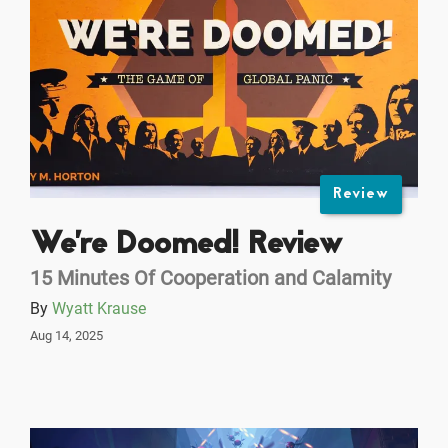
Review
We're Doomed! Review
15 Minutes Of Cooperation and Calamity
By
Wyatt Krause
Aug 14, 2025