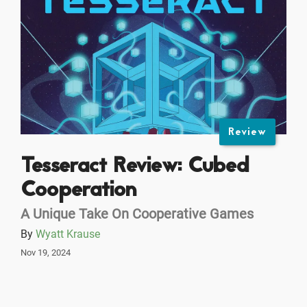
Review
Tesseract Review: Cubed
Cooperation
A Unique Take On Cooperative Games
By
Wyatt Krause
Nov 19, 2024