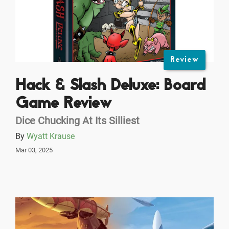
Review
Hack & Slash Deluxe: Board
Game Review
Dice Chucking At Its Silliest
By
Wyatt Krause
Mar 03, 2025