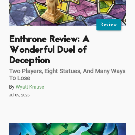
Review
Enthrone Review: A
Wonderful Duel of
Deception
Two Players, Eight Statues, And Many Ways
To Lose
By
Wyatt Krause
Jul 09, 2026