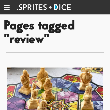
Pages tagged
"review"