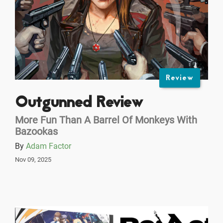
Review
Outgunned Review
More Fun Than A Barrel Of Monkeys With
Bazookas
By
Adam Factor
Nov 09, 2025