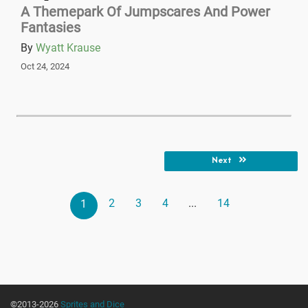
A Themepark Of Jumpscares And Power
Fantasies
By
Wyatt Krause
Oct 24, 2024
Next
2
3
4
...
14
1
©2013-2026
Sprites and Dice