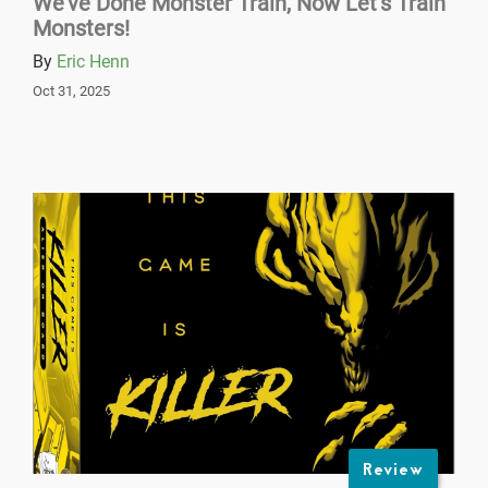
We’ve Done Monster Train, Now Let’s Train
Monsters!
By
Eric Henn
Oct 31, 2025
Review