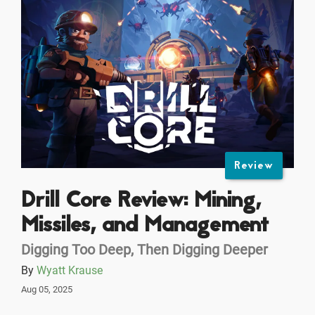
Review
Drill Core Review: Mining,
Missiles, and Management
Digging Too Deep, Then Digging Deeper
By
Wyatt Krause
Aug 05, 2025