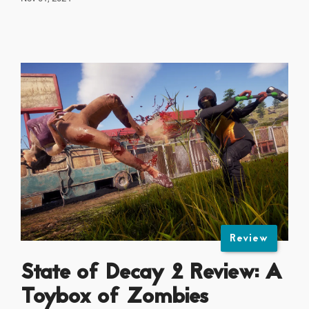
Review
State of Decay 2 Review: A
Toybox of Zombies