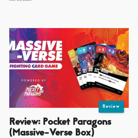
Review
Review: Pocket Paragons
(Massive-Verse Box)