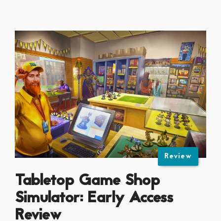
Review
Tabletop Game Shop
Simulator: Early Access
Review