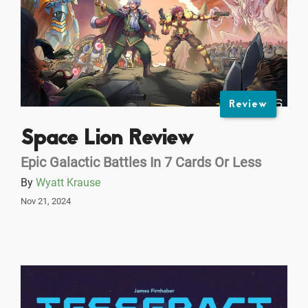
Review
Space Lion Review
Epic Galactic Battles In 7 Cards Or Less
By
Wyatt Krause
Nov 21, 2024