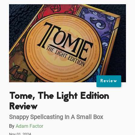
Review
Tome, The Light Edition
Review
Snappy Spellcasting In A Small Box
By
Adam Factor
Nov 01, 2024