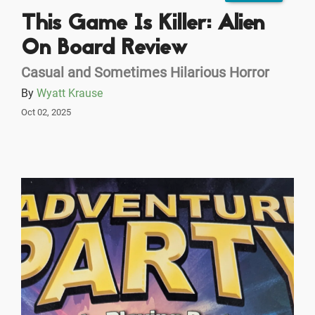
This Game Is Killer: Alien
On Board Review
Casual and Sometimes Hilarious Horror
By
Wyatt Krause
Oct 02, 2025