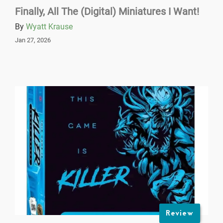
Finally, All The (Digital) Miniatures I Want!
By
Wyatt Krause
Jan 27, 2026
Review