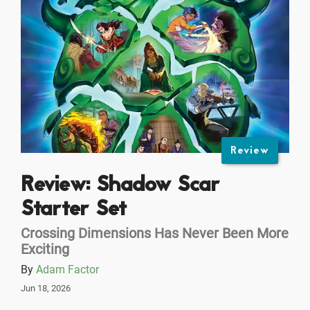
Review
Review: Shadow Scar
Starter Set
Crossing Dimensions Has Never Been More
Exciting
By
Adam Factor
Jun 18, 2026