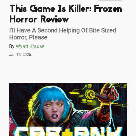
This Game Is Killer: Frozen
Horror Review
I’ll Have A Second Helping Of Bite Sized
Horror, Please
By
Wyatt Krause
Jan 15, 2026