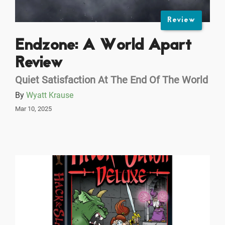
Review
Endzone: A World Apart
Review
Quiet Satisfaction At The End Of The World
By
Wyatt Krause
Mar 10, 2025