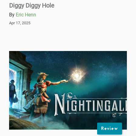
Diggy Diggy Hole
By
Eric Henn
Apr 17, 2025
Review