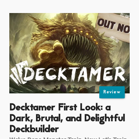
Review
Decktamer First Look: a
Dark, Brutal, and Delightful
Deckbuilder