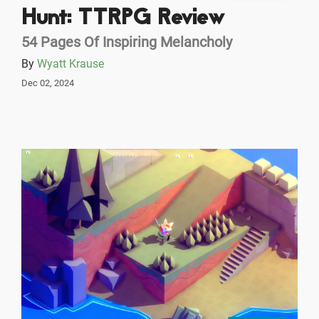
Hunt: TTRPG Review
54 Pages Of Inspiring Melancholy
By
Wyatt Krause
Dec 02, 2024