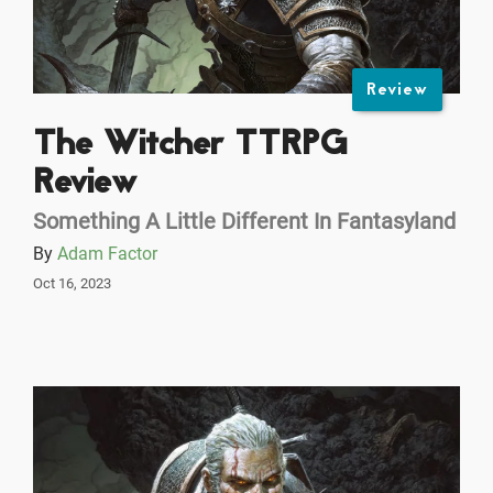
Review
The Witcher TTRPG
Review
Something A Little Different In Fantasyland
By
Adam Factor
Oct 16, 2023