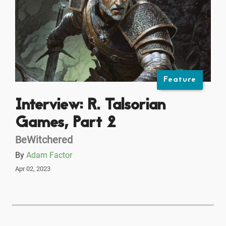
Feature
Interview: R. Talsorian
Games, Part 2
BeWitchered
By
Adam Factor
Apr 02, 2023