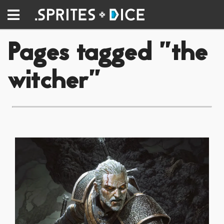
Pages tagged "the
witcher"