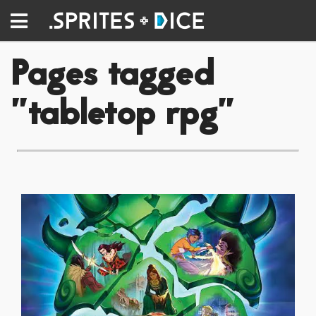
Pages tagged
"tabletop rpg"