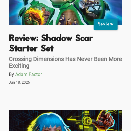
Review
Review: Shadow Scar
Starter Set
Crossing Dimensions Has Never Been More
Exciting
By
Adam Factor
Jun 18, 2026