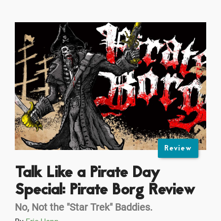
Review
Talk Like a Pirate Day
Special: Pirate Borg Review
No, Not the "Star Trek" Baddies.