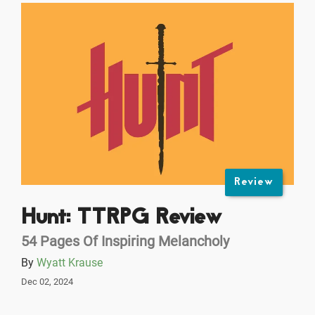
Review
Hunt: TTRPG Review
54 Pages Of Inspiring Melancholy
By
Wyatt Krause
Dec 02, 2024