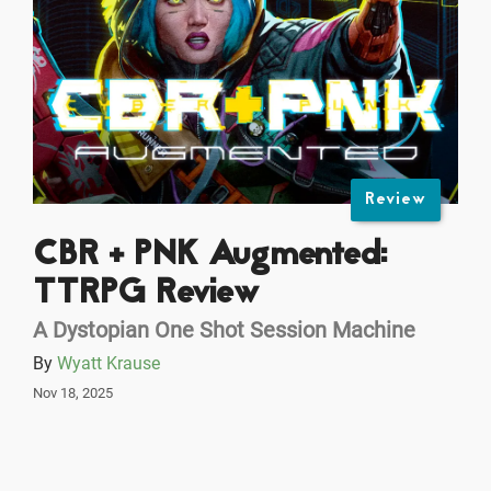
Review
CBR + PNK Augmented:
TTRPG Review
A Dystopian One Shot Session Machine
By
Wyatt Krause
Nov 18, 2025