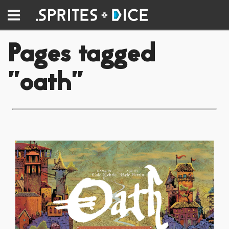
Pages tagged
"oath"