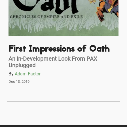
First Impressions of Oath
An In-Development Look From PAX
Unplugged
By
Adam Factor
Dec 13, 2019