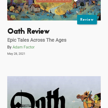
Review
Oath Review
Epic Tales Across The Ages
By
Adam Factor
May 28, 2021