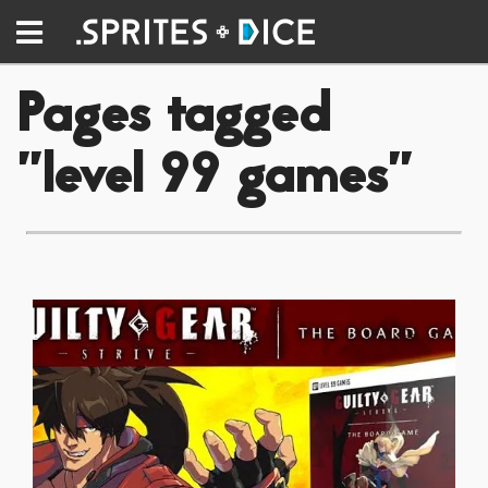
Pages tagged
"level 99 games"