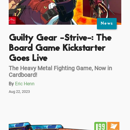
News
Guilty Gear -Strive-: The
Board Game Kickstarter
Goes Live
The Heavy Metal Fighting Game, Now in
Cardboard!
By
Eric Henn
Aug 22, 2023