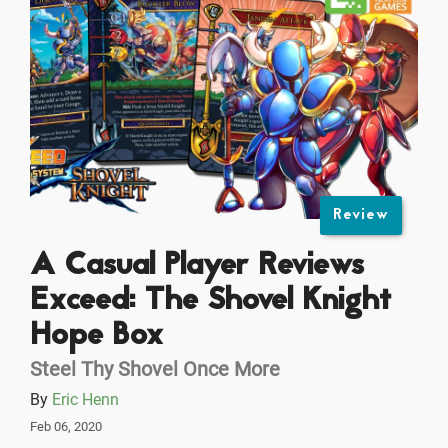
Review
A Casual Player Reviews
Exceed: The Shovel Knight
Hope Box
Steel Thy Shovel Once More
By
Eric Henn
Feb 06, 2020