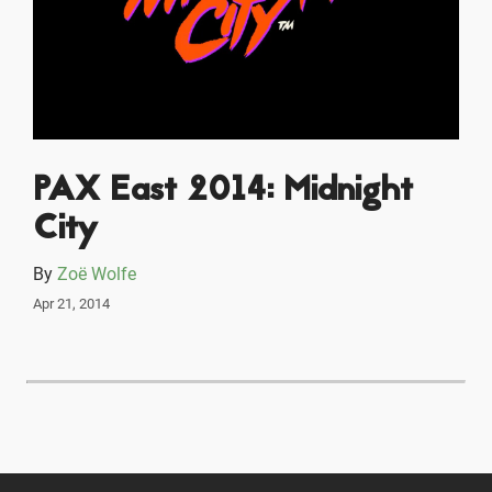
PAX East 2014: Midnight
City
By
Zoë Wolfe
Apr 21, 2014