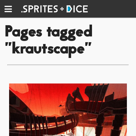
Pages tagged
"krautscape"