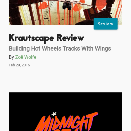
Review
Krautscape Review
Building Hot Wheels Tracks With Wings
By
Zoë Wolfe
Feb 29, 2016