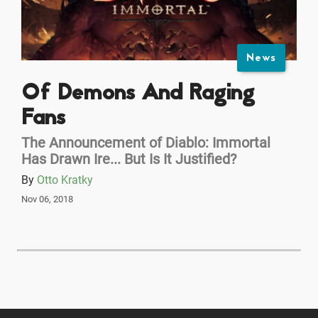
News
Of Demons And Raging
Fans
The Announcement of Diablo: Immortal
Has Drawn Ire... But Is It Justified?
By
Otto Kratky
Nov 06, 2018