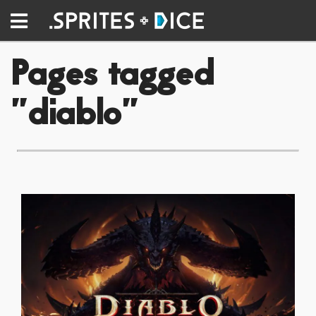
Pages tagged
"diablo"