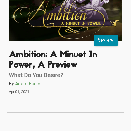
Review
Ambition: A Minuet In
Power, A Preview
What Do You Desire?
By
Adam Factor
Apr 01, 2021