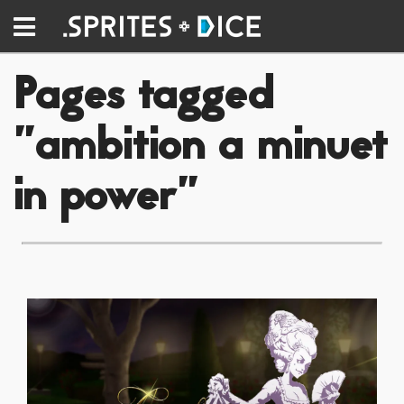
Pages tagged
"ambition a minuet
in power"