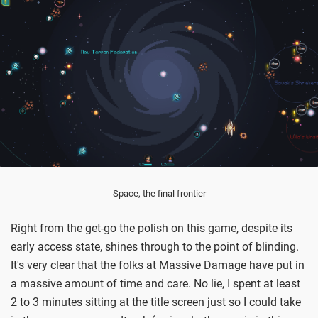
Space, the final frontier
Right from the get-go the polish on this game, despite its
early access state, shines through to the point of blinding.
It's very clear that the folks at Massive Damage have put in
a massive amount of time and care. No lie, I spent at least
2 to 3 minutes sitting at the title screen just so I could take