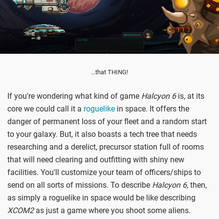
...that THING!
If you're wondering what kind of game
Halcyon 6
is, at its
core we could call it a
roguelike
in space. It offers the
danger of permanent loss of your fleet and a random start
to your galaxy. But, it also boasts a tech tree that needs
researching and a derelict, precursor station full of rooms
that will need clearing and outfitting with shiny new
facilities. You'll customize your team of officers/ships to
send on all sorts of missions. To describe
Halcyon 6
, then,
as simply a roguelike in space would be like describing
XCOM2
as just a game where you shoot some aliens.