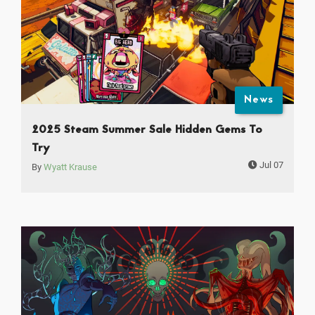
News
2025 Steam Summer Sale Hidden Gems To
Try
Jul 07
By
Wyatt Krause