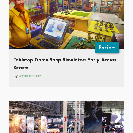
Review
Tabletop Game Shop Simulator: Early Access
Review
By
Wyatt Krause