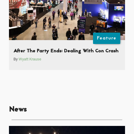
Feature
After The Party Ends: Dealing With Con Crash
By
Wyatt Krause
News