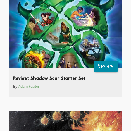
Review
Review: Shadow Scar Starter Set
By
Adam Factor