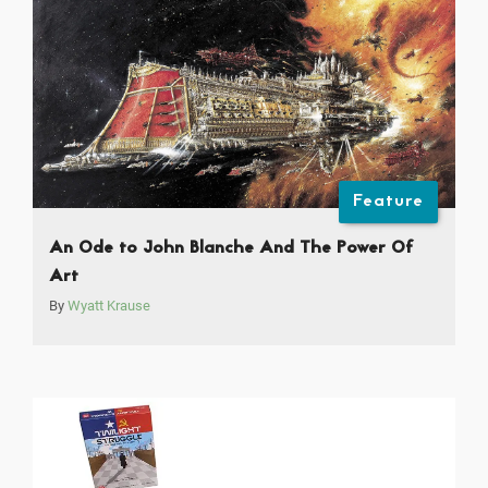
Feature
An Ode to John Blanche And The Power Of
Art
By
Wyatt Krause