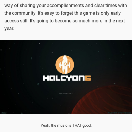
way of sharing your accomplishments and clear times with
the community. It's easy to forget this game is only early
access still. It's going to become so much more in the next
year.
Yeah, the music is THAT good.