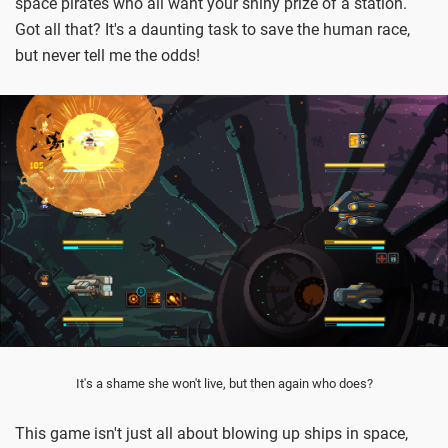
space pirates who all want your shiny prize of a station.
Got all that? It's a daunting task to save the human race,
but never tell me the odds!
It's a shame she won't live, but then again who does?
This game isn't just all about blowing up ships in space,