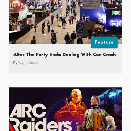
Feature
After The Party Ends: Dealing With Con Crash
By
Wyatt Krause