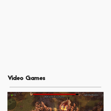
Video Games