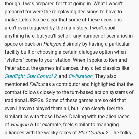
though. I was prepared for that going in. What I wasn't
prepared for were the roleplaying decisions I'd have to
make. Lets also be clear that some of these decisions
aren't even triggered by the main story. I won't spoil
anything here, but you'll set off any number of scenarios in
space or back on
Halcyon 6
simply by having a particular
facility built or choosing a certain dialogue option when
“visitors” come to your station. When I spoke to Ken and
Peter about the game's influences, they cited classics like
Starflight
,
Star Control 2
, and
Civilization
. They also
mentioned
Fallout
as a contributor and highlighted that the
combat follows closely to the turn-based action systems of
traditional JRPGs. Some of these games are so old that
even I haven't played them all, but I can clearly feel the
similarities with those I have. Dealing with the alien races
of
Halcyon 6
, for example, feels similar to managing
alliances with the wacky races of
Star Control 2
. The folks