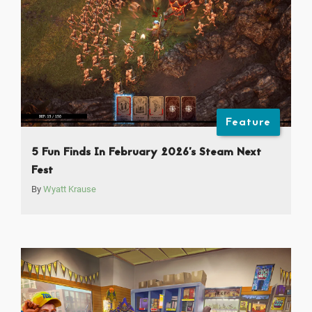
Feature
5 Fun Finds In February 2026’s Steam Next
Fest
By
Wyatt Krause