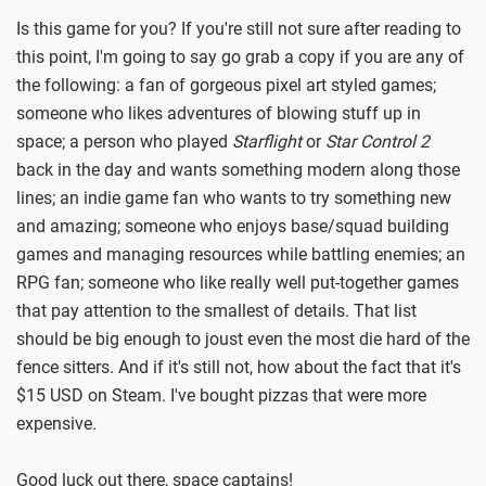
Is this game for you? If you're still not sure after reading to
this point, I'm going to say go grab a copy if you are any of
the following: a fan of gorgeous pixel art styled games;
someone who likes adventures of blowing stuff up in
space; a person who played
Starflight
or
Star Control 2
back in the day and wants something modern along those
lines; an indie game fan who wants to try something new
and amazing; someone who enjoys base/squad building
games and managing resources while battling enemies; an
RPG fan; someone who like really well put-together games
that pay attention to the smallest of details. That list
should be big enough to joust even the most die hard of the
fence sitters. And if it's still not, how about the fact that it's
$15 USD on Steam. I've bought pizzas that were more
expensive.
Good luck out there, space captains!