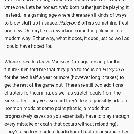
write one. Lets be honest, we'd both rather just be playing it
instead. In a gaming age where there are all kinds of ways
to blow stuff up in space,
Halcyon 6
offers something fresh
and new. Or maybe it's reworking something classic in a
modern way. Either way, what it does, it does just as well as
I could have hoped for.
Where does this leave Massive Damage moving for the
future? Ken told me that they plan to focus on
Halcyon 6
for the next half a year or more (however long it takes) to
get the rest of the game out. There are still two additional
chapters forthcoming, as well as stretch goals from the
kickstarter. They've also said they'd like to possibly add an
ironman mode at some point (that is, a mode that
progressively saves so you essentially have to play through
every mistake or death that occurs without reloading).
They'd also like to add a leaderboard feature or some other