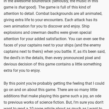
in the awesome soundtrack (seriously, the music in this
game is
that
good). The game is full of this kind of
attention to detail. Combat backgrounds are all animated,
giving extra life to your encounters. Each attack has its
own animation for you to discover and enjoy. Ship
explosions and crewman deaths were given special
attention for your added satisfaction. You can even see the
faces of your captains next to your ships (and the enemy
captains next to theirs) when you battle. If, as it's been said,
the devil's in the details, then every pronounced pixel and
devious decision of this game contains a little something
extra for you to enjoy.
By this point you're probably getting the feeling that I could
go on and on about this game. There are so many little
additions that make playing this game such a joy, an ode
to previous works of science fiction. But, I'm sure you don't
want to read a 10 page article about as much as I want to