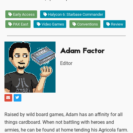
Early Access
Halycon 6: Starbase Commander
PAX East
Video Games
Conventions
Review
Adam Factor
Editor
Raised by wild board games, Adam has an affinity for all
things cardboard. When not battling with heroes and
armies, he can be found at home tending his Agricola farm.