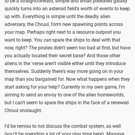
to be a straightforward, simple and small pixelated galaxy
quickly turns into an asteroid field's worth of events to keep
up with. Everything is simple until the deadly alien
adversary, the Chruul, form new spawning points across
your map. Perhaps right next to a resource outpost you
want to keep. You
can
spare the ships to deal with that
now, right? The pirates didn't seem too bad at first, but have
you actually located their secret base? And those other
aliens in the 'verse aren't visible either until they introduce
themselves. Suddenly there's way more going on in your
map than you bargained for. Now what happens when they
start asking for your help? Currently in my own game, I'm
aiming to send an envoy to one of the alien homeworlds,
but I can't seem to spare the ships in the face of a renewed
Chruul onslaught.
I'd be remiss to not discuss the combat system, as well
(you'll be spending a lot of your play time here). Massive