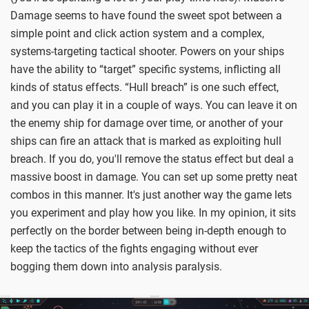
Damage seems to have found the sweet spot between a
simple point and click action system and a complex,
systems-targeting tactical shooter. Powers on your ships
have the ability to “target” specific systems, inflicting all
kinds of status effects. “Hull breach” is one such effect,
and you can play it in a couple of ways. You can leave it on
the enemy ship for damage over time, or another of your
ships can fire an attack that is marked as exploiting hull
breach. If you do, you'll remove the status effect but deal a
massive boost in damage. You can set up some pretty neat
combos in this manner. It's just another way the game lets
you experiment and play how you like. In my opinion, it sits
perfectly on the border between being in-depth enough to
keep the tactics of the fights engaging without ever
bogging them down into analysis paralysis.