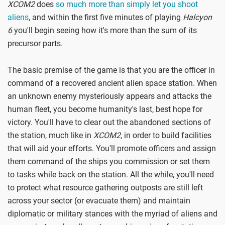
XCOM2
does
so much more than simply let you shoot
aliens
, and within the first five minutes of playing
Halcyon
6
you'll begin seeing how it's more than the sum of its
precursor parts.
The basic premise of the game is that you are the officer in
command of a recovered ancient alien space station. When
an unknown enemy mysteriously appears and attacks the
human fleet, you become humanity's last, best hope for
victory. You'll have to clear out the abandoned sections of
the station, much like in
XCOM2
, in order to build facilities
that will aid your efforts. You'll promote officers and assign
them command of the ships you commission or set them
to tasks while back on the station. All the while, you'll need
to protect what resource gathering outposts are still left
across your sector (or evacuate them) and maintain
diplomatic or military stances with the myriad of aliens and