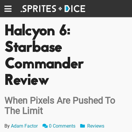
Halcyon 6:
Starbase
Commander
Review
When Pixels Are Pushed To
The Limit
By
Adam Factor
0 Comments
Reviews