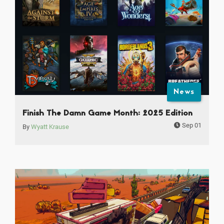
News
Finish The Damn Game Month: 2025 Edition
Sep 01
By
Wyatt Krause