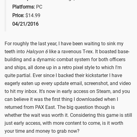
Platforms:
PC
Price:
$14.99
04/21/2016
For roughly the last year, I have been waiting to sink my
teeth into
Halcyon 6
like a ravenous T-rex. It boasted base-
building and a dynamic combat system for both officers
and ships, all done up in a retro pixel style to which I'm
quite partial. Ever since I backed their kickstarter I have
eagerly eaten up every update email, screenshot, and video
to hit my inbox. It's now in early access on Steam, and you
can believe it was the first thing I downloaded when I
returned from PAX East. The big question though is
whether the wait was worth it. Considering this game is still
just early access, with more content to come, is it worth
your time and money to grab now?