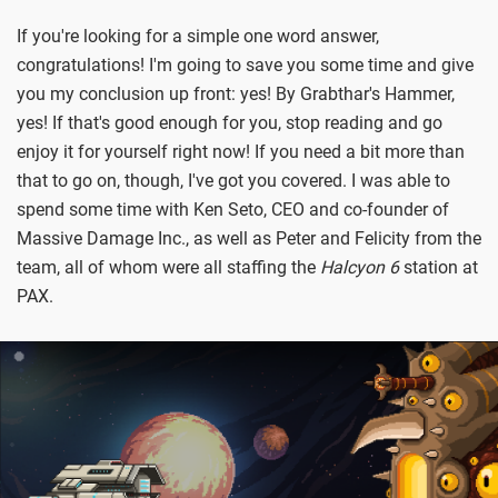
If you're looking for a simple one word answer,
congratulations! I'm going to save you some time and give
you my conclusion up front: yes! By Grabthar's Hammer,
yes! If that's good enough for you, stop reading and go
enjoy it for yourself right now! If you need a bit more than
that to go on, though, I've got you covered. I was able to
spend some time with Ken Seto, CEO and co-founder of
Massive Damage Inc., as well as Peter and Felicity from the
team, all of whom were all staffing the
Halcyon 6
station at
PAX.