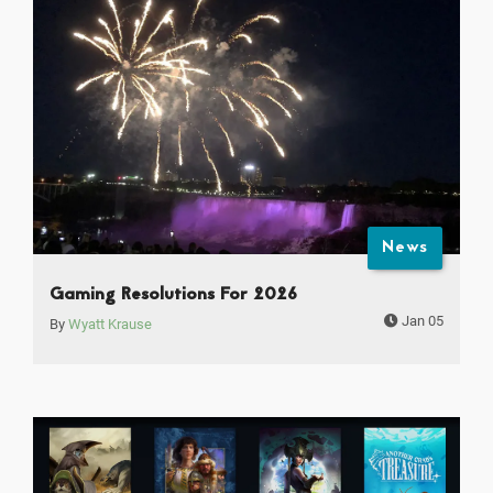
News
Gaming Resolutions For 2026
Jan 05
By
Wyatt Krause