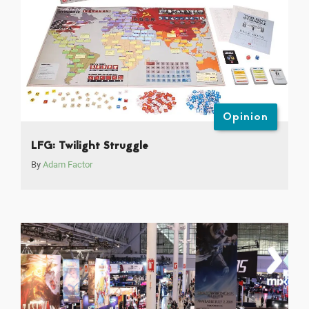
Opinion
LFG: Twilight Struggle
By
Adam Factor