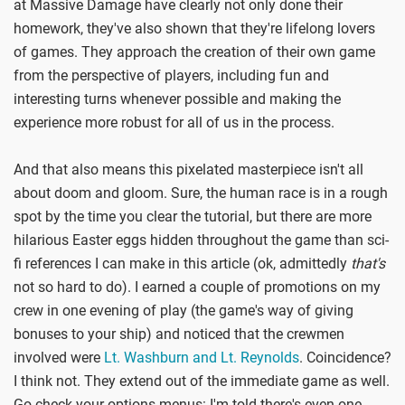
at Massive Damage have clearly not only done their
homework, they've also shown that they're lifelong lovers
of games. They approach the creation of their own game
from the perspective of players, including fun and
interesting turns whenever possible and making the
experience more robust for all of us in the process.
And that also means this pixelated masterpiece isn't all
about doom and gloom. Sure, the human race is in a rough
spot by the time you clear the tutorial, but there are more
hilarious Easter eggs hidden throughout the game than sci-
fi references I can make in this article (ok, admittedly
that's
not so hard to do). I earned a couple of promotions on my
crew in one evening of play (the game's way of giving
bonuses to your ship) and noticed that the crewmen
involved were
Lt. Washburn and Lt. Reynolds
. Coincidence?
I think not. They extend out of the immediate game as well.
Go check your options menus: I'm told there's even one