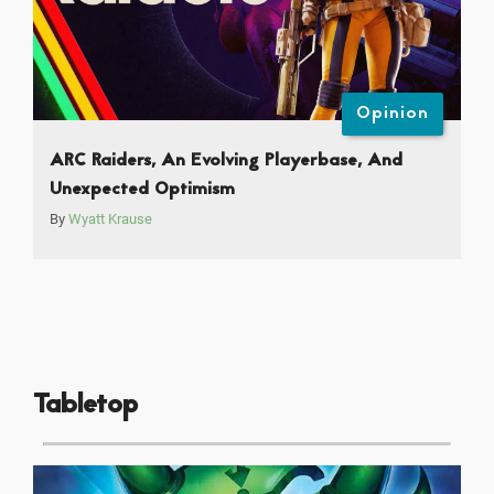
Opinion
ARC Raiders, An Evolving Playerbase, And
Unexpected Optimism
By
Wyatt Krause
Tabletop