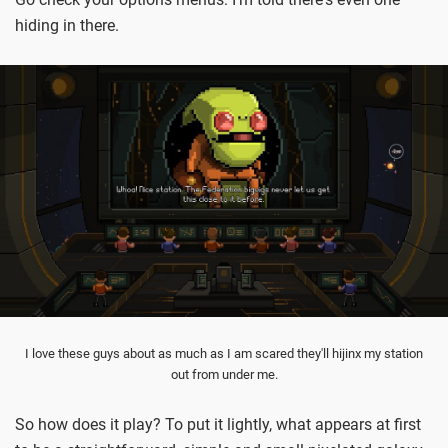
hiding in there.
I love these guys about as much as I am scared they'll hijinx my station
out from under me.
So how does it play? To put it lightly, what appears at first