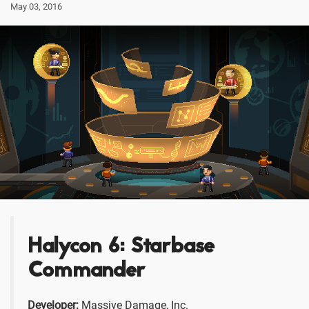
May 03, 2016
Halycon 6: Starbase
Commander
Developer:
Massive Damage, Inc.