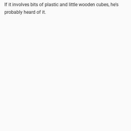
If it involves bits of plastic and little wooden cubes, he's
probably heard of it.