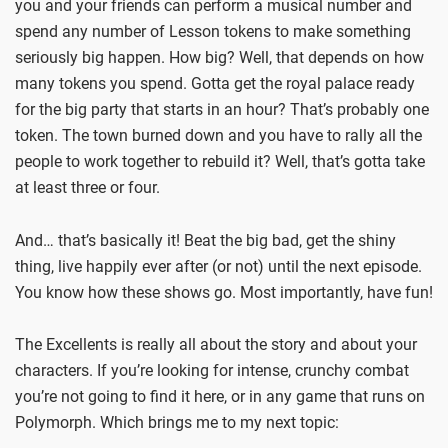
you and your friends can perform a musical number and
spend any number of Lesson tokens to make something
seriously big happen. How big? Well, that depends on how
many tokens you spend. Gotta get the royal palace ready
for the big party that starts in an hour? That’s probably one
token. The town burned down and you have to rally all the
people to work together to rebuild it? Well, that’s gotta take
at least three or four.
And… that’s basically it! Beat the big bad, get the shiny
thing, live happily ever after (or not) until the next episode.
You know how these shows go. Most importantly, have fun!
The Excellents is really all about the story and about your
characters. If you’re looking for intense, crunchy combat
you’re not going to find it here, or in any game that runs on
Polymorph. Which brings me to my next topic: