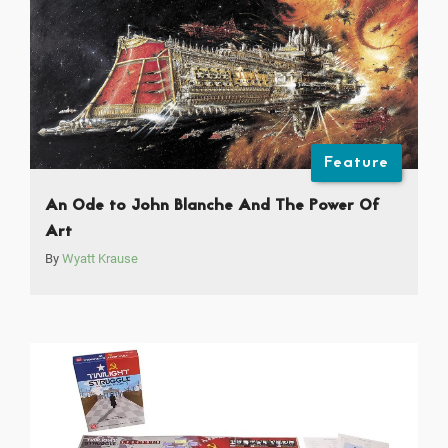
Feature
An Ode to John Blanche And The Power Of
Art
By
Wyatt Krause