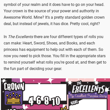
symbol of your realm and it does have to go on your head.
Your crown is the source of your power and authority in
Awesome World. Mine? It’s a pretty standard golden crown
deal, but instead of jewels, it has dice. Pretty cool, right?
In
The Excellents
there are four different types of rolls you
can make: Heart, Sword, Shoes, and Books, and each
princess has equipment to help out with each of them. So
now you need to pick those. You fill in the appropriate stars
to remind yourself what rolls you’re good at, and then get to
the fun part of deciding your gear.