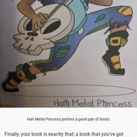
Hair Metal Princess prefers a good pair of boots.
Finally, your book is exactly that; a book that you’ve got