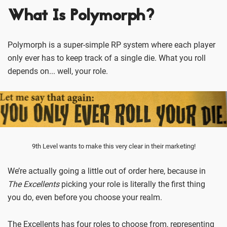
What Is Polymorph?
Polymorph is a super-simple RP system where each player
only ever has to keep track of a single die. What you roll
depends on... well, your role.
9th Level wants to make this very clear in their marketing!
We’re actually going a little out of order here, because in
The Excellents
picking your role is literally the first thing
you do, even before you choose your realm.
The Excellents has four roles to choose from, representing