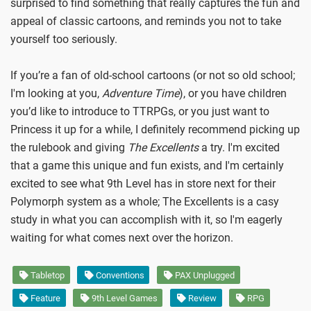
surprised to find something that really captures the fun and
appeal of classic cartoons, and reminds you not to take
yourself too seriously.
If you’re a fan of old-school cartoons (or not so old school;
I'm looking at you,
Adventure Time
), or you have children
you’d like to introduce to TTRPGs, or you just want to
Princess it up for a while, I definitely recommend picking up
the rulebook and giving
The Excellents
a try. I'm excited
that a game this unique and fun exists, and I'm certainly
excited to see what 9th Level has in store next for their
Polymorph system as a whole; The Excellents is a casy
study in what you can accomplish with it, so I'm eagerly
waiting for what comes next over the horizon.
Tabletop
Conventions
PAX Unplugged
Feature
9th Level Games
Review
RPG