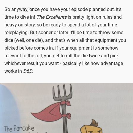
So anyway, once you have your episode planned out, it’s
time to dive in!
The Excellents
is pretty light on rules and
heavy on story, so be ready to spend a lot of your time
roleplaying. But sooner or later it’ll be time to throw some
dice (well, one die), and that’s when all that equipment you
picked before comes in. If your equipment is somehow
relevant to the roll, you get to roll the die twice and pick
whichever result you want - basically like how advantage
works in
D&D
.