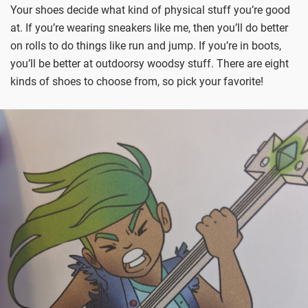
Your shoes decide what kind of physical stuff you’re good
at. If you’re wearing sneakers like me, then you’ll do better
on rolls to do things like run and jump. If you’re in boots,
you’ll be better at outdoorsy woodsy stuff. There are eight
kinds of shoes to choose from, so pick your favorite!