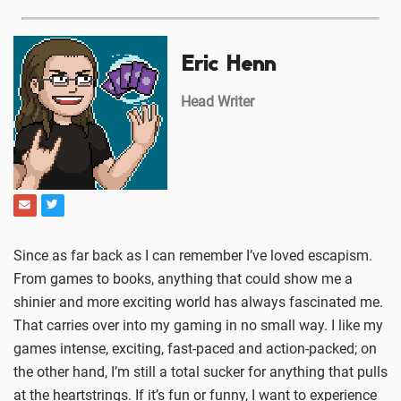
Eric Henn
Head Writer
Since as far back as I can remember I’ve loved escapism.
From games to books, anything that could show me a
shinier and more exciting world has always fascinated me.
That carries over into my gaming in no small way. I like my
games intense, exciting, fast-paced and action-packed; on
the other hand, I’m still a total sucker for anything that pulls
at the heartstrings. If it’s fun or funny, I want to experience