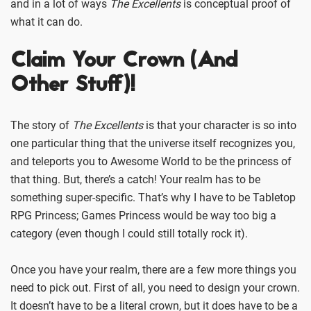
and in a lot of ways
The Excellents
is conceptual proof of
what it can do.
Claim Your Crown (And
Other Stuff)!
The story of
The Excellents
is that your character is so into
one particular thing that the universe itself recognizes you,
and teleports you to Awesome World to be the princess of
that thing. But, there’s a catch! Your realm has to be
something super-specific. That’s why I have to be Tabletop
RPG Princess; Games Princess would be way too big a
category (even though I could still totally rock it).
Once you have your realm, there are a few more things you
need to pick out. First of all, you need to design your crown.
It doesn’t have to be a literal crown, but it does have to be a