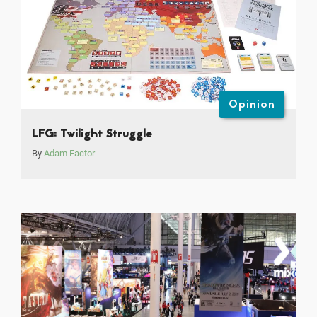
Opinion
LFG: Twilight Struggle
By
Adam Factor