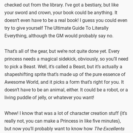
checked out from the library. I’ve got a bestiary, but like
your sword and crown, your book could be anything. It
doesn’t even have to be a real book! I guess you could even
try to give yourself The Ultimate Guide To Literally
Everything, although the GM would probably say no.
That’s all of the gear, but we’re not quite done yet. Every
princess needs a magical sidekick, obviously, so you’ll need
to pick a Beast. Well, it’s called a Beast, but it’s actually a
shapeshifting sprite that’s made up of the pure essence of
Awesome World, and it picks a form that’s right for you. It
doesn’t have to be an animal, either. It could be a robot, or a
living puddle of jelly, or whatever you want!
Whew! I know that was a lot of character creation stuff (it’s
really not, you can make a Princess in like five minutes),
but now you’ll probably want to know how
The Excellents