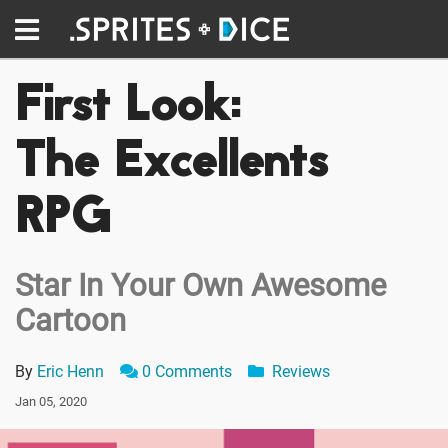
First Look:
The Excellents
RPG
Star In Your Own Awesome
Cartoon
By
Eric Henn
0 Comments
Reviews
Jan 05, 2020