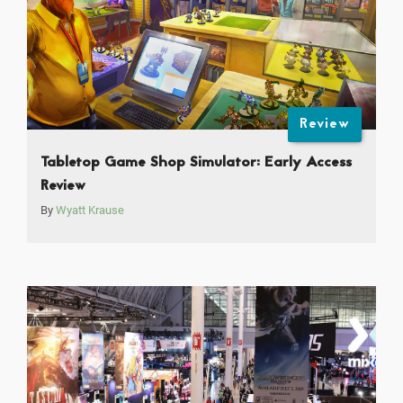
Review
Tabletop Game Shop Simulator: Early Access
Review
By
Wyatt Krause