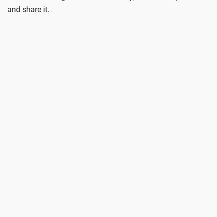
and share it.