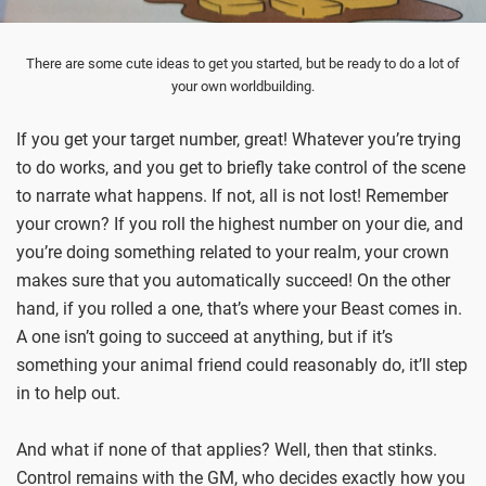
There are some cute ideas to get you started, but be ready to do a lot of
your own worldbuilding.
If you get your target number, great! Whatever you’re trying
to do works, and you get to briefly take control of the scene
to narrate what happens. If not, all is not lost! Remember
your crown? If you roll the highest number on your die, and
you’re doing something related to your realm, your crown
makes sure that you automatically succeed! On the other
hand, if you rolled a one, that’s where your Beast comes in.
A one isn’t going to succeed at anything, but if it’s
something your animal friend could reasonably do, it’ll step
in to help out.
And what if none of that applies? Well, then that stinks.
Control remains with the GM, who decides exactly how you