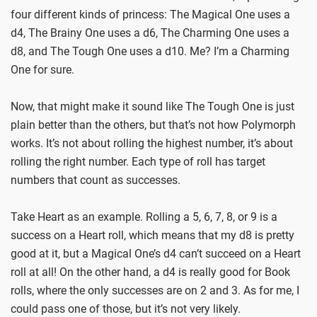
four different kinds of princess: The Magical One uses a
d4, The Brainy One uses a d6, The Charming One uses a
d8, and The Tough One uses a d10. Me? I’m a Charming
One for sure.
Now, that might make it sound like The Tough One is just
plain better than the others, but that’s not how Polymorph
works. It’s not about rolling the highest number, it’s about
rolling the right number. Each type of roll has target
numbers that count as successes.
Take Heart as an example. Rolling a 5, 6, 7, 8, or 9 is a
success on a Heart roll, which means that my d8 is pretty
good at it, but a Magical One’s d4 can’t succeed on a Heart
roll at all! On the other hand, a d4 is really good for Book
rolls, where the only successes are on 2 and 3. As for me, I
could pass one of those, but it’s not very likely.