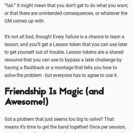
“fail.” It might mean that you don’t get to do what you want,
or that there are unintended consequences, or whatever the
GM comes up with.
It’s not all bad, though! Every failure is a chance to learn a
lesson, and you’ll get a Lesson token that you can use later
to get yourself out of trouble. Lesson tokens are a shared
resource that you can use to bypass a later challenge by
having a flashback or a montage that tells you how to
solve the problem - but everyone has to agree to use it.
Friendship Is Magic (and
Awesome!)
Got a problem that just seems too big to solve? That
means it’s time to get the band together! Once per session,