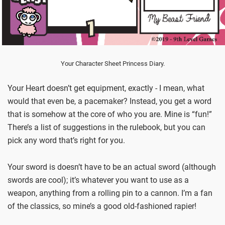
Your Character Sheet Princess Diary.
Your Heart doesn’t get equipment, exactly - I mean, what
would that even be, a pacemaker? Instead, you get a word
that is somehow at the core of who you are. Mine is “fun!”
There’s a list of suggestions in the rulebook, but you can
pick any word that’s right for you.
Your sword is doesn’t have to be an actual sword (although
swords are cool); it’s whatever you want to use as a
weapon, anything from a rolling pin to a cannon. I’m a fan
of the classics, so mine’s a good old-fashioned rapier!