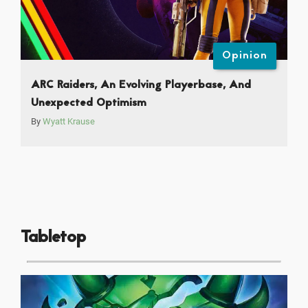
Opinion
ARC Raiders, An Evolving Playerbase, And
Unexpected Optimism
By
Wyatt Krause
Tabletop