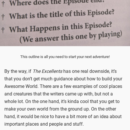
This outline is all you need to start your next adventure!
By the way, if
The Excellents
has one real downside, it’s
that you don’t get much guidance about how to build your
Awesome World. There are a few examples of cool places
and creatures that the writers came up with, but not a
whole lot. On the one hand, it’s kinda cool that you get to
make your own world from the ground up. On the other
hand, it would be nice to have a bit more of an idea about
important places and people and stuff.