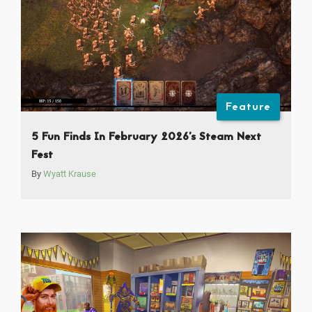
Feature
5 Fun Finds In February 2026’s Steam Next
Fest
By
Wyatt Krause