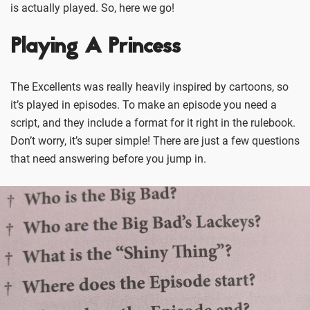
is actually played. So, here we go!
Playing A Princess
The Excellents was really heavily inspired by cartoons, so
it’s played in episodes. To make an episode you need a
script, and they include a format for it right in the rulebook.
Don’t worry, it’s super simple! There are just a few questions
that need answering before you jump in.