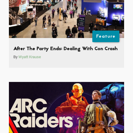
Feature
After The Party Ends: Dealing With Con Crash
By
Wyatt Krause