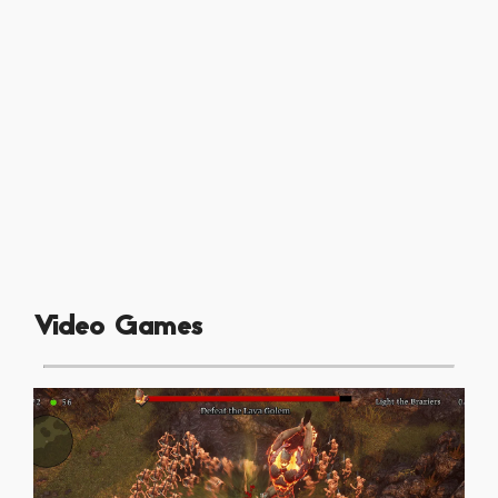
Video Games