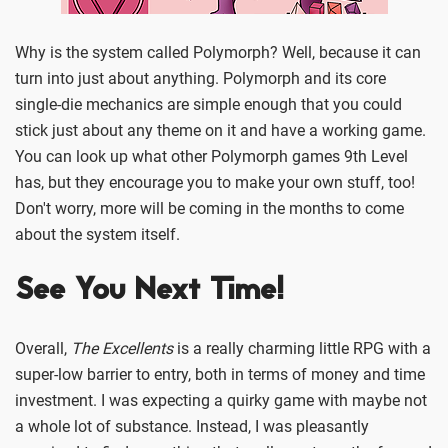
Why is the system called Polymorph? Well, because it can
turn into just about anything. Polymorph and its core
single-die mechanics are simple enough that you could
stick just about any theme on it and have a working game.
You can look up what other Polymorph games 9th Level
has, but they encourage you to make your own stuff, too!
Don't worry, more will be coming in the months to come
about the system itself.
See You Next Time!
Overall,
The Excellents
is a really charming little RPG with a
super-low barrier to entry, both in terms of money and time
investment. I was expecting a quirky game with maybe not
a whole lot of substance. Instead, I was pleasantly