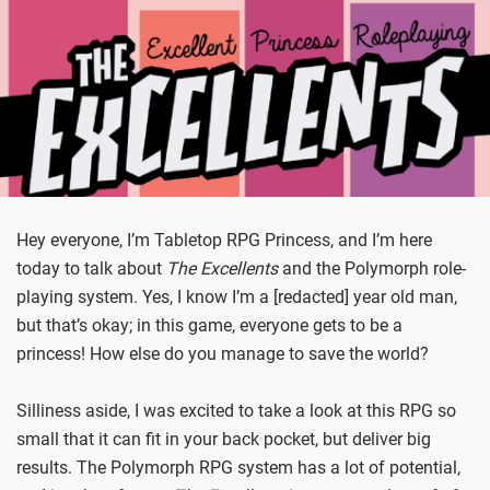
Hey everyone, I’m Tabletop RPG Princess, and I’m here
today to talk about
The Excellents
and the Polymorph role-
playing system. Yes, I know I’m a [redacted] year old man,
but that’s okay; in this game, everyone gets to be a
princess! How else do you manage to save the world?
Silliness aside, I was excited to take a look at this RPG so
small that it can fit in your back pocket, but deliver big
results. The Polymorph RPG system has a lot of potential,