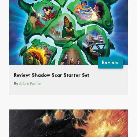
Review
Review: Shadow Scar Starter Set
By
Adam Factor