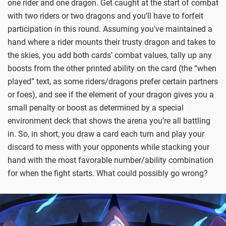
one rider and one dragon. Get caught at the start of combat
with two riders or two dragons and you’ll have to forfeit
participation in this round. Assuming you’ve maintained a
hand where a rider mounts their trusty dragon and takes to
the skies, you add both cards’ combat values, tally up any
boosts from the other printed ability on the card (the “when
played” text, as some riders/dragons prefer certain partners
or foes), and see if the element of your dragon gives you a
small penalty or boost as determined by a special
environment deck that shows the arena you’re all battling
in. So, in short, you draw a card each turn and play your
discard to mess with your opponents while stacking your
hand with the most favorable number/ability combination
for when the fight starts. What could possibly go wrong?