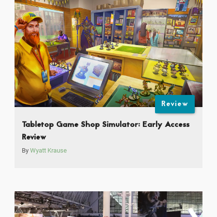
Review
Tabletop Game Shop Simulator: Early Access
Review
By
Wyatt Krause