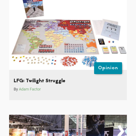
Opinion
LFG: Twilight Struggle
By
Adam Factor