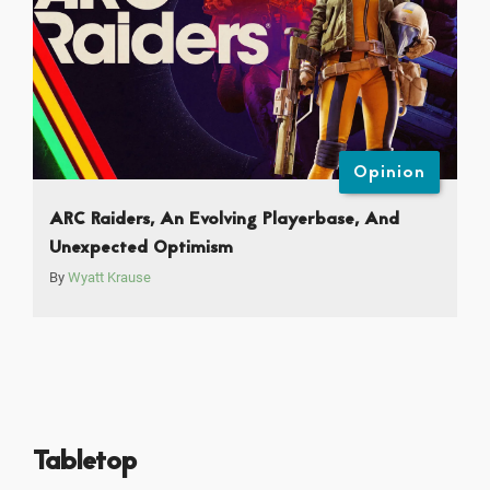
Opinion
ARC Raiders, An Evolving Playerbase, And
Unexpected Optimism
By
Wyatt Krause
Tabletop