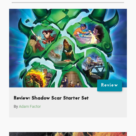
Review
Review: Shadow Scar Starter Set
By
Adam Factor