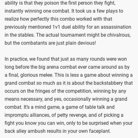
ability is that they poison the first person they fight,
instantly winning one combat. It took us a few plays to
realize how perfectly this combo worked with that
previously mentioned 1v1 duel ability for an assassination
in the stables. The actual tournament might be chivalrous,
but the combatants are just plain devious!
In practice, we found that just as many rounds were won
long before the big arena combat ever came around as by
a final, glorious melee. This is less a game about winning a
grand combat so much as it is about the backstabbery that
occurs on the fringes of the competition, winning by any
means necessary, and yes, occasionally winning a grand
combat. It’s a mind game, a game of table talk and
impromptu alliances, of petty revenge, and of picking a
fight you know you can win, only to be surprised when your
back alley ambush results in your own faceplant.