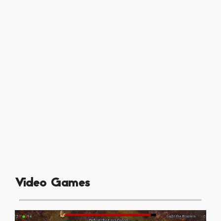
Video Games