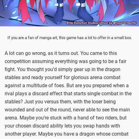
If you are a fan of manga art, this game has a lot to offer in a small box.
A lot can go wrong, as it turns out. You came to this
competition assuming everything was going to be a fair
fight. You thought you’d simply gear up in the dragon
stables and ready yourself for glorious arena combat
against a multitude of foes. But are you prepared when a
rival plays a discard effect that starts single combat in the
stables? Just you versus them, with the loser being
wounded and out of the round, never able to see the main
arena. Maybe you’re stuck with a hand of two riders, but
your chosen discard ability lets you swap hands with
another player. Maybe you have a dragon whose combat