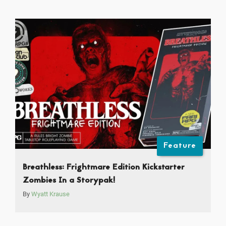
Feature
Breathless: Frightmare Edition Kickstarter
Zombies In a Storypak!
By
Wyatt Krause