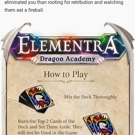
eliminated you than rooting for retribution and watching
them eat a fireball.