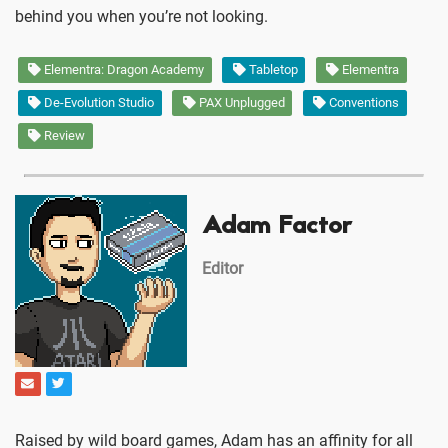
behind you when you’re not looking.
Elementra: Dragon Academy
Tabletop
Elementra
De-Evolution Studio
PAX Unplugged
Conventions
Review
Adam Factor
Editor
Raised by wild board games, Adam has an affinity for all