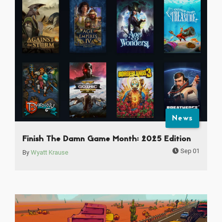
News
Finish The Damn Game Month: 2025 Edition
Sep 01
By
Wyatt Krause