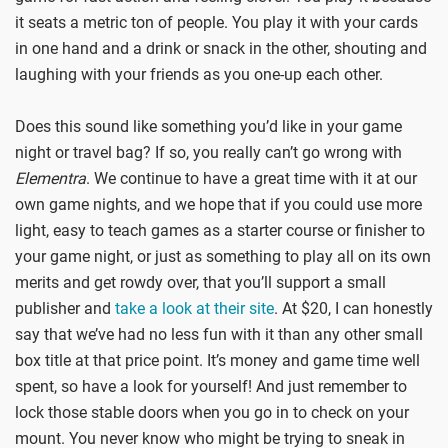
it seats a metric ton of people. You play it with your cards
in one hand and a drink or snack in the other, shouting and
laughing with your friends as you one-up each other.
Does this sound like something you’d like in your game
night or travel bag? If so, you really can’t go wrong with
Elementra
. We continue to have a great time with it at our
own game nights, and we hope that if you could use more
light, easy to teach games as a starter course or finisher to
your game night, or just as something to play all on its own
merits and get rowdy over, that you’ll support a small
publisher and
take a look at their site
. At $20, I can honestly
say that we’ve had no less fun with it than any other small
box title at that price point. It’s money and game time well
spent, so have a look for yourself! And just remember to
lock those stable doors when you go in to check on your
mount. You never know who might be trying to sneak in