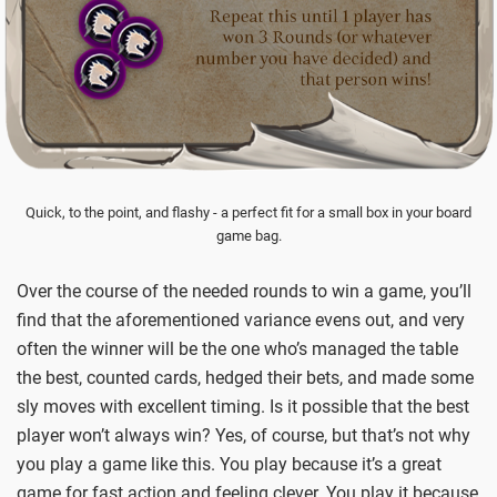
Quick, to the point, and flashy - a perfect fit for a small box in your board
game bag.
Over the course of the needed rounds to win a game, you’ll
find that the aforementioned variance evens out, and very
often the winner will be the one who’s managed the table
the best, counted cards, hedged their bets, and made some
sly moves with excellent timing. Is it possible that the best
player won’t always win? Yes, of course, but that’s not why
you play a game like this. You play because it’s a great
game for fast action and feeling clever. You play it because