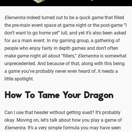
Elementra
indeed turned out to be a quick game that filled
the pre-main event space at game night or the post-game “I
don’t want to go home yet” lull, and yet it’s also been asked
for
as
a main event. In my gaming group, a gathering of
people who enjoy fairly in depth games and don’t often
make game night all about “fillers,”
Elementra
is somewhat
unprecedented. And because of that, along with this being
a game you’ve probably never even heard of, it needs a
little spotlight.
How To Tame Your Dragon
Can I use that header without getting sued? It’s probably
okay. Moving on, let’s talk about how you play a game of
Elementra
. It’s a very simple formula you may have seen