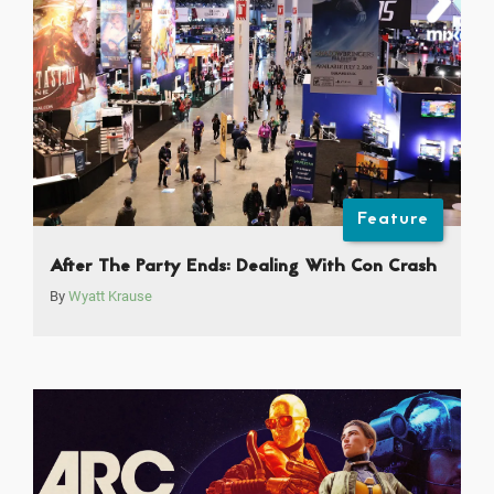
Feature
After The Party Ends: Dealing With Con Crash
By
Wyatt Krause