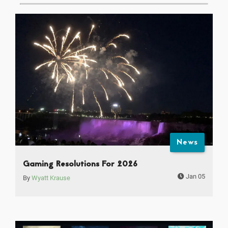
News
Gaming Resolutions For 2026
Jan 05
By
Wyatt Krause