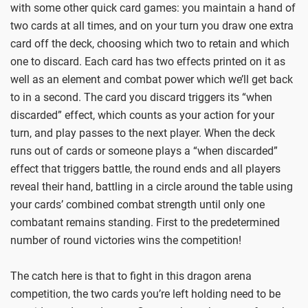
with some other quick card games: you maintain a hand of
two cards at all times, and on your turn you draw one extra
card off the deck, choosing which two to retain and which
one to discard. Each card has two effects printed on it as
well as an element and combat power which we’ll get back
to in a second. The card you discard triggers its “when
discarded” effect, which counts as your action for your
turn, and play passes to the next player. When the deck
runs out of cards or someone plays a “when discarded”
effect that triggers battle, the round ends and all players
reveal their hand, battling in a circle around the table using
your cards’ combined combat strength until only one
combatant remains standing. First to the predetermined
number of round victories wins the competition!
The catch here is that to fight in this dragon arena
competition, the two cards you’re left holding need to be