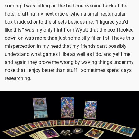
coming. I was sitting on the bed one evening back at the
hotel, drafting my next article, when a small rectangular
box thudded onto the sheets besides me. “I figured you’d
like this,” was my only hint from Wyatt that the box I looked
down on was more than just some silly filler. I still have this
misperception in my head that my friends can’t possibly
understand what games I like as well as I do, and yet time
and again they prove me wrong by waving things under my
nose that I enjoy better than stuff I sometimes spend days
researching.