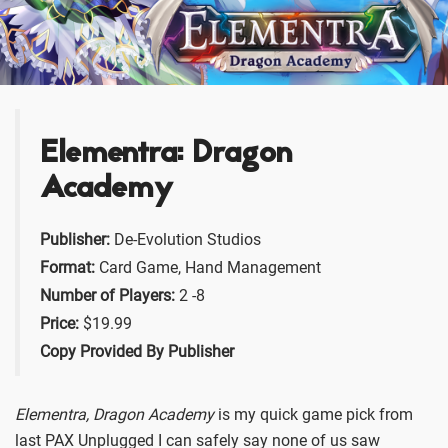
Elementra: Dragon
Academy
Publisher:
De-Evolution Studios
Format:
Card Game, Hand Management
Number of Players:
2 -8
Price:
$19.99
Copy Provided By Publisher
Elementra, Dragon Academy
is my quick game pick from
last PAX Unplugged I can safely say none of us saw