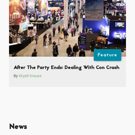
Feature
After The Party Ends: Dealing With Con Crash
By
Wyatt Krause
News