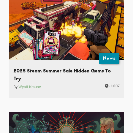
News
2025 Steam Summer Sale Hidden Gems To
Try
Jul 07
By
Wyatt Krause