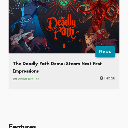
News
The Deadly Path Demo: Steam Next Fest
Impressions
Feb 28
By
Wyatt Krause
Features