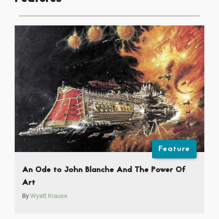
Feature
An Ode to John Blanche And The Power Of
Art
By
Wyatt Krause