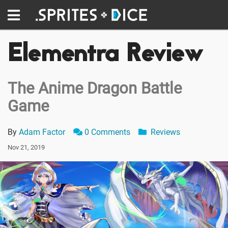
Elementra Review
The Anime Dragon Battle
Game
By
Adam Factor
0 Comments
Reviews
Nov 21, 2019