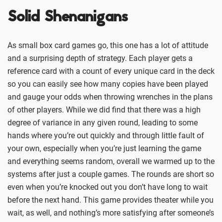
Solid Shenanigans
As small box card games go, this one has a lot of attitude
and a surprising depth of strategy. Each player gets a
reference card with a count of every unique card in the deck
so you can easily see how many copies have been played
and gauge your odds when throwing wrenches in the plans
of other players. While we did find that there was a high
degree of variance in any given round, leading to some
hands where you’re out quickly and through little fault of
your own, especially when you’re just learning the game
and everything seems random, overall we warmed up to the
systems after just a couple games. The rounds are short so
even when you’re knocked out you don’t have long to wait
before the next hand. This game provides theater while you
wait, as well, and nothing’s more satisfying after someone’s