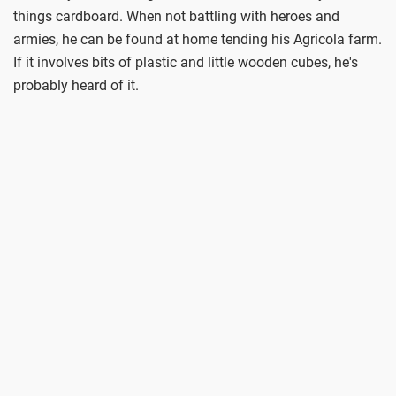
things cardboard. When not battling with heroes and
armies, he can be found at home tending his Agricola farm.
If it involves bits of plastic and little wooden cubes, he's
probably heard of it.