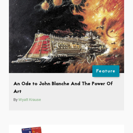
Feature
An Ode to John Blanche And The Power Of
Art
By
Wyatt Krause