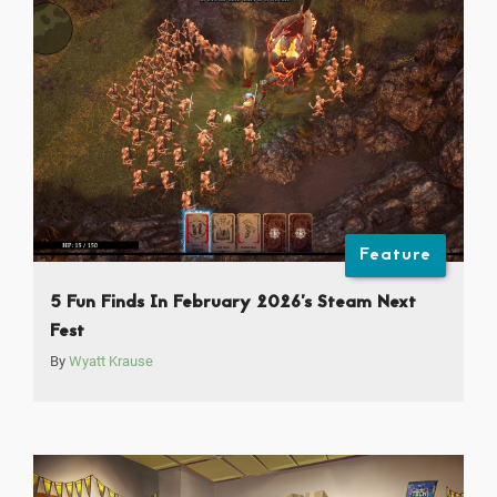
Feature
5 Fun Finds In February 2026’s Steam Next
Fest
By
Wyatt Krause