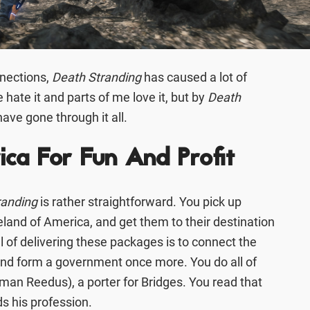
nections,
Death Stranding
has caused a lot of
 hate it and parts of me love it, but by
Death
have gone through it all.
ca For Fun And Profit
randing
is rather straightforward. You pick up
land of America, and get them to their destination
al of delivering these packages is to connect the
and form a government once more. You do all of
man Reedus), a porter for Bridges. You read that
rds his profession.