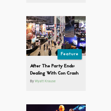
Feature
After The Party Ends:
Dealing With Con Crash
By
Wyatt Krause