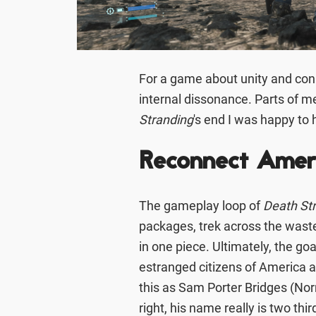
For a game about unity and con
internal dissonance. Parts of me
Stranding
's end I was happy to 
Reconnect Ameri
The gameplay loop of
Death St
packages, trek across the waste
in one piece. Ultimately, the go
estranged citizens of America 
this as Sam Porter Bridges (Nor
right, his name really is two thi