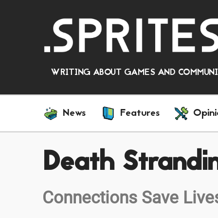
WRITING ABOUT GAMES AND COMMUNIT
News
Features
Opini
Death Strandi
Connections Save Live