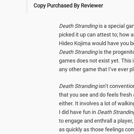
Copy Purchased By Reviewer
Death Stranding
is a special g
picked it up can attest to; how a
Hideo Kojima would have you be
Death Stranding
is the progenit
games does not exist yet. This is
any other game that I’ve ever p
Death Stranding
isn’t conventio
that you see and do feels fresh
either. It involves a lot of walki
I did have fun in
Death Strandin
to engage and enthrall a player
as quickly as those feelings com