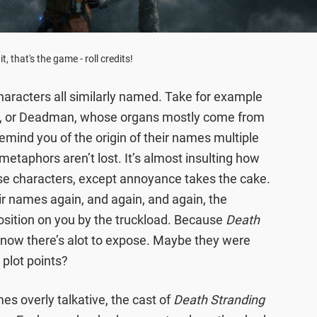
it, that's the game - roll credits!
haracters all similarly named. Take for example
ll, or Deadman, whose organs mostly come from
 remind you of the origin of their names multiple
etaphors aren’t lost. It’s almost insulting how
hese characters, except annoyance takes the cake.
ir names again, and again, and again, the
osition on you by the truckload. Because
Death
 know there’s alot to expose. Maybe they were
 plot points?
s overly talkative, the cast of
Death Stranding