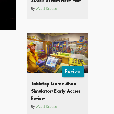
2026’s Steam Next Fest
By
Wyatt Krause
Review
Tabletop Game Shop
Simulator: Early Access
Review
By
Wyatt Krause