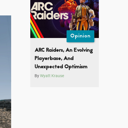
Opinion
ARC Raiders, An Evolving
Playerbase, And
Unexpected Optimism
By
Wyatt Krause