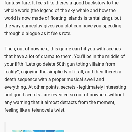
fantasy fare. It feels like there’s a good backstory to the
whole world (the legend of the sky whale and how the
world is now made of floating islands is tantalizing), but
the way gameplay gives you plot can have you speeding
through dialogue as it feels rote.
Then, out of nowhere, this game can hit you with scenes
that have a lot of drama to them. You’ll be in the middle of
your fifth “Lets go delete 50th gun toting villains from
reality”, enjoying the simplicity of it all, and then there’s a
death sequence with a proper musical swell and
everything. At other points, secrets - legitimately interesting
and good secrets - are revealed so out of nowhere without
any warning that it almost detracts from the moment,
feeling like a telenovela twist.