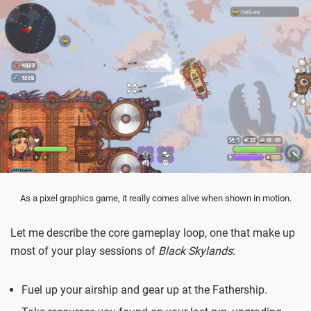
As a pixel graphics game, it really comes alive when shown in motion.
Let me describe the core gameplay loop, one that make up
most of your play sessions of
Black Skylands
:
Fuel up your airship and gear up at the Fathership.