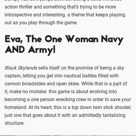
action thriller and something that’s trying to be more
introspective and interesting. a theme that keeps playing
out as you play through the game.
Eva, The One Woman Navy
AND Army!
Black Skylands
sells itself on the promise of being a sky
captain, letting you get into nautical battles filled with
cannon broadsides and open skies. While that is a part of
it, make no mistake: this game is about evolving into
becoming a one person wrecking crew in order to save your
homeland. At its heart, this is a top down twin stick shooter,
just one that goes about it with an admittedly tantalizing
structure.