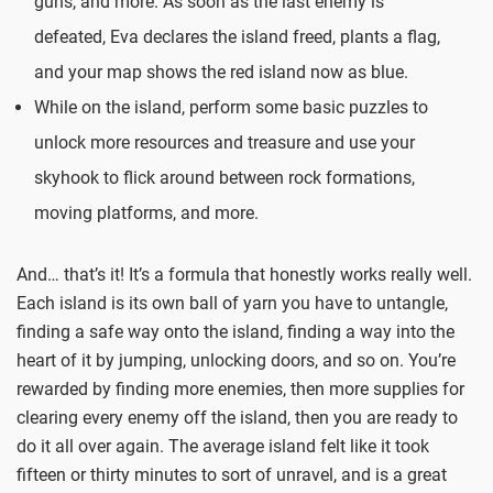
guns, and more. As soon as the last enemy is
defeated, Eva declares the island freed, plants a flag,
and your map shows the red island now as blue.
While on the island, perform some basic puzzles to
unlock more resources and treasure and use your
skyhook to flick around between rock formations,
moving platforms, and more.
And… that’s it! It’s a formula that honestly works really well.
Each island is its own ball of yarn you have to untangle,
finding a safe way onto the island, finding a way into the
heart of it by jumping, unlocking doors, and so on. You’re
rewarded by finding more enemies, then more supplies for
clearing every enemy off the island, then you are ready to
do it all over again. The average island felt like it took
fifteen or thirty minutes to sort of unravel, and is a great