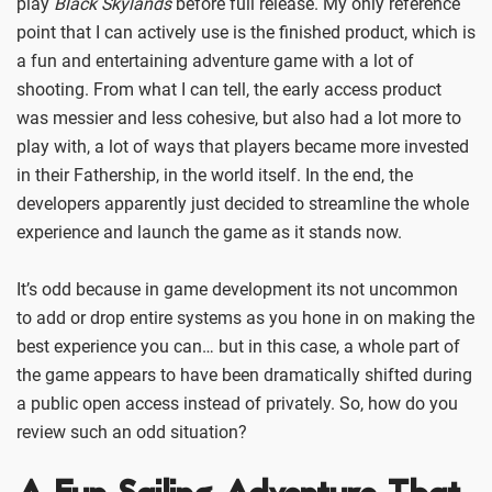
play
Black Skylands
before full release. My only reference
point that I can actively use is the finished product, which is
a fun and entertaining adventure game with a lot of
shooting. From what I can tell, the early access product
was messier and less cohesive, but also had a lot more to
play with, a lot of ways that players became more invested
in their Fathership, in the world itself. In the end, the
developers apparently just decided to streamline the whole
experience and launch the game as it stands now.
It’s odd because in game development its not uncommon
to add or drop entire systems as you hone in on making the
best experience you can… but in this case, a whole part of
the game appears to have been dramatically shifted during
a public open access instead of privately. So, how do you
review such an odd situation?