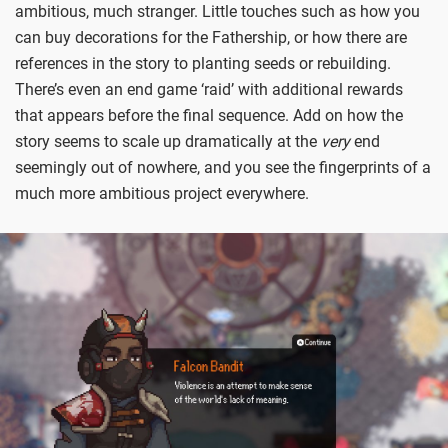
ambitious, much stranger. Little touches such as how you
can buy decorations for the Fathership, or how there are
references in the story to planting seeds or rebuilding.
There’s even an end game ‘raid’ with additional rewards
that appears before the final sequence. Add on how the
story seems to scale up dramatically at the
very
end
seemingly out of nowhere, and you see the fingerprints of a
much more ambitious project everywhere.