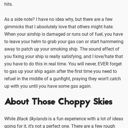
hits.
As a side note? I have no idea why, but there are a few
gimmicks that I absolutely love that others might hate.
When your airship is damaged or runs out of fuel, you have
to leave your helm to grab your gas can or start hammering
away to patch up your smoking ship. The sound effect of
you fixing your ship is really satisfying, and I love/hate that
you have to do this in real time. You will never, EVER forget
to gas up your ship again after the first time you need to
refuel in the middle of a gunfight, praying they won’t catch
up with you until you have some gas again.
About Those Choppy Skies
While
Black Skylands
is a fun experience with a lot of ideas
going for it, it’s not a perfect one. There are a few rough