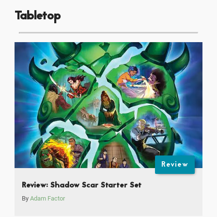
Tabletop
Review
Review: Shadow Scar Starter Set
By
Adam Factor