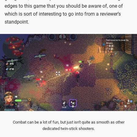
edges to this game that you should be aware of, one of
which is sort of interesting to go into from a reviewer’s
standpoint.
Combat can be a lot of fun, but just isn't quite as smooth as other
dedicated twin-stick shooters.