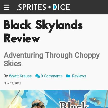
Black Skylands
Review
Adventuring Through Choppy
Skies
By
Wyatt Krause
0 Comments
Reviews
Nov 02, 2023