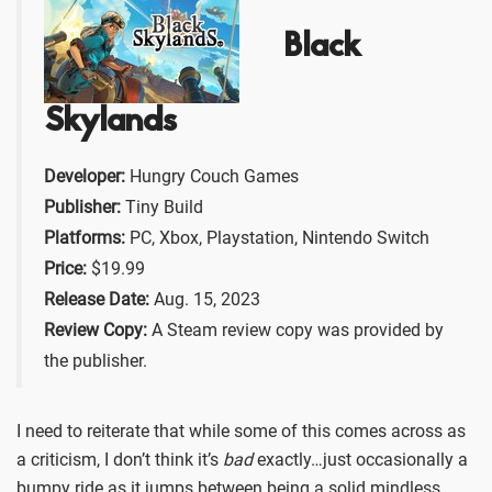
Black
Skylands
Developer:
Hungry Couch Games
Publisher:
Tiny Build
Platforms:
PC, Xbox, Playstation, Nintendo Switch
Price:
$19.99
Release Date:
Aug. 15, 2023
Review Copy:
A Steam review copy was provided by
the publisher.
I need to reiterate that while some of this comes across as
a criticism, I don’t think it’s
bad
exactly…just occasionally a
bumpy ride as it jumps between being a solid mindless