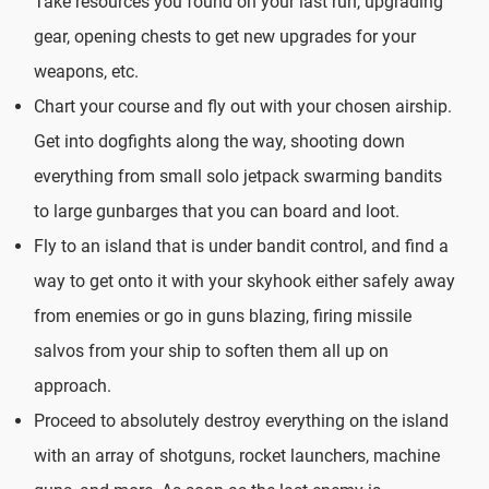
Take resources you found on your last run, upgrading
gear, opening chests to get new upgrades for your
weapons, etc.
Chart your course and fly out with your chosen airship.
Get into dogfights along the way, shooting down
everything from small solo jetpack swarming bandits
to large gunbarges that you can board and loot.
Fly to an island that is under bandit control, and find a
way to get onto it with your skyhook either safely away
from enemies or go in guns blazing, firing missile
salvos from your ship to soften them all up on
approach.
Proceed to absolutely destroy everything on the island
with an array of shotguns, rocket launchers, machine