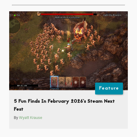
Feature
5 Fun Finds In February 2026’s Steam Next
Fest
By
Wyatt Krause