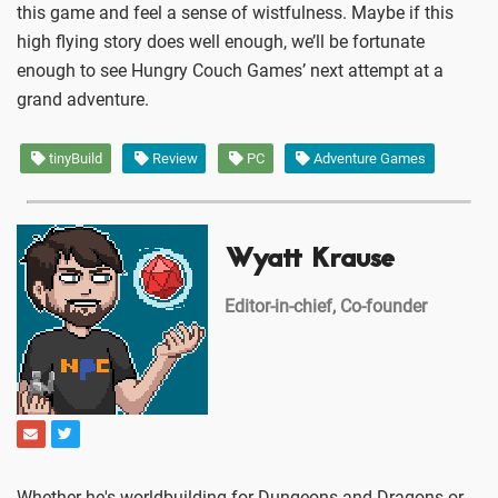
this game and feel a sense of wistfulness. Maybe if this
high flying story does well enough, we’ll be fortunate
enough to see Hungry Couch Games’ next attempt at a
grand adventure.
tinyBuild
Review
PC
Adventure Games
Wyatt Krause
Editor-in-chief, Co-founder
Whether he's worldbuilding for Dungeons and Dragons or