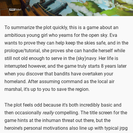
To summarize the plot quickly, this is a game about an
ambitious young girl who yearns for the open sky. Eva
wants to prove they can help keep the skies safe, and in the
prologue/tutorial, she proves she can handle herself while
still not old enough to serve in the (sky)navy. Her life is
interrupted however, and the game truly starts 8 years later
when you discover that bandits have overtaken your
homeland. After assuming command as the local air
marshal, it's up to you to save the region.
The plot feels odd because it's both incredibly basic and
then occasionally
really
compelling. The title screen for the
game hints at the inhuman threat out there, but the
heroine’s personal motivations also line up with typical jrpg