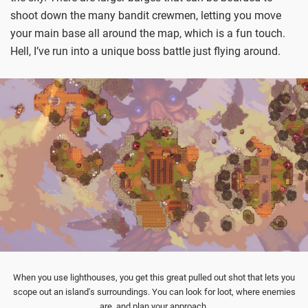
shoot down the many bandit crewmen, letting you move
your main base all around the map, which is a fun touch.
Hell, I’ve run into a unique boss battle just flying around.
When you use lighthouses, you get this great pulled out shot that lets you
scope out an island's surroundings. You can look for loot, where enemies
are, and plan your approach.