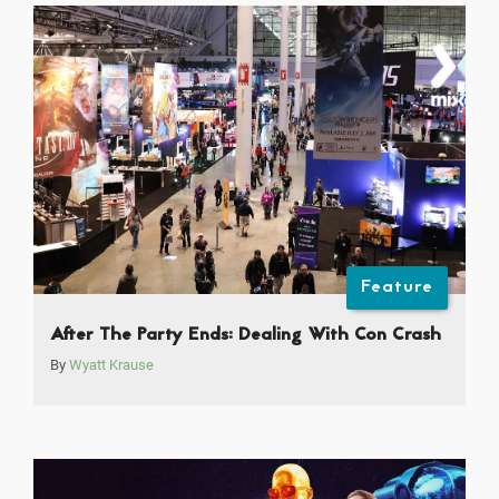
Feature
After The Party Ends: Dealing With Con Crash
By
Wyatt Krause