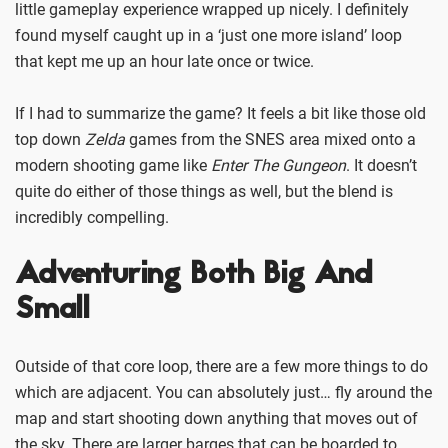
little gameplay experience wrapped up nicely. I definitely
found myself caught up in a ‘just one more island’ loop
that kept me up an hour late once or twice.
If I had to summarize the game? It feels a bit like those old
top down
Zelda
games from the SNES area mixed onto a
modern shooting game like
Enter The Gungeon
. It doesn’t
quite do either of those things as well, but the blend is
incredibly compelling.
Adventuring Both Big And
Small
Outside of that core loop, there are a few more things to do
which are adjacent. You can absolutely just… fly around the
map and start shooting down anything that moves out of
the sky. There are larger barges that can be boarded to