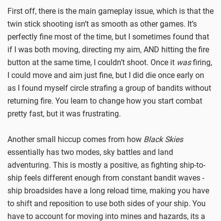
First off, there is the main gameplay issue, which is that the
twin stick shooting isn’t as smooth as other games. It’s
perfectly fine most of the time, but I sometimes found that
if I was both moving, directing my aim, AND hitting the fire
button at the same time, I couldn’t shoot. Once it
was
firing,
I could move and aim just fine, but I did die once early on
as I found myself circle strafing a group of bandits without
returning fire. You learn to change how you start combat
pretty fast, but it was frustrating.
Another small hiccup comes from how
Black Skies
essentially has two modes, sky battles and land
adventuring. This is mostly a positive, as fighting ship-to-
ship feels different enough from constant bandit waves -
ship broadsides have a long reload time, making you have
to shift and reposition to use both sides of your ship. You
have to account for moving into mines and hazards, its a