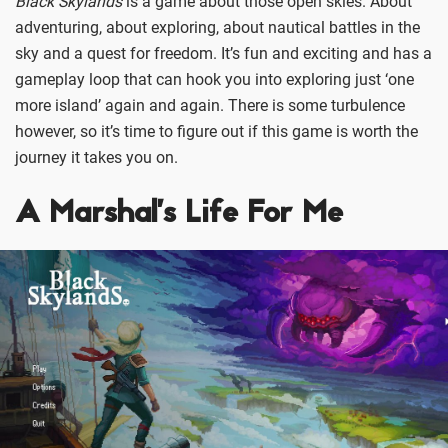
Black Skylands
is a game about those open skies. About
adventuring, about exploring, about nautical battles in the
sky and a quest for freedom. It’s fun and exciting and has a
gameplay loop that can hook you into exploring just ‘one
more island’ again and again. There is some turbulence
however, so it’s time to figure out if this game is worth the
journey it takes you on.
A Marshal’s Life For Me