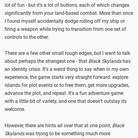
lot of fun - but it's a lot of buttons, each of which changes
significantly from your land-based combat. More than once
I found myself accidentally dodge rolling off my ship or
firing a weapon while trying to transition from one set of
controls to the other.
There are a few other small rough edges, but I want to talk
about perhaps the strangest one - that
Black Skylands
has
an identity crisis. It’s a weird thing to say when in my own
experience, the game starts very straight forward: explore
islands for plot events or to free them, get more upgrades,
advance the plot, and repeat. It’s a fun adventure game
with a little bit of variety, and one that doesn’t outstay its
welcome.
However, there are hints all over that at one point,
Black
Skylands
was trying to be something much more