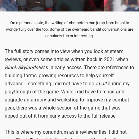
On a personal note, the writing of characters can jump from banal to
wonderfully over the top. Some of the overheard bandit conversations are
genuinely fun or interesting.
The full story comes into view when you look at steam
reviews, or even some articles written back in 2021 when
Black Skylands
was in early access. There are references to
building farms, growing resources to help yourself
advance… something I did not have to do
at all
during my
playthrough of the game. While I did have to repair and
upgrade an armory and workshop to improve my combat
gear, there was a whole section of the game that was
ripped out of it from early access to the full release.
This is where my conundrum as a reviewer lies: I did not