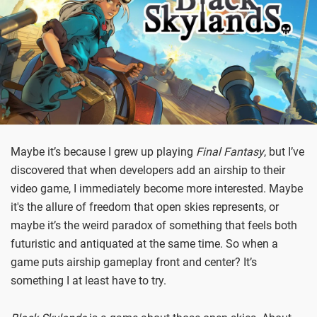
Maybe it’s because I grew up playing
Final Fantasy
, but I’ve
discovered that when developers add an airship to their
video game, I immediately become more interested. Maybe
it's the allure of freedom that open skies represents, or
maybe it’s the weird paradox of something that feels both
futuristic and antiquated at the same time. So when a
game puts airship gameplay front and center? It’s
something I at least have to try.