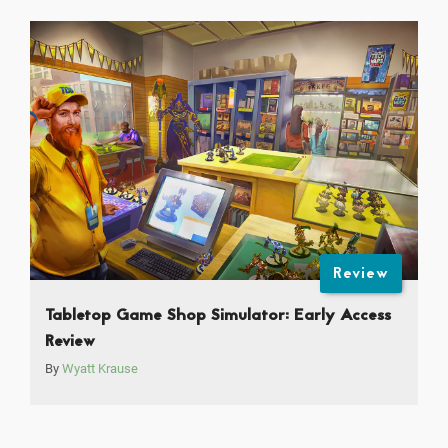
Review
Tabletop Game Shop Simulator: Early Access
Review
By
Wyatt Krause