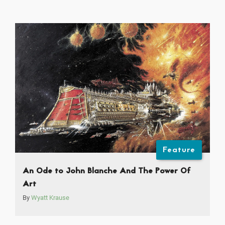
Feature
An Ode to John Blanche And The Power Of
Art
By
Wyatt Krause