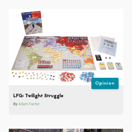
Opinion
LFG: Twilight Struggle
By
Adam Factor