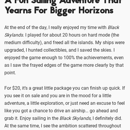
A Fun Sailing Adventure That
Yearns For Bigger Horizons
At the end of the day, I really enjoyed my time with
Black
Skylands
. I played for about 20 hours on hard mode (the
medium difficulty), and freed all the islands. My ships were
upgraded, I hunted collectibles, and I saved the skies. I
enjoyed the game enough to 100% the achievements, even
as I saw the frayed edges of the game more clearly by that
point.
For $20, it’s a great little package you can finish up quick. If
you see it on sale and you are in the mood for a little
adventure, a little exploration, or just need an excuse to feel
like you got a chance to drive an airship… go ahead and
grab it. Enjoy sailing in the
Black Skylands
, I definitely did.
At the same time, I see the ambition scattered throughout