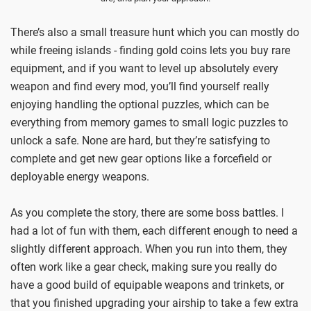
There’s also a small treasure hunt which you can mostly do
while freeing islands - finding gold coins lets you buy rare
equipment, and if you want to level up absolutely every
weapon and find every mod, you’ll find yourself really
enjoying handling the optional puzzles, which can be
everything from memory games to small logic puzzles to
unlock a safe. None are hard, but they’re satisfying to
complete and get new gear options like a forcefield or
deployable energy weapons.
As you complete the story, there are some boss battles. I
had a lot of fun with them, each different enough to need a
slightly different approach. When you run into them, they
often work like a gear check, making sure you really do
have a good build of equipable weapons and trinkets, or
that you finished upgrading your airship to take a few extra