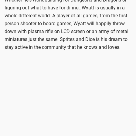
figuring out what to have for dinner, Wyatt is usually in a
whole different world. A player of all games, from the first
person shooter to board games, Wyatt will happily throw
down with plasma rifle on LCD screen or an army of metal
miniatures just the same. Sprites and Dice is his dream to
stay active in the community that he knows and loves.