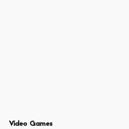
Video Games