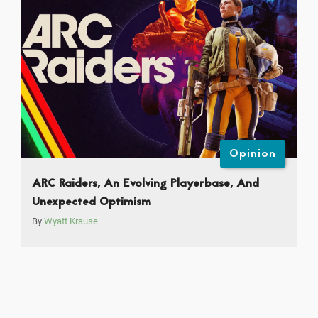
Opinion
ARC Raiders, An Evolving Playerbase, And
Unexpected Optimism
By
Wyatt Krause