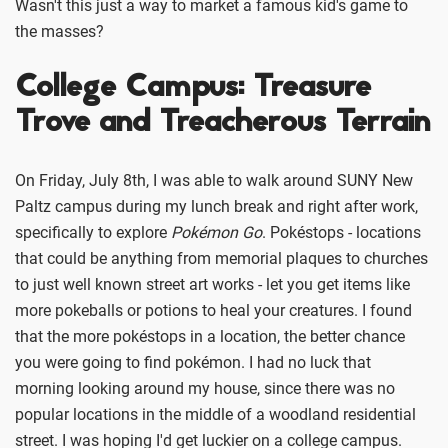
Wasn't this just a way to market a famous kid's game to
the masses?
College Campus: Treasure
Trove and Treacherous Terrain
On Friday, July 8th, I was able to walk around SUNY New
Paltz campus during my lunch break and right after work,
specifically to explore
Pokémon Go
. Pokéstops - locations
that could be anything from memorial plaques to churches
to just well known street art works - let you get items like
more pokeballs or potions to heal your creatures. I found
that the more pokéstops in a location, the better chance
you were going to find pokémon. I had no luck that
morning looking around my house, since there was no
popular locations in the middle of a woodland residential
street. I was hoping I'd get luckier on a college campus.