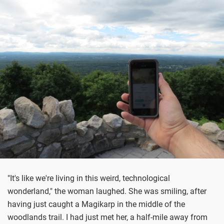
"It's like we're living in this weird, technological
wonderland," the woman laughed. She was smiling, after
having just caught a Magikarp in the middle of the
woodlands trail. I had just met her, a half-mile away from