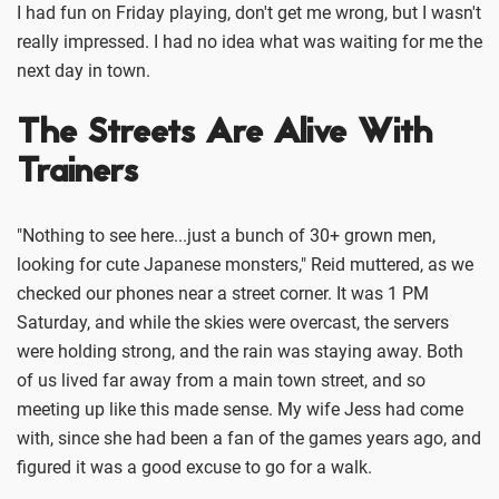
I had fun on Friday playing, don't get me wrong, but I wasn't
really impressed. I had no idea what was waiting for me the
next day in town.
The Streets Are Alive With
Trainers
"Nothing to see here...just a bunch of 30+ grown men,
looking for cute Japanese monsters," Reid muttered, as we
checked our phones near a street corner. It was 1 PM
Saturday, and while the skies were overcast, the servers
were holding strong, and the rain was staying away. Both
of us lived far away from a main town street, and so
meeting up like this made sense. My wife Jess had come
with, since she had been a fan of the games years ago, and
figured it was a good excuse to go for a walk.