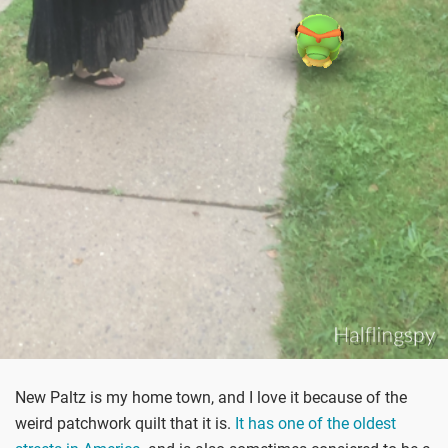
New Paltz is my home town, and I love it because of the
weird patchwork quilt that it is.
It has one of the oldest