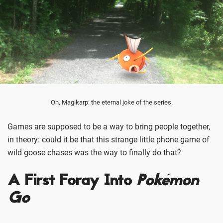
Oh, Magikarp: the eternal joke of the series.
Games are supposed to be a way to bring people together,
in theory: could it be that this strange little phone game of
wild goose chases was the way to finally do that?
A First Foray Into
Pokémon
Go