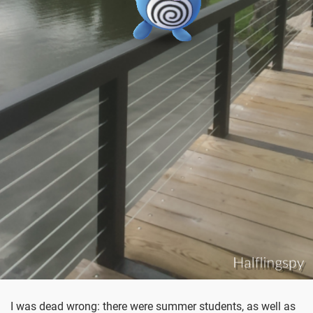
I was dead wrong: there were summer students, as well as