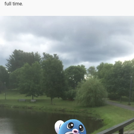
full time.