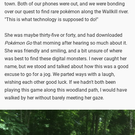
town. Both of our phones were out, and we were bonding
over our quest to find rare pokémon along the Wallkill river.
"This is what technology is supposed to do!"
She was maybe thirty-five or forty, and had downloaded
Pokémon Go
that morning after hearing so much about it.
She was friendly and smiling, and a bit unsure of where
was best to find these digital monsters. I never caught her
name, but we stood and talked about how this was a good
excuse to go for a jog. We parted ways with a laugh,
wishing each other good luck. If we hadn't both been
playing this game along this woodland path, I would have
walked by her without barely meeting her gaze.