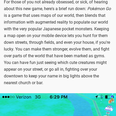
For those of you not already obsessed, or sick, of hearing
about this new game, here's a brief run down:
Pokémon Go
is a game that uses maps of our world, then blends that
information with augmented reality to populate our world
with the very popular Japanese pocket monsters. Keeping
a map open on your mobile device lets you hunt for them
down streets, through fields, and even your house, if you're
lucky. You can make them stronger, evolve them, and fight
over parts of the world that have been marked as gyms.
You can have fun just seeing which cute creatures might
appear on your street, or go all in, fighting over your
downtown to keep your name in big lights above the
nearest church or bar.