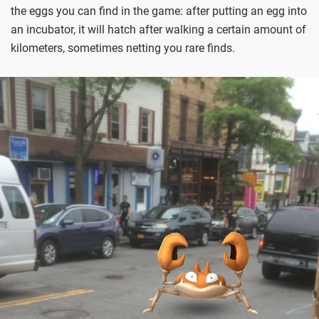
the eggs you can find in the game: after putting an egg into
an incubator, it will hatch after walking a certain amount of
kilometers, sometimes netting you rare finds.