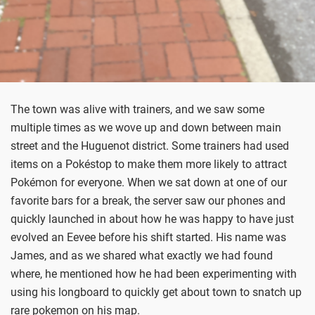
The town was alive with trainers, and we saw some
multiple times as we wove up and down between main
street and the Huguenot district. Some trainers had used
items on a Pokéstop to make them more likely to attract
Pokémon for everyone. When we sat down at one of our
favorite bars for a break, the server saw our phones and
quickly launched in about how he was happy to have just
evolved an Eevee before his shift started. His name was
James, and as we shared what exactly we had found
where, he mentioned how he had been experimenting with
using his longboard to quickly get about town to snatch up
rare pokemon on his map.