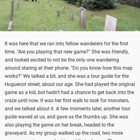
It was here that we ran into fellow wanderers for the first
time. "Are you playing that new game?" She was friendly,
and looked excited to not be the only one wandering
around staring at their phone. "Do you know how this map
works?" We talked a bit, and she was a tour guide for the
Huguenot street, about our age. She had played the original
game as a kid, but hadn't had a chance to get back into the
craze until now. It was her first walk to look for monsters,
and we talked about it. A few moments later, another tour
guide waved at us, and gave us the thumbs up. She was
also playing the game on her break, headed to the
graveyard. As my group walked up the road, two more