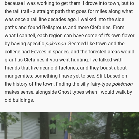
because I was working to get them. I drove into town, but to
the rail trail - a straight path that goes for miles along what
was once a rail line decades ago. I walked into the side
paths and found Bellsprouts and more Clefairies. From
what I can tell, each region can have some of it's own flavor
by having specific
p
okémon
. Seemed like town and the
college had Eevees in spades, and the forested areas would
grant us Clefairies if you went hunting. I've talked with
friends that live near old factories, and they boast about
mangemites: something I have yet to see. Still, based on
the history of the town, finding the silly fairy-type
po
kémon
makes sense, alongside Ghost types when I would walk by
old buildings.