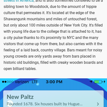
streets in America
, and is also sometimes consiered to be a
sibling town to Woodstock, due to the amount of hippie
culture that permeates it. It's located at the edge of the
Shawangunk mountains and miles of untouched forest,
but only about 100 miles outside of New York City. It's filled
with young life due to the college that is attached to it, has
a city pulse thanks to it's proximity to NYC and the many
visitors that come up from there, but also carries with it the
feeling of a laid back, country village. Bars meant for noisy
young crowds are only yards away from bars placed in
historic old buildings, filled with creaky wooden boards and
open billiard tables.