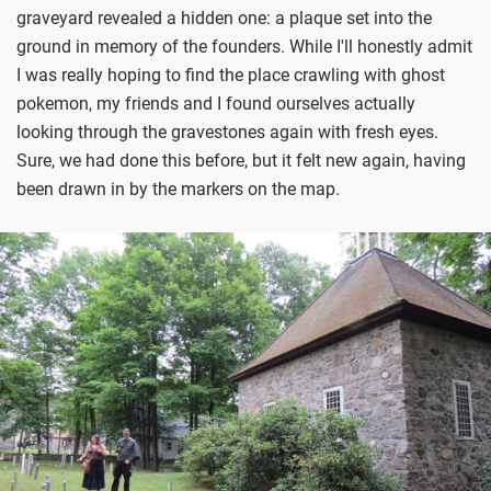
graveyard revealed a hidden one: a plaque set into the
ground in memory of the founders. While I'll honestly admit
I was really hoping to find the place crawling with ghost
pokemon, my friends and I found ourselves actually
looking through the gravestones again with fresh eyes.
Sure, we had done this before, but it felt new again, having
been drawn in by the markers on the map.