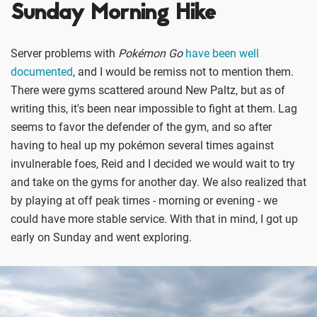
Sunday Morning Hike
Server problems with
Pokémon Go
have been well
documented
, and I would be remiss not to mention them.
There were gyms scattered around New Paltz, but as of
writing this, it's been near impossible to fight at them. Lag
seems to favor the defender of the gym, and so after
having to heal up my pokémon several times against
invulnerable foes, Reid and I decided we would wait to try
and take on the gyms for another day. We also realized that
by playing at off peak times - morning or evening - we
could have more stable service. With that in mind, I got up
early on Sunday and went exploring.