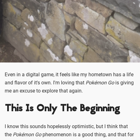
Even in a digital game, it feels like my hometown has a life
and flavor of it's own. I'm loving that
Pokémon Go
is giving
me an excuse to explore that again.
This Is Only The Beginning
I know this sounds hopelessly optimistic, but I think that
the
Pokémon Go
phenomenon is a good thing, and that for