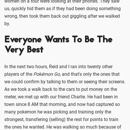
women on a tour were looking at their phones. They saw
us, quickly hid them as if they had been doing something
wrong, then took them back out giggling after we walked
by.
Everyone Wants To Be The
Very Best
In the next two hours, Reid and I ran into twenty other
players of the
Pokémon Go
, and that's only the ones that
we could confirm by talking to them or seeing their screens.
As we took a walk back to the cars to put money on the
meter, we met up with our friend Charlie. He had been in
town since 8 AM that morning, and now had captured so
many pokemon he was picking and training only the
strongest, transfering (selling) the rest for points to train
the ones he wanted. He was walking so much because of