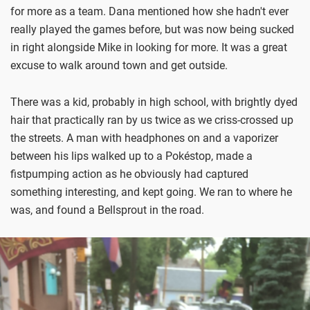
for more as a team. Dana mentioned how she hadn't ever
really played the games before, but was now being sucked
in right alongside Mike in looking for more. It was a great
excuse to walk around town and get outside.
There was a kid, probably in high school, with brightly dyed
hair that practically ran by us twice as we criss-crossed up
the streets. A man with headphones on and a vaporizer
between his lips walked up to a Pokéstop, made a
fistpumping action as he obviously had captured
something interesting, and kept going. We ran to where he
was, and found a Bellsprout in the road.