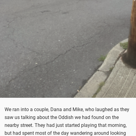
We ran into a couple, Dana and Mike, who laughed as they
saw us talking about the Oddish we had found on the
nearby street. They had just started playing that morning,
but had spent most of the day wandering around looking