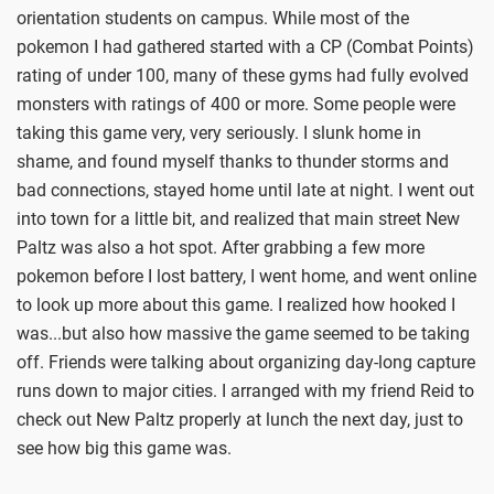
orientation students on campus. While most of the
pokemon I had gathered started with a CP (Combat Points)
rating of under 100, many of these gyms had fully evolved
monsters with ratings of 400 or more. Some people were
taking this game very, very seriously. I slunk home in
shame, and found myself thanks to thunder storms and
bad connections, stayed home until late at night. I went out
into town for a little bit, and realized that main street New
Paltz was also a hot spot. After grabbing a few more
pokemon before I lost battery, I went home, and went online
to look up more about this game. I realized how hooked I
was...but also how massive the game seemed to be taking
off. Friends were talking about organizing day-long capture
runs down to major cities. I arranged with my friend Reid to
check out New Paltz properly at lunch the next day, just to
see how big this game was.