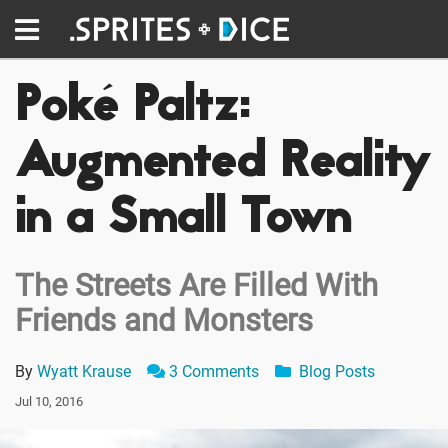
Poké Paltz:
Augmented Reality
in a Small Town
The Streets Are Filled With
Friends and Monsters
By
Wyatt Krause
3 Comments
Blog Posts
Jul 10, 2016