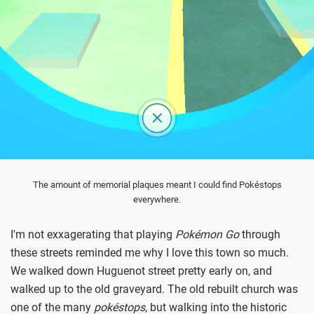
The amount of memorial plaques meant I could find Pokéstops
everywhere.
I'm not exxagerating that playing
Pokémon Go
through
these streets reminded me why I love this town so much.
We walked down Huguenot street pretty early on, and
walked up to the old graveyard. The old rebuilt church was
one of the many
p
okéstops
, but walking into the historic