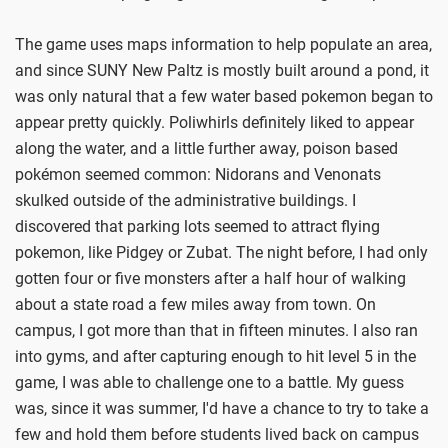
The game uses maps information to help populate an area,
and since SUNY New Paltz is mostly built around a pond, it
was only natural that a few water based pokemon began to
appear pretty quickly. Poliwhirls definitely liked to appear
along the water, and a little further away, poison based
pokémon seemed common: Nidorans and Venonats
skulked outside of the administrative buildings. I
discovered that parking lots seemed to attract flying
pokemon, like Pidgey or Zubat. The night before, I had only
gotten four or five monsters after a half hour of walking
about a state road a few miles away from town. On
campus, I got more than that in fifteen minutes. I also ran
into gyms, and after capturing enough to hit level 5 in the
game, I was able to challenge one to a battle. My guess
was, since it was summer, I'd have a chance to try to take a
few and hold them before students lived back on campus