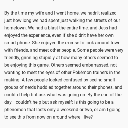
By the time my wife and I went home, we hadn't realized
just how long we had spent just walking the streets of our
hometown. We had a blast the entire time, and Jess had
enjoyed the experience, even if she didn't have her own
smart phone. She enjoyed the excuse to look around town
with friends, and meet other people. Some people were very
friendly, grinning stupidly at how many others seemed to
be enjoying this game. Others seemed embarrassed, not
wanting to meet the eyes of other Pokémon trainers in the
making
.
A few people looked confused by seeing small
groups of nerds huddled together around their phones, and
couldn't help but ask what was going on. By the end of the
day, I couldn't help but ask myself: is this going to be a
phenomon that lasts only a weekend or two, or am I going
to see this from now on around where I live?