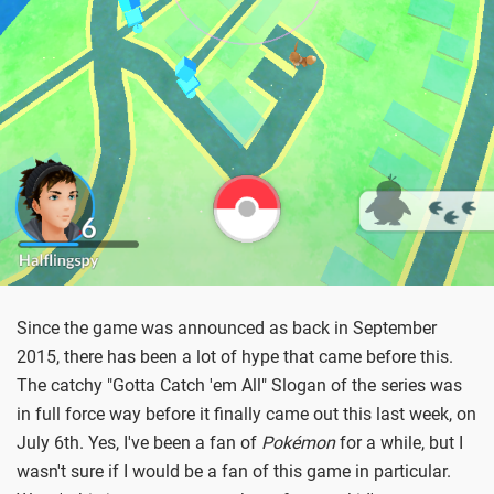
Since the game was announced as back in September
2015, there has been a lot of hype that came before this.
The catchy "Gotta Catch 'em All" Slogan of the series was
in full force way before it finally came out this last week, on
July 6th. Yes, I've been a fan of
Pokémon
for a while, but I
wasn't sure if I would be a fan of this game in particular.