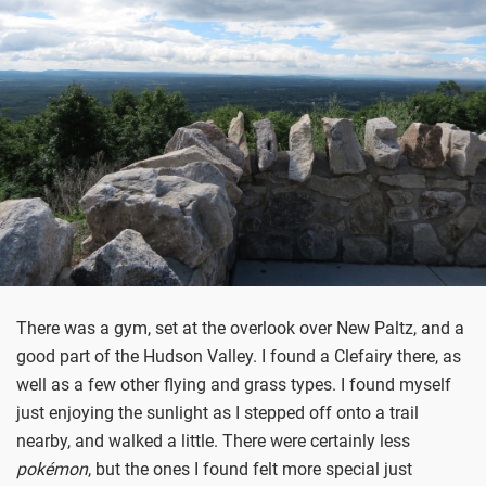
There was a gym, set at the overlook over New Paltz, and a
good part of the Hudson Valley. I found a Clefairy there, as
well as a few other flying and grass types. I found myself
just enjoying the sunlight as I stepped off onto a trail
nearby, and walked a little. There were certainly less
po
kémon
, but the ones I found felt more special just