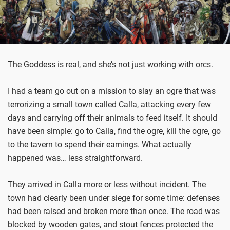
The Goddess is real, and she’s not just working with orcs.
I had a team go out on a mission to slay an ogre that was
terrorizing a small town called Calla, attacking every few
days and carrying off their animals to feed itself. It should
have been simple: go to Calla, find the ogre, kill the ogre, go
to the tavern to spend their earnings. What actually
happened was… less straightforward.
They arrived in Calla more or less without incident. The
town had clearly been under siege for some time: defenses
had been raised and broken more than once. The road was
blocked by wooden gates, and stout fences protected the