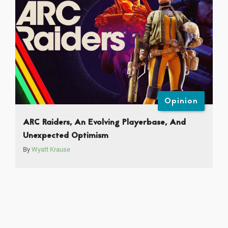
Opinion
ARC Raiders, An Evolving Playerbase, And
Unexpected Optimism
By
Wyatt Krause