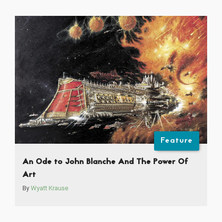
Feature
An Ode to John Blanche And The Power Of
Art
By
Wyatt Krause