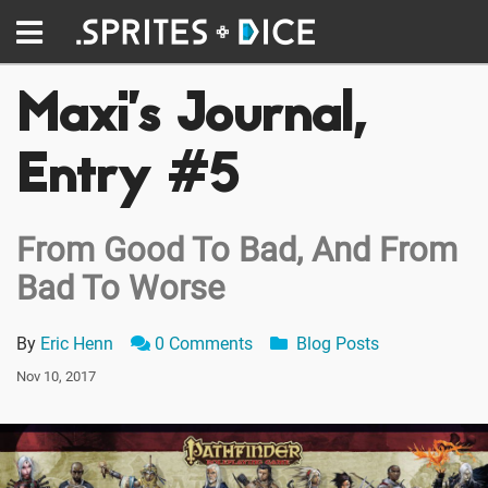
Maxi’s Journal,
Entry #5
From Good To Bad, And From
Bad To Worse
By
Eric Henn
0 Comments
Blog Posts
Nov 10, 2017