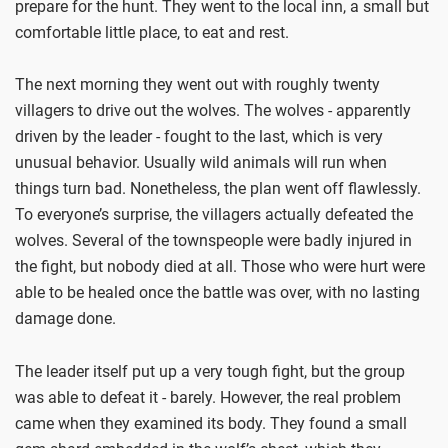
prepare for the hunt. They went to the local inn, a small but
comfortable little place, to eat and rest.
The next morning they went out with roughly twenty
villagers to drive out the wolves. The wolves - apparently
driven by the leader - fought to the last, which is very
unusual behavior. Usually wild animals will run when
things turn bad. Nonetheless, the plan went off flawlessly.
To everyone’s surprise, the villagers actually defeated the
wolves. Several of the townspeople were badly injured in
the fight, but nobody died at all. Those who were hurt were
able to be healed once the battle was over, with no lasting
damage done.
The leader itself put up a very tough fight, but the group
was able to defeat it - barely. However, the real problem
came when they examined its body. They found a small