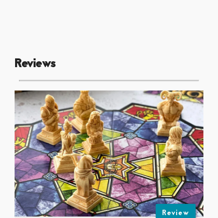
Reviews
Review