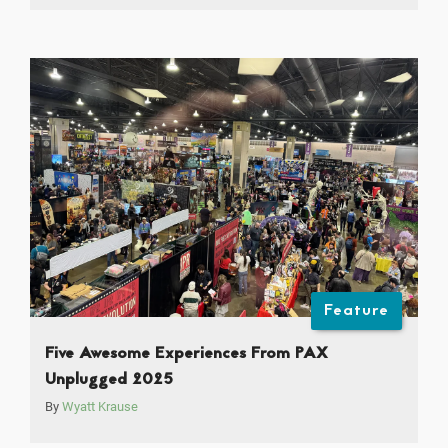
Feature
Five Awesome Experiences From PAX
Unplugged 2025
By
Wyatt Krause