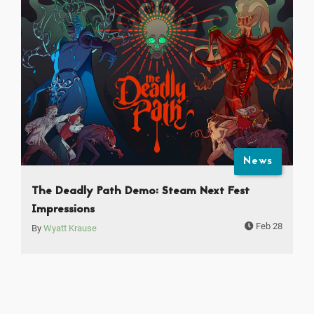
News
The Deadly Path Demo: Steam Next Fest
Impressions
Feb 28
By
Wyatt Krause