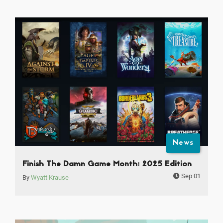
News
Finish The Damn Game Month: 2025 Edition
Sep 01
By
Wyatt Krause