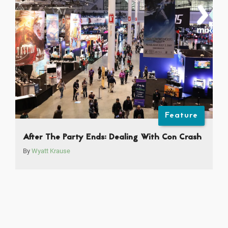
Feature
After The Party Ends: Dealing With Con Crash
By
Wyatt Krause