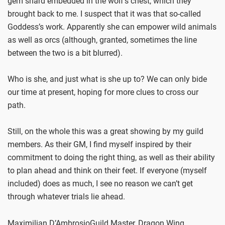
gem shard embedded in the wolf’s chest, which they
brought back to me. I suspect that it was that so-called
Goddess’s work. Apparently she can empower wild animals
as well as orcs (although, granted, sometimes the line
between the two is a bit blurred).
Who is she, and just what is she up to? We can only bide
our time at present, hoping for more clues to cross our
path.
Still, on the whole this was a great showing by my guild
members. As their GM, I find myself inspired by their
commitment to doing the right thing, as well as their ability
to plan ahead and think on their feet. If everyone (myself
included) does as much, I see no reason we can’t get
through whatever trials lie ahead.
Maximilian D’AmbrosioGuild Master, Dragon Wing