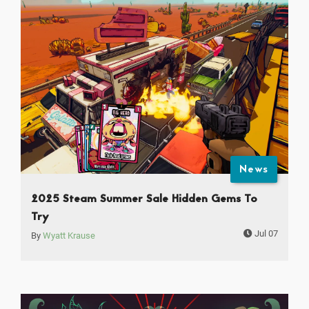
News
2025 Steam Summer Sale Hidden Gems To
Try
Jul 07
By
Wyatt Krause