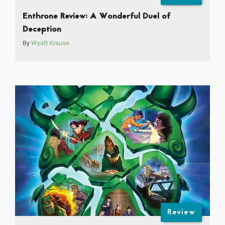
Enthrone Review: A Wonderful Duel of
Deception
By
Wyatt Krause
Review