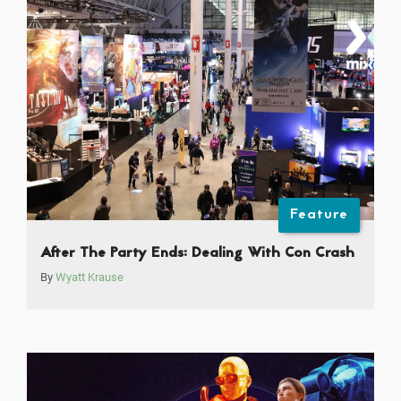
Feature
After The Party Ends: Dealing With Con Crash
By
Wyatt Krause