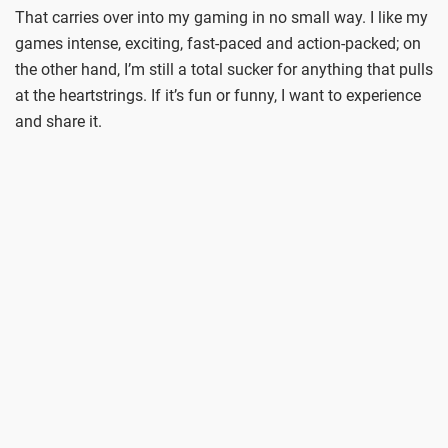
That carries over into my gaming in no small way. I like my
games intense, exciting, fast-paced and action-packed; on
the other hand, I’m still a total sucker for anything that pulls
at the heartstrings. If it’s fun or funny, I want to experience
and share it.