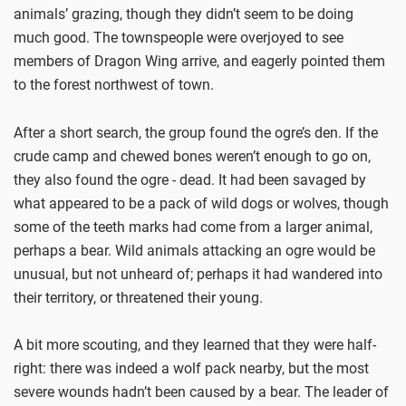
animals’ grazing, though they didn’t seem to be doing
much good. The townspeople were overjoyed to see
members of Dragon Wing arrive, and eagerly pointed them
to the forest northwest of town.
After a short search, the group found the ogre’s den. If the
crude camp and chewed bones weren’t enough to go on,
they also found the ogre - dead. It had been savaged by
what appeared to be a pack of wild dogs or wolves, though
some of the teeth marks had come from a larger animal,
perhaps a bear. Wild animals attacking an ogre would be
unusual, but not unheard of; perhaps it had wandered into
their territory, or threatened their young.
A bit more scouting, and they learned that they were half-
right: there was indeed a wolf pack nearby, but the most
severe wounds hadn’t been caused by a bear. The leader of