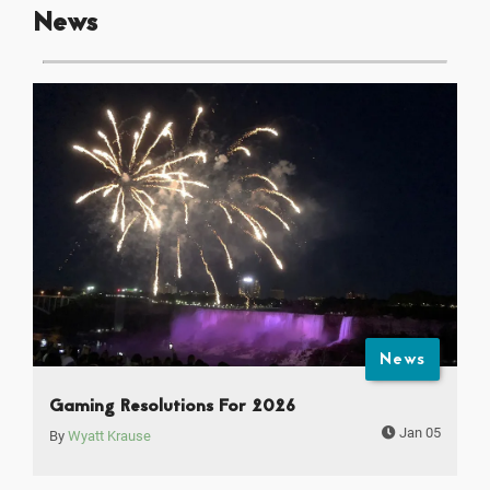
News
News
Gaming Resolutions For 2026
Jan 05
By
Wyatt Krause