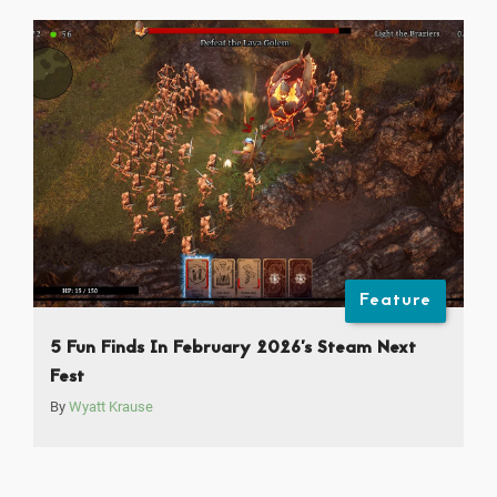
Feature
5 Fun Finds In February 2026’s Steam Next
Fest
By
Wyatt Krause