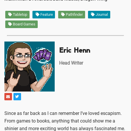
Tabletop
Feature
Pathfinder
Journal
Board Games
Eric Henn
Head Writer
Since as far back as I can remember I’ve loved escapism.
From games to books, anything that could show me a
shinier and more exciting world has always fascinated me.