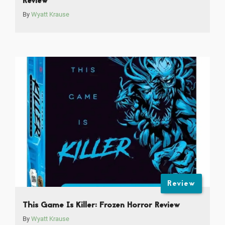
Review
By
Wyatt Krause
Review
This Game Is Killer: Frozen Horror Review
By
Wyatt Krause