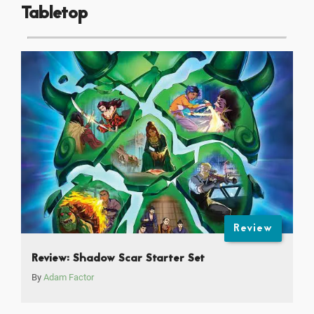
Tabletop
Review
Review: Shadow Scar Starter Set
By
Adam Factor