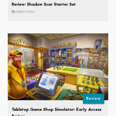
Review: Shadow Scar Starter Set
By
Adam Factor
Review
Tabletop Game Shop Simulator: Early Access