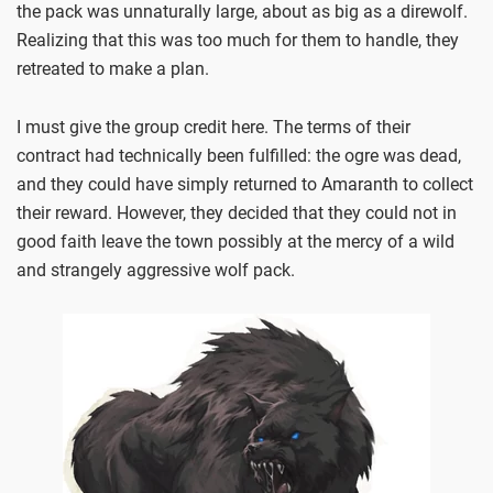
the pack was unnaturally large, about as big as a direwolf.
Realizing that this was too much for them to handle, they
retreated to make a plan.
I must give the group credit here. The terms of their
contract had technically been fulfilled: the ogre was dead,
and they could have simply returned to Amaranth to collect
their reward. However, they decided that they could not in
good faith leave the town possibly at the mercy of a wild
and strangely aggressive wolf pack.