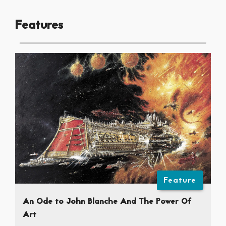
Features
Feature
An Ode to John Blanche And The Power Of
Art