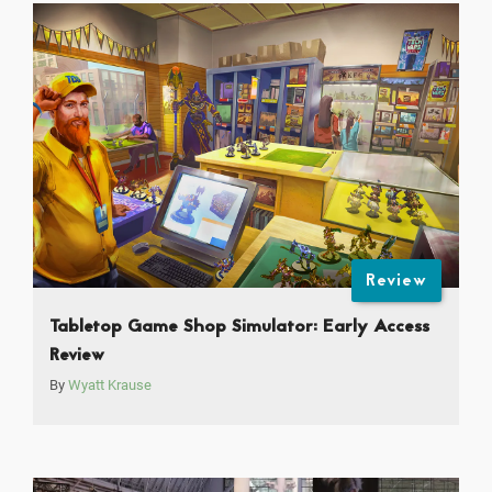
Review
Tabletop Game Shop Simulator: Early Access
Review
By
Wyatt Krause