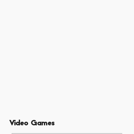
Video Games