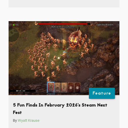
Feature
5 Fun Finds In February 2026’s Steam Next
Fest
By
Wyatt Krause