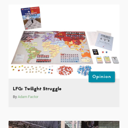
Opinion
LFG: Twilight Struggle
By
Adam Factor