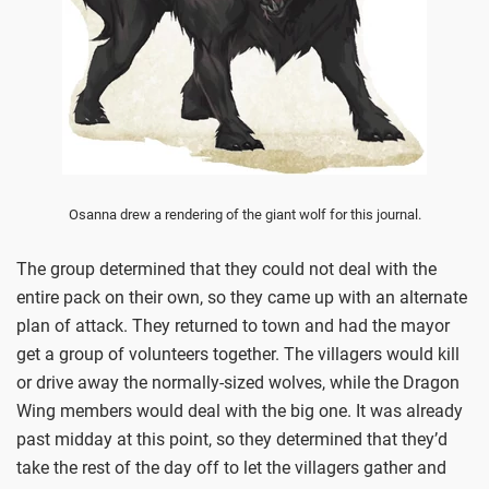
Osanna drew a rendering of the giant wolf for this journal.
The group determined that they could not deal with the
entire pack on their own, so they came up with an alternate
plan of attack. They returned to town and had the mayor
get a group of volunteers together. The villagers would kill
or drive away the normally-sized wolves, while the Dragon
Wing members would deal with the big one. It was already
past midday at this point, so they determined that they’d
take the rest of the day off to let the villagers gather and