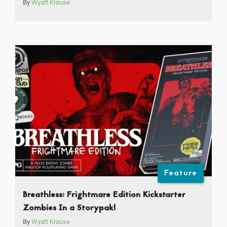
By
Wyatt Krause
Feature
Breathless: Frightmare Edition Kickstarter
Zombies In a Storypak!
By
Wyatt Krause