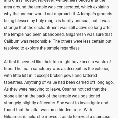
and grass mostly. However, Vendethiel noticed that the
area around the temple was consecrated, which explains
why the undead would not approach it. A temple’s grounds
being blessed by holy magic is hardly unusual, but it was
strange that the enchantment was still active so long after
the temple had been abandoned. Gilgamesh was sure that
Caliburn was responsible. The others were less certain but
resolved to explore the temple regardless.
At first it seemed like their trip might have been a waste of
time. The main sanctuary was as decrepit as the exterior,
with little left in it except broken pews and tattered
tapestries. Anything of value had been carried off long ago.
As they were readying to leave, Osanna noticed that the
stone altar at the back of the temple was positioned
strangely, slightly off-center. She went to investigate and
found that the altar was on a hidden track. With
Gilgamesh’s help, she moved it aside to reveal a staircase