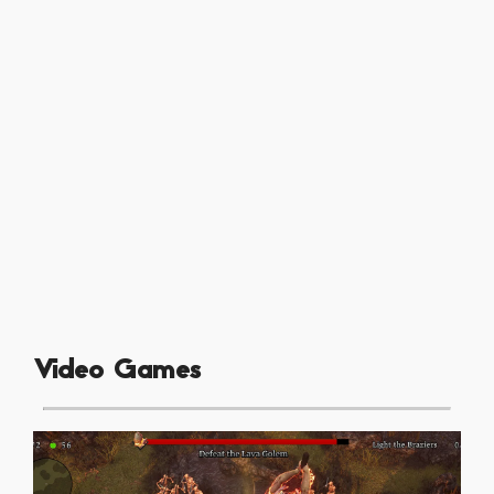
Video Games