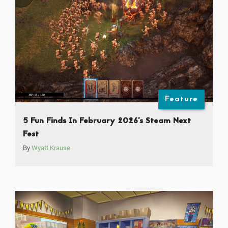
Feature
5 Fun Finds In February 2026’s Steam Next
Fest
By
Wyatt Krause