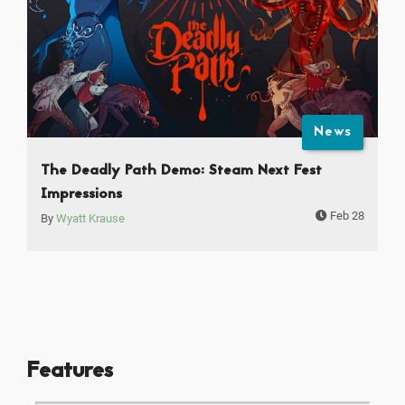
News
The Deadly Path Demo: Steam Next Fest
Impressions
Feb 28
By
Wyatt Krause
Features