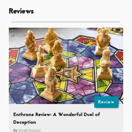
Reviews
Review
Enthrone Review: A Wonderful Duel of
Deception
By
Wyatt Krause