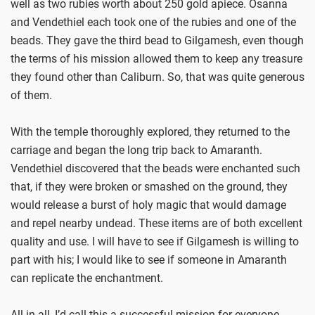
well as two rubies worth about 250 gold apiece. Osanna
and Vendethiel each took one of the rubies and one of the
beads. They gave the third bead to Gilgamesh, even though
the terms of his mission allowed them to keep any treasure
they found other than Caliburn. So, that was quite generous
of them.
With the temple thoroughly explored, they returned to the
carriage and began the long trip back to Amaranth.
Vendethiel discovered that the beads were enchanted such
that, if they were broken or smashed on the ground, they
would release a burst of holy magic that would damage
and repel nearby undead. These items are of both excellent
quality and use. I will have to see if Gilgamesh is willing to
part with his; I would like to see if someone in Amaranth
can replicate the enchantment.
All in all, I’d call this a successful mission for everyone