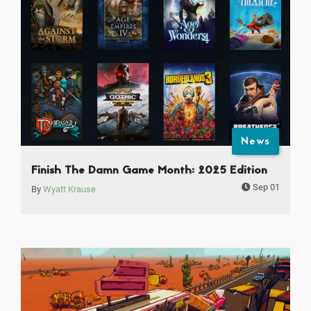
News
Finish The Damn Game Month: 2025 Edition
Sep 01
By
Wyatt Krause