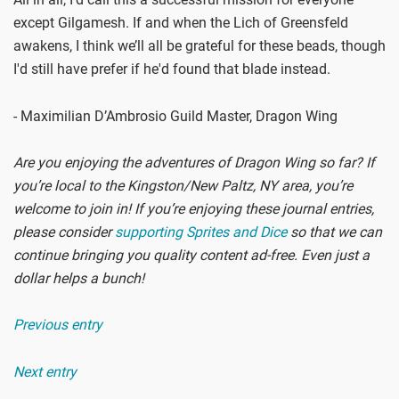
except Gilgamesh. If and when the Lich of Greensfeld
awakens, I think we’ll all be grateful for these beads, though
I'd still have prefer if he'd found that blade instead.
- Maximilian D’Ambrosio Guild Master, Dragon Wing
Are you enjoying the adventures of Dragon Wing so far? If
you’re local to the Kingston/New Paltz, NY area, you’re
welcome to join in! If you’re enjoying these journal entries,
please consider
supporting Sprites and Dice
so that we can
continue bringing you quality content ad-free. Even just a
dollar helps a bunch!
Previous entry
Next entry