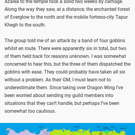
Azalea to the temple took a solid two weeks by carriage.
Along the way they saw, at a distance, the enchanted forest
of Everglow to the north and the mobile fortress-city Tapur
Khegh to the south.
The group told me of an attack by a band of four goblins
whilst en route. There were apparently six in total, but two
of them held back for reasons unknown. I was somewhat
concerned to hear this, but the three of them dispatched the
goblins with ease. They could probably have taken all six
without a problem. As their GM, I must learn not to
underestimate them. Since taking over Dragon Wing I’ve
been worried about sending my guild members into
situations that they can’t handle, but perhaps I’ve been
somewhat too cautious.