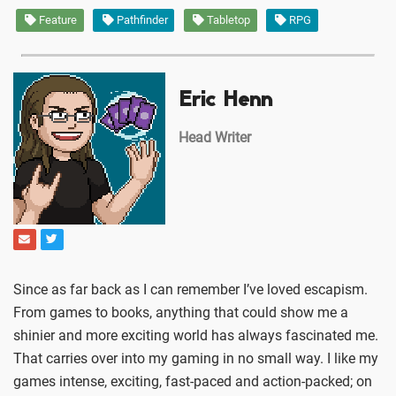
Feature
Pathfinder
Tabletop
RPG
Eric Henn
Head Writer
Since as far back as I can remember I’ve loved escapism.
From games to books, anything that could show me a
shinier and more exciting world has always fascinated me.
That carries over into my gaming in no small way. I like my
games intense, exciting, fast-paced and action-packed; on