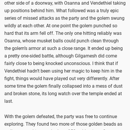
other side of a doorway, with Osanna and Vendethiel taking
up positions behind him. What followed was a truly epic
series of missed attacks as the party and the golem swung
wildly at each other. At one point the golem punched so
hard that its arm fell off. The only one hitting reliably was
Osanna, whose musket balls could punch clean through
the golem’s armor at such a close range. It ended up being
a pretty one-sided battle, although Gilgamesh did come
fairly close to being knocked unconscious. I think that if
Vendethiel hadn’t been using her magic to keep him in the
fight, things would have played out very differently. After
some time the golem finally collapsed into a mess of dust
and broken stone, its long watch over the temple ended at
last.
With the golem defeated, the party was free to continue
exploring. They found two more of those golden beads as