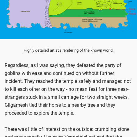
Highly detailed artist’s rendering of the known world.
Regardless, as I was saying, they defeated the party of
goblins with ease and continued on without further
incident. They reached the temple safely and managed not
to kill each other on the way - no mean feat for three near-
strangers stuck in a small carriage for two straight weeks.
Gilgamesh tied their horse to a nearby tree and they
proceeded to explore the temple.
There was little of interest on the outside: crumbling stone