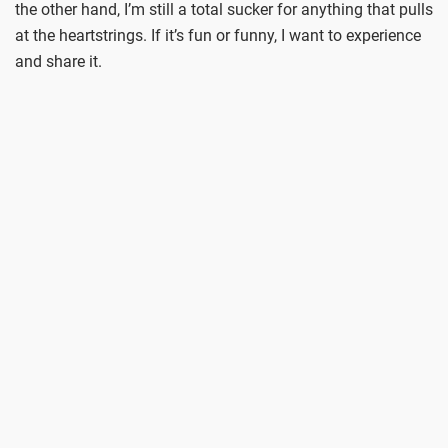
the other hand, I’m still a total sucker for anything that pulls
at the heartstrings. If it’s fun or funny, I want to experience
and share it.