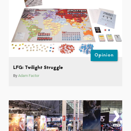
Opinion
LFG: Twilight Struggle
By
Adam Factor