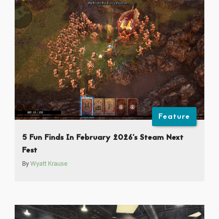
Feature
5 Fun Finds In February 2026’s Steam Next
Fest
By
Wyatt Krause