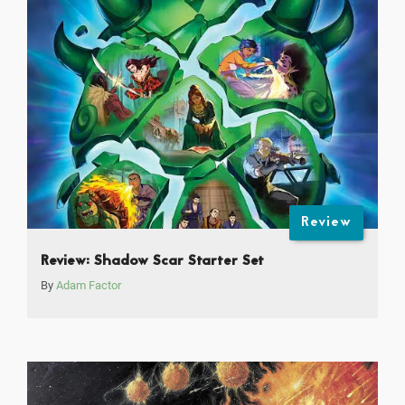
Review
Review: Shadow Scar Starter Set
By
Adam Factor