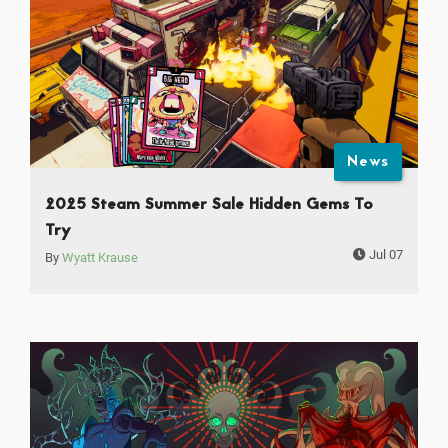
News
2025 Steam Summer Sale Hidden Gems To
Try
Jul 07
By
Wyatt Krause