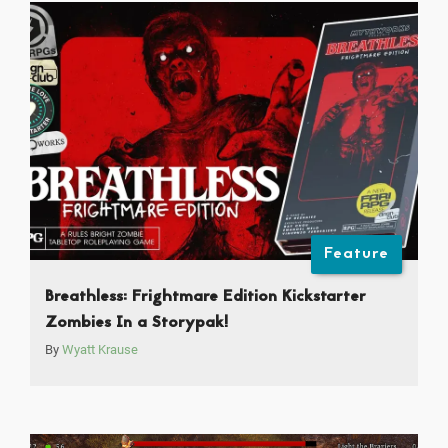
Feature
Breathless: Frightmare Edition Kickstarter
Zombies In a Storypak!
By
Wyatt Krause