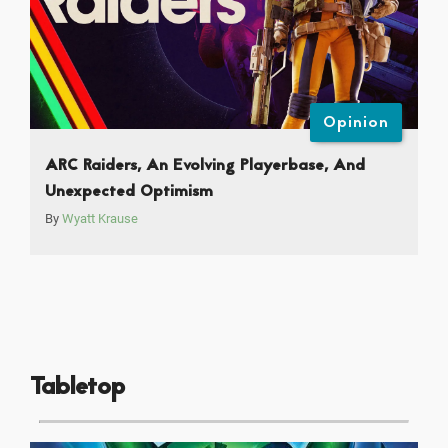
Opinion
ARC Raiders, An Evolving Playerbase, And
Unexpected Optimism
By
Wyatt Krause
Tabletop