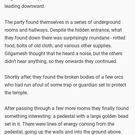
leading downward.
The party found themselves in a series of underground
rooms and hallways. Despite the hidden entrance, what
they found down there was surprisingly mundane - rotted
food, bolts of old cloth, and various other supplies.
Gilgamesh thought that he heard a noise, but the others
didn’t hear anything, so they onwards they continued.
Shortly after, they found the broken bodies of a few orcs
who had run afoul of some trap or guardian set to protect
the temple.
After passing through a few more rooms they finally found
something interesting: a pedestal with a large golden bead
set in it. There were lines of energy coming from the
pedestal, going up the walls and into the ground above.