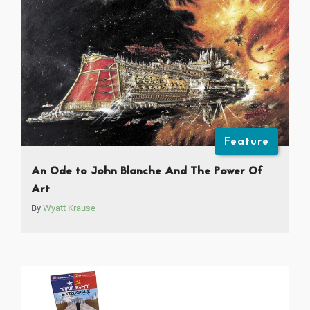
Feature
An Ode to John Blanche And The Power Of
Art
By
Wyatt Krause