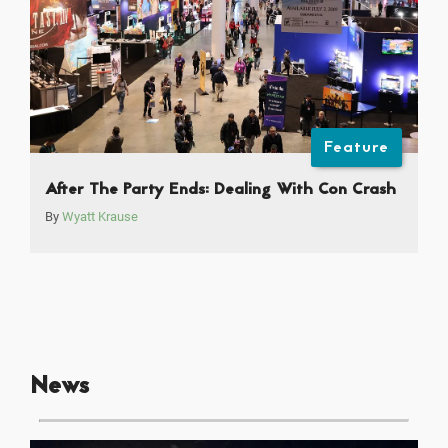
Feature
After The Party Ends: Dealing With Con Crash
By
Wyatt Krause
News