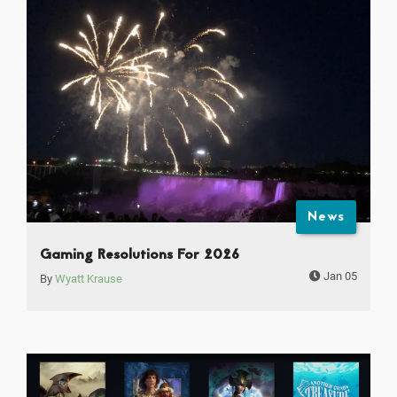
News
Gaming Resolutions For 2026
Jan 05
By
Wyatt Krause