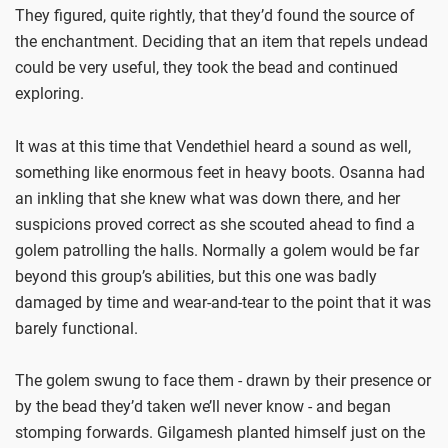
They figured, quite rightly, that they’d found the source of
the enchantment. Deciding that an item that repels undead
could be very useful, they took the bead and continued
exploring.
It was at this time that Vendethiel heard a sound as well,
something like enormous feet in heavy boots. Osanna had
an inkling that she knew what was down there, and her
suspicions proved correct as she scouted ahead to find a
golem patrolling the halls. Normally a golem would be far
beyond this group’s abilities, but this one was badly
damaged by time and wear-and-tear to the point that it was
barely functional.
The golem swung to face them - drawn by their presence or
by the bead they’d taken we’ll never know - and began
stomping forwards. Gilgamesh planted himself just on the