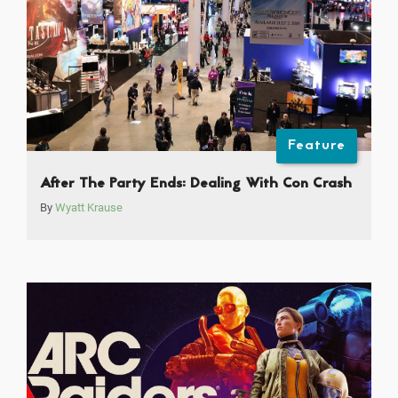
Feature
After The Party Ends: Dealing With Con Crash
By
Wyatt Krause