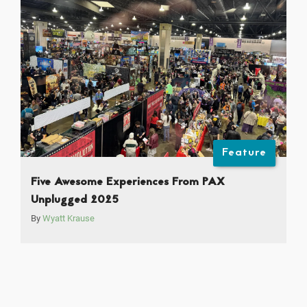
Feature
Five Awesome Experiences From PAX
Unplugged 2025
By
Wyatt Krause