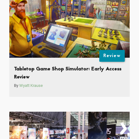
Review
Tabletop Game Shop Simulator: Early Access
Review
By
Wyatt Krause