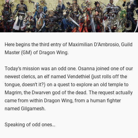
Here begins the third entry of Maximilian D’Ambrosio, Guild
Master (GM) of Dragon Wing.
Today’s mission was an odd one. Osanna joined one of our
newest clerics, an elf named Vendethiel (just rolls off the
tongue, doesn’t it?) on a quest to explore an old temple to
Magrim, the Dwarven god of the dead. The request actually
came from within Dragon Wing, from a human fighter
named Gilgamesh.
Speaking of odd ones…