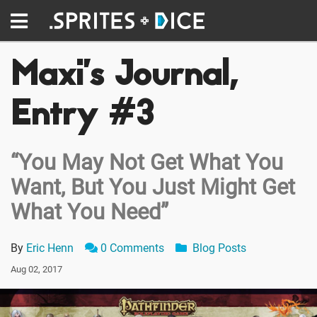
Maxi’s Journal,
Entry #3
“You May Not Get What You
Want, But You Just Might Get
What You Need”
By
Eric Henn
0 Comments
Blog Posts
Aug 02, 2017