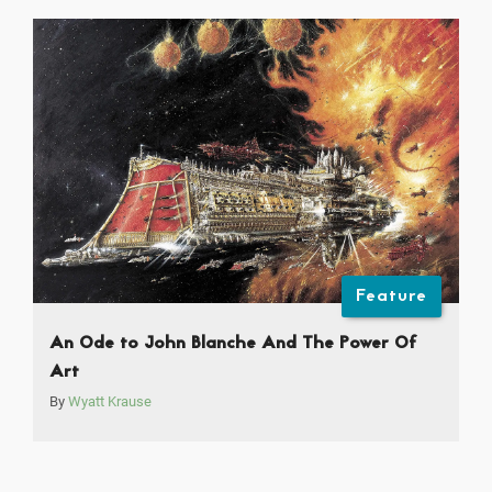
Feature
An Ode to John Blanche And The Power Of
Art
By
Wyatt Krause