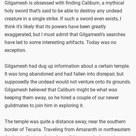
Gilgamesh is obsessed with finding Caliburn, a mythical
holy sword that’s said to be able to destroy any undead
creature in a single strike. If such a sword even exists, I
think it’s likely that its powers have been greatly
exaggerated, but I must admit that Gilgamesh’s searches
have led to some interesting artifacts. Today was no
exception.
Gilgamesh had dug up information about a certain temple.
It was long abandoned and had fallen into disrepair, but
supposedly the undead would not venture onto its grounds.
Gilgamesh believed that Caliburn might be what was
keeping them away, so he hired a couple of our newer
guildmates to join him in exploring it.
The temple was quite a distance away, near the southern
border of Tecaria. Traveling from Amaranth in northeastern