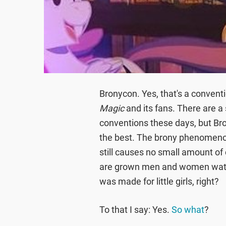
Bronycon. Yes, that's a convent
Magic
and its fans. There are a
conventions these days, but Bro
the best. The brony phenomenon
still causes no small amount of
are grown men and women watch
was made for little girls, right?
To that I say: Yes.
So what
?