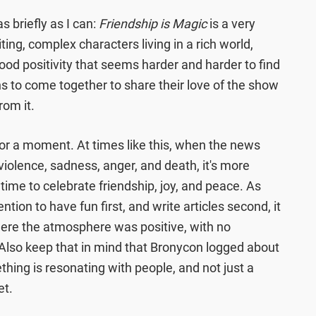
 briefly as I can:
Friendship is Magic
is a very
ing, complex characters living in a rich world,
good positivity that seems harder and harder to find
ans to come together to share their love of the show
rom it.
or a moment. At times like this, when the news
 violence, sadness, anger, and death, it's more
 time to celebrate friendship, joy, and peace. As
ion to have fun first, and write articles second, it
ere the atmosphere was positive, with no
. Also keep that in mind that Bronycon logged about
hing is resonating with people, and not just a
et.