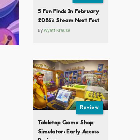
5 Fun Finds In February
2026’s Steam Next Fest
By
Wyatt Krause
Review
Tabletop Game Shop
Simulator: Early Access