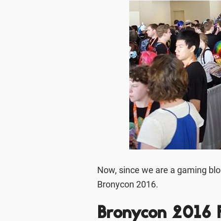
Now, since we are a gaming blog 
Bronycon 2016.
Bronycon 2016 