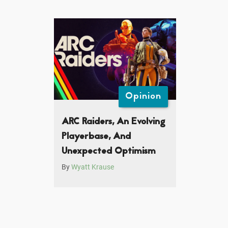
Opinion
ARC Raiders, An Evolving
Playerbase, And
Unexpected Optimism
By
Wyatt Krause