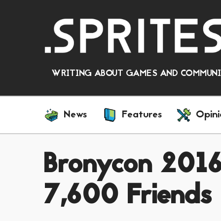
WRITING ABOUT GAMES AND COMMUNIT
News
Features
Opini
Bronycon 2016
7,600 Friends