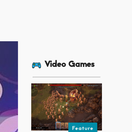
Video Games
Feature