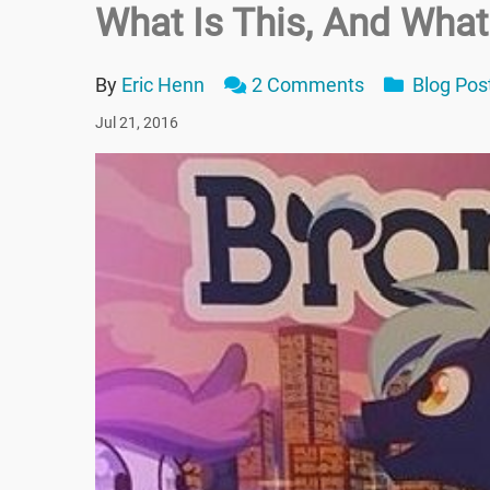
What Is This, And Wha
By
Eric Henn
2 Comments
Blog Pos
Jul 21, 2016