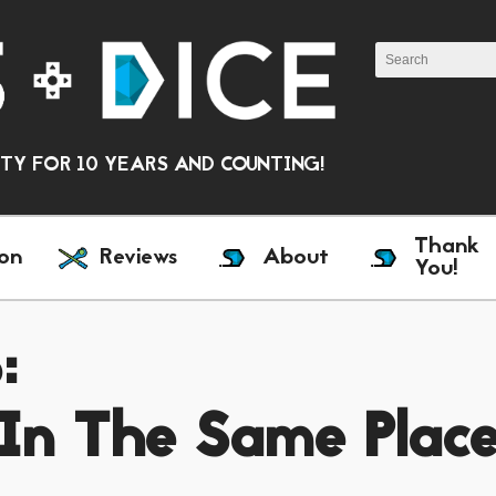
Y FOR 10 YEARS AND COUNTING!
Thank
on
Reviews
About
You!
:
 In The Same Plac