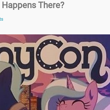
t Happens There?
ts