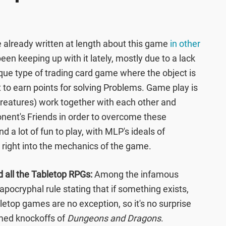
e already written at length about this game
in other
t been keeping up with it lately, mostly due to a lack
unique type of trading card game where the object is
 to earn points for solving Problems. Game play is
creatures) work together with each other and
ent's Friends in order to overcome these
d a lot of fun to play, with MLP's ideals of
right into the mechanics of the game.
d all the Tabletop RPGs:
Among the infamous
 apocryphal rule stating that if something exists,
bletop games are no exception, so it's no surprise
med knockoffs of
Dungeons and Dragons
.