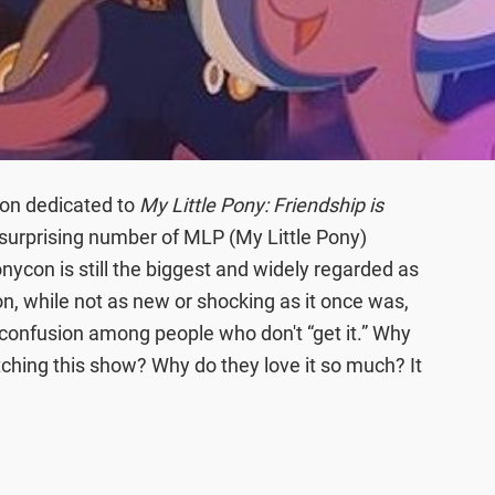
ion dedicated to
My Little Pony: Friendship is
 surprising number of MLP (My Little Pony)
nycon is still the biggest and widely regarded as
, while not as new or shocking as it once was,
 confusion among people who don't “get it.” Why
ing this show? Why do they love it so much? It