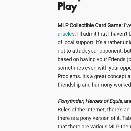
Play
MLP Collectible Card Game:
I’v
articles
. I'll admit that I haven'
of local support. It's a rather 
not to attack your opponent, but
based on having your Friends (
sometimes even with your oppon
Problems. It's a great concept an
friendship and harmony worked 
Ponyfinder
,
Heroes of Equis
, an
Rules of the Internet, there's an
there is a pony version of it. Ta
that there are various MLP-the