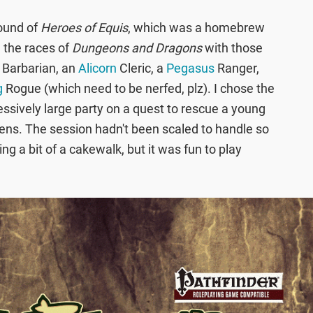
round of
Heroes of Equis
, which was a homebrew
d the races of
Dungeons and Dragons
with those
Barbarian, an
Alicorn
Cleric, a
Pegasus
Ranger,
g
Rogue (which need to be nerfed, plz). I chose the
essively large party on a quest to rescue a young
irens. The session hadn't been scaled to handle so
ng a bit of a cakewalk, but it was fun to play