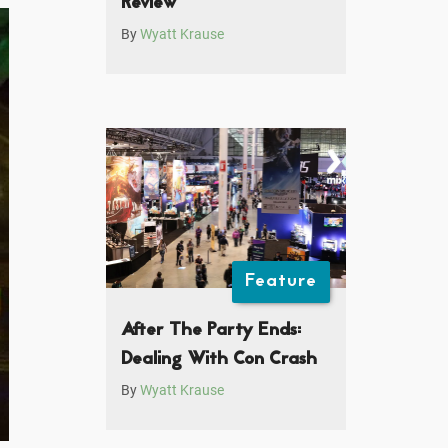
Review
By
Wyatt Krause
Feature
After The Party Ends:
Dealing With Con Crash
By
Wyatt Krause