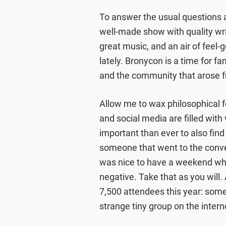
To answer the usual questions as
well-made show with quality writ
great music, and an air of feel-
lately. Bronycon is a time for f
and the community that arose f
Allow me to wax philosophical f
and social media are filled with
important than ever to also find
someone that went to the convent
was nice to have a weekend wh
negative. Take that as you will
7,500 attendees this year: somet
strange tiny group on the intern