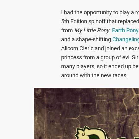
I had the opportunity to play a 
5th Edition spinoff that replace
from
My Little Pony
.
Earth Pony
and a shape-shifting
Changelin
Alicorn Cleric and joined an exc
princess from a group of evil S
many players, so it ended up bei
around with the new races.