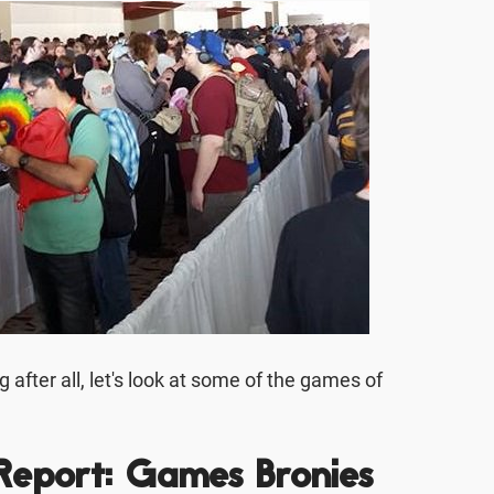
after all, let's look at some of the games of
Report: Games Bronies