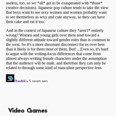
Video Games