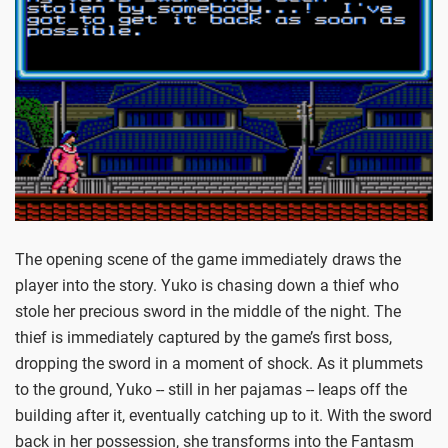
The opening scene of the game immediately draws the
player into the story. Yuko is chasing down a thief who
stole her precious sword in the middle of the night. The
thief is immediately captured by the game’s first boss,
dropping the sword in a moment of shock. As it plummets
to the ground, Yuko -- still in her pajamas -- leaps off the
building after it, eventually catching up to it. With the sword
back in her possession, she transforms into the Fantasm