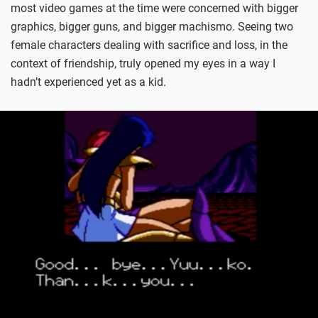
most video games at the time were concerned with bigger
graphics, bigger guns, and bigger machismo. Seeing two
female characters dealing with sacrifice and loss, in the
context of friendship, truly opened my eyes in a way I
hadn’t experienced yet as a kid.