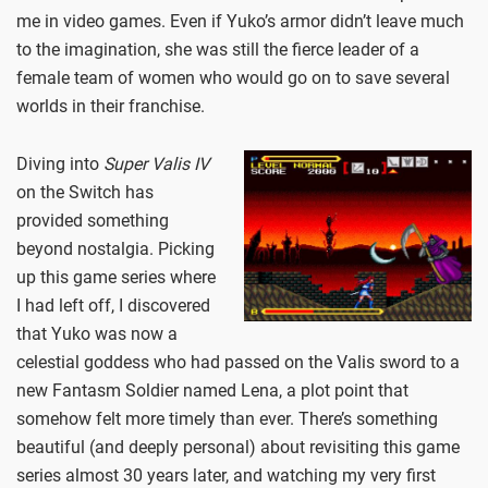
me in video games. Even if Yuko’s armor didn’t leave much
to the imagination, she was still the fierce leader of a
female team of women who would go on to save several
worlds in their franchise.
Diving into
Super Valis IV
on the Switch has
provided something
beyond nostalgia. Picking
up this game series where
I had left off, I discovered
that Yuko was now a
celestial goddess who had passed on the Valis sword to a
new Fantasm Soldier named Lena, a plot point that
somehow felt more timely than ever. There’s something
beautiful (and deeply personal) about revisiting this game
series almost 30 years later, and watching my very first