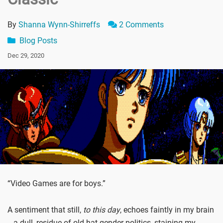
By
Shanna Wynn-Shirreffs
2 Comments
Blog Posts
Dec 29, 2020
“Video Games are for boys.”
A sentiment that still,
to this day
, echoes faintly in my brain
-- a dull, residue of old-hat gender politics, staining my