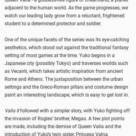
adjacent to the human world. As the game progresses, we
watch our leading lady grow from a reluctant, frightened
student to a determined protector and soldier.
One of the unique facets of the series was its eye-catching
aesthetics, which stood out against the traditional fantasy
setting of most games at the time. Yuko begins in a
Japanese city (possibly Tokyo) and traverses worlds such
as Vecanti, which takes artistic inspiration from ancient
Rome and Athens. The juxtaposition between the urban
settings and the Greco-Roman pillars and costume design
paint an interesting landscape, which is easy to get lost in.
Valis II
followed with a simpler story, with Yuko fighting off
the invasion of Rogles’ brother, Megas. A few plot points
are made, including the demise of Queen Valia and the
introduction of Yuko’s twin sister, Princess Valna.