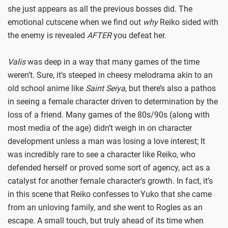
she just appears as all the previous bosses did. The
emotional cutscene when we find out
why
Reiko sided with
the enemy is revealed
AFTER
you defeat her.
Valis
was deep in a way that many games of the time
weren’t. Sure, it’s steeped in cheesy melodrama akin to an
old school anime like
Saint Seiya
, but there’s also a pathos
in seeing a female character driven to determination by the
loss of a friend. Many games of the 80s/90s (along with
most media of the age) didn’t weigh in on character
development unless a man was losing a love interest; It
was incredibly rare to see a character like Reiko, who
defended herself or proved some sort of agency, act as a
catalyst for another female character’s growth. In fact, it’s
in this scene that Reiko confesses to Yuko that she came
from an unloving family, and she went to Rogles as an
escape. A small touch, but truly ahead of its time when