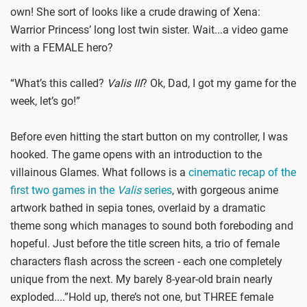
own! She sort of looks like a crude drawing of Xena:
Warrior Princess’ long lost twin sister. Wait...a video game
with a FEMALE hero?
“What’s this called?
Valis III
? Ok, Dad, I got my game for the
week, let’s go!”
Before even hitting the start button on my controller, I was
hooked. The game opens with an introduction to the
villainous Glames. What follows is a
cinematic recap of the
first two games in the
Valis
series
, with gorgeous anime
artwork bathed in sepia tones, overlaid by a dramatic
theme song which manages to sound both foreboding and
hopeful. Just before the title screen hits, a trio of female
characters flash across the screen - each one completely
unique from the next. My barely 8-year-old brain nearly
exploded....”Hold up, there’s not one, but THREE female