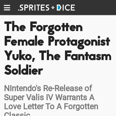
The Forgotten
Female Protagonist
Yuko, The Fantasm
Soldier
NIntendo's Re-Release of
Super Valis IV Warrants A
Love Letter To A Forgotten
Classic