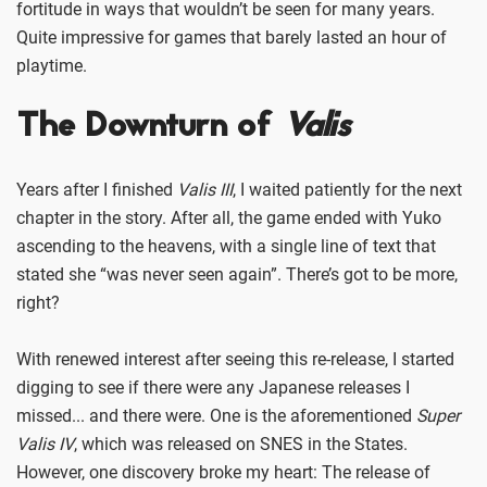
fortitude in ways that wouldn’t be seen for many years.
Quite impressive for games that barely lasted an hour of
playtime.
The Downturn of
Valis
Years after I finished
Valis III
, I waited patiently for the next
chapter in the story. After all, the game ended with Yuko
ascending to the heavens, with a single line of text that
stated she “was never seen again”. There’s got to be more,
right?
With renewed interest after seeing this re-release, I started
digging to see if there were any Japanese releases I
missed... and there were. One is the aforementioned
Super
Valis IV
, which was released on SNES in the States.
However, one discovery broke my heart: The release of