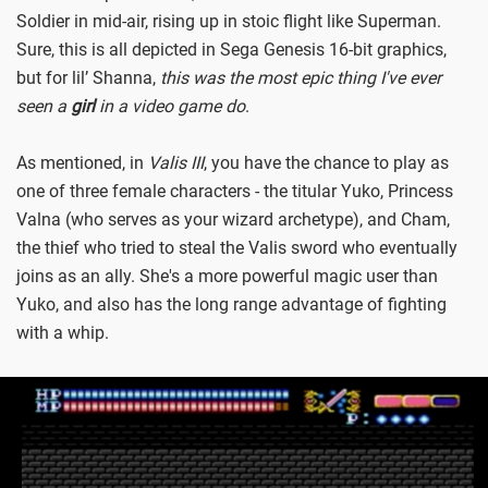
Soldier in mid-air, rising up in stoic flight like Superman.
Sure, this is all depicted in Sega Genesis 16-bit graphics,
but for lil’ Shanna,
this was the most epic thing I've ever
seen a
girl
in a video game do
.
As mentioned, in
Valis III
, you have the chance to play as
one of three female characters - the titular Yuko, Princess
Valna (who serves as your wizard archetype), and Cham,
the thief who tried to steal the Valis sword who eventually
joins as an ally. She's a more powerful magic user than
Yuko, and also has the long range advantage of fighting
with a whip.