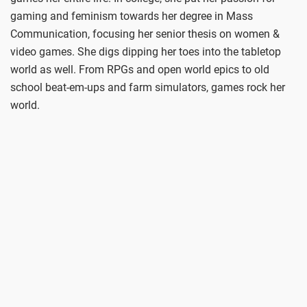
gaming and feminism towards her degree in Mass
Communication, focusing her senior thesis on women &
video games. She digs dipping her toes into the tabletop
world as well. From RPGs and open world epics to old
school beat-em-ups and farm simulators, games rock her
world.