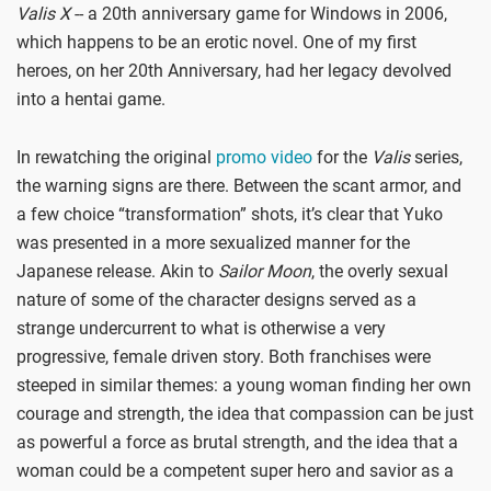
Valis X
-- a 20th anniversary game for Windows in 2006,
which happens to be an erotic novel. One of my first
heroes, on her 20th Anniversary, had her legacy devolved
into a hentai game.
In rewatching the original
promo video
for the
Valis
series,
the warning signs are there. Between the scant armor, and
a few choice “transformation” shots, it’s clear that Yuko
was presented in a more sexualized manner for the
Japanese release. Akin to
Sailor Moon
, the overly sexual
nature of some of the character designs served as a
strange undercurrent to what is otherwise a very
progressive, female driven story. Both franchises were
steeped in similar themes: a young woman finding her own
courage and strength, the idea that compassion can be just
as powerful a force as brutal strength, and the idea that a
woman could be a competent super hero and savior as a