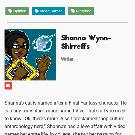
Opinion
Video Games
Nintendo
Shanna Wynn-
Shirreffs
Writer
Shanna’s cat is named after a Final Fantasy character. He
is a tiny furry black mage named Vivi. That’s all you need
to know...Ok, there’s more. A self-proclaimed “pop culture
anthropology nerd,” Shanna’s had a love affair with video
games her entire life. In college, she put her passion for