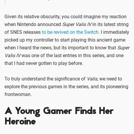
Given its relative obscurity, you could imagine my reaction
when Nintendo announced
Super Valis IV
in its latest string
of SNES releases
to be revived on the Switch
. I immediately
picked up my controller to start playing this ancient game
when I heard the news, but its important to know that
Super
Valis IV
was one of the last entries in this series, and one
that I had never gotten to play before.
To truly understand the significance of
Valis
, we need to
explore the previous games in the series, and its pioneering
frontwoman.
A Young Gamer Finds Her
Heroine