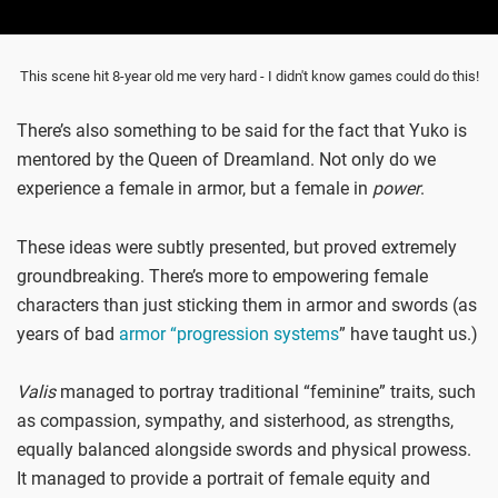
This scene hit 8-year old me very hard - I didn't know games could do this!
There’s also something to be said for the fact that Yuko is
mentored by the Queen of Dreamland. Not only do we
experience a female in armor, but a female in
power
.
These ideas were subtly presented, but proved extremely
groundbreaking. There’s more to empowering female
characters than just sticking them in armor and swords (as
years of bad
armor “progression systems
” have taught us.)
Valis
managed to portray traditional “feminine” traits, such
as compassion, sympathy, and sisterhood, as strengths,
equally balanced alongside swords and physical prowess.
It managed to provide a portrait of female equity and