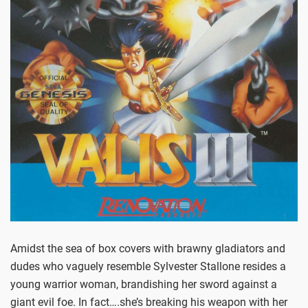
Amidst the sea of box covers with brawny gladiators and
dudes who vaguely resemble Sylvester Stallone resides a
young warrior woman, brandishing her sword against a
giant evil foe. In fact….she’s breaking his weapon with her