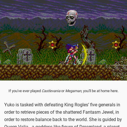
If you've ever played
Castlevania
or
Megaman
, you'll be at home here.
Yuko is tasked with defeating King Rogles’ five generals in
order to retrieve pieces of the shattered Fantasm Jewel, in
order to restore balance back to the world. She is guided by
Queen Valia - a goddess-like figure of Dreamland, a planet