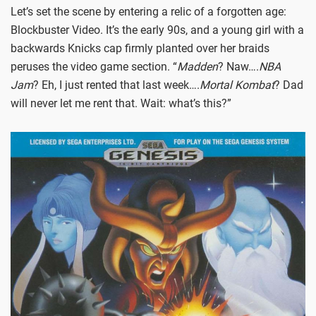
Let’s set the scene by entering a relic of a forgotten age:
Blockbuster Video. It’s the early 90s, and a young girl with a
backwards Knicks cap firmly planted over her braids
peruses the video game section. “
Madden
? Naw….
NBA
Jam
? Eh, I just rented that last week….
Mortal Kombat
? Dad
will never let me rent that. Wait: what’s this?”