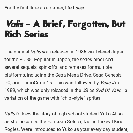
For the first time as a gamer, I felt
seen
.
Valis
- A Brief, Forgotten, But
Rich Series
The original
Valis
was released in 1986 via Telenet Japan
for the PC-88. Popular in Japan, the series produced
several sequels, spin-offs, and remakes for multiple
platforms, including the Sega Mega Drive, Sega Genesis,
PC, and TurboGrafx-16. This was followed by
Valis II
in
1989, which was only released in the US as
Syd Of Valis
- a
variation of the game with “chibi-style” sprites.
Valis
follows the story of high school student Yuko Ahso
as she becomes the Fantasm Soldier, facing the evil King
Rogles. We’re introduced to Yuko as your every day student,