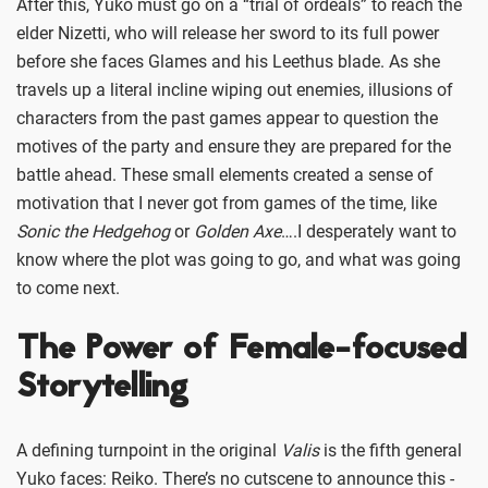
After this, Yuko must go on a “trial of ordeals” to reach the
elder Nizetti, who will release her sword to its full power
before she faces Glames and his Leethus blade. As she
travels up a literal incline wiping out enemies, illusions of
characters from the past games appear to question the
motives of the party and ensure they are prepared for the
battle ahead. These small elements created a sense of
motivation that I never got from games of the time, like
Sonic the Hedgehog
or
Golden Axe
….I desperately want to
know where the plot was going to go, and what was going
to come next.
The Power of Female-focused
Storytelling
A defining turnpoint in the original
Valis
is the fifth general
Yuko faces: Reiko. There’s no cutscene to announce this -