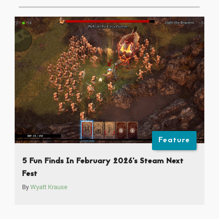
Feature
5 Fun Finds In February 2026’s Steam Next
Fest
By
Wyatt Krause