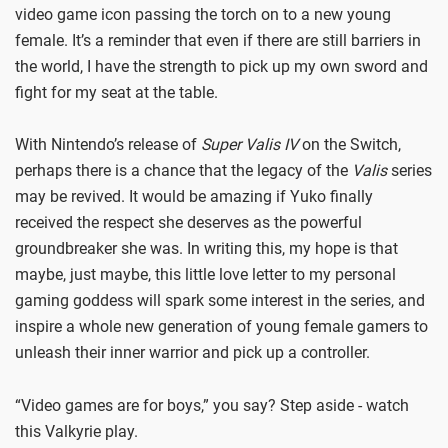
video game icon passing the torch on to a new young
female. It’s a reminder that even if there are still barriers in
the world, I have the strength to pick up my own sword and
fight for my seat at the table.
With Nintendo’s release of
Super Valis IV
on the Switch,
perhaps there is a chance that the legacy of the
Valis
series
may be revived. It would be amazing if Yuko finally
received the respect she deserves as the powerful
groundbreaker she was. In writing this, my hope is that
maybe, just maybe, this little love letter to my personal
gaming goddess will spark some interest in the series, and
inspire a whole new generation of young female gamers to
unleash their inner warrior and pick up a controller.
“Video games are for boys,” you say? Step aside - watch
this Valkyrie play.