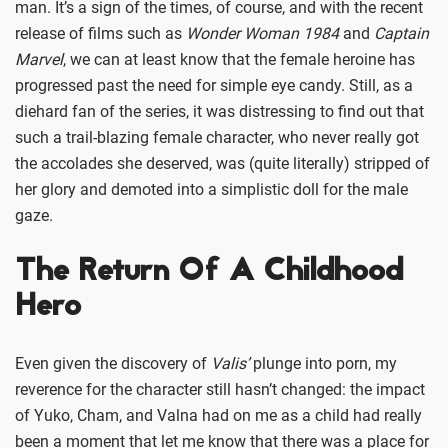
man. It’s a sign of the times, of course, and with the recent
release of films such as
Wonder Woman 1984
and
Captain
Marvel
, we can at least know that the female heroine has
progressed past the need for simple eye candy. Still, as a
diehard fan of the series, it was distressing to find out that
such a trail-blazing female character, who never really got
the accolades she deserved, was (quite literally) stripped of
her glory and demoted into a simplistic doll for the male
gaze.
The Return Of A Childhood
Hero
Even given the discovery of
Valis’
plunge into porn, my
reverence for the character still hasn’t changed: the impact
of Yuko, Cham, and Valna had on me as a child had really
been a moment that let me know that there was a place for