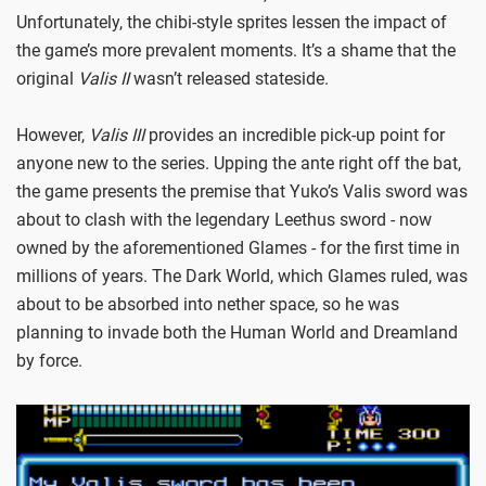
Unfortunately, the chibi-style sprites lessen the impact of
the game’s more prevalent moments. It’s a shame that the
original
Valis II
wasn’t released stateside.
However,
Valis III
provides an incredible pick-up point for
anyone new to the series. Upping the ante right off the bat,
the game presents the premise that Yuko’s Valis sword was
about to clash with the legendary Leethus sword - now
owned by the aforementioned Glames - for the first time in
millions of years. The Dark World, which Glames ruled, was
about to be absorbed into nether space, so he was
planning to invade both the Human World and Dreamland
by force.