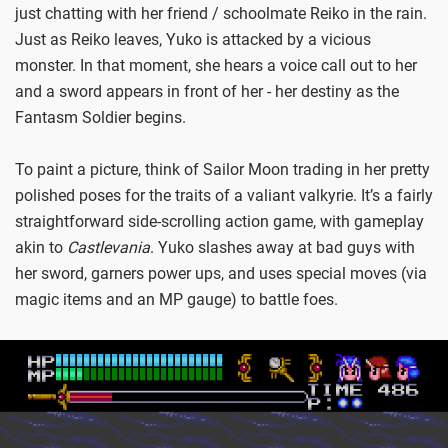
just chatting with her friend / schoolmate Reiko in the rain.
Just as Reiko leaves, Yuko is attacked by a vicious
monster. In that moment, she hears a voice call out to her
and a sword appears in front of her - her destiny as the
Fantasm Soldier begins.
To paint a picture, think of Sailor Moon trading in her pretty
polished poses for the traits of a valiant valkyrie. It’s a fairly
straightforward side-scrolling action game, with gameplay
akin to
Castlevania
. Yuko slashes away at bad guys with
her sword, garners power ups, and uses special moves (via
magic items and an MP gauge) to battle foes.