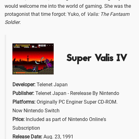
would welcome me into the world of gaming. She was the
protagonist that time forgot: Yuko, of
Valis: The Fantasm
Soldier
.
Super Valis IV
Developer:
Telenet Japan
Publisher:
Telenet Japan - Rerelease By Nintendo
Platforms:
Originally PC Enginer Super CD-ROM.
Now Nintendo Switch
Price:
Included as part of Nintendo Online's
Subscription
Release Date:
Aug. 23, 1991