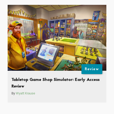
Review
Tabletop Game Shop Simulator: Early Access
Review
By
Wyatt Krause