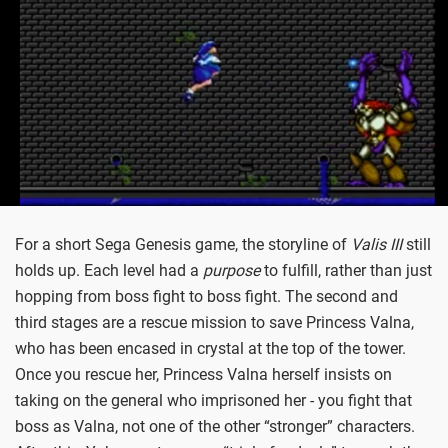
For a short Sega Genesis game, the storyline of
Valis III
still
holds up. Each level had a
purpose
to fulfill, rather than just
hopping from boss fight to boss fight. The second and
third stages are a rescue mission to save Princess Valna,
who has been encased in crystal at the top of the tower.
Once you rescue her, Princess Valna herself insists on
taking on the general who imprisoned her - you fight that
boss as Valna, not one of the other “stronger” characters.