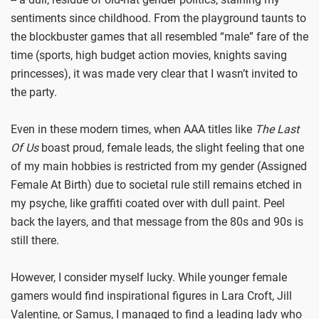
sentiments since childhood. From the playground taunts to
the blockbuster games that all resembled “male” fare of the
time (sports, high budget action movies, knights saving
princesses), it was made very clear that I wasn’t invited to
the party.
Even in these modern times, when AAA titles like
The Last
Of Us
boast proud, female leads, the slight feeling that one
of my main hobbies is restricted from my gender (Assigned
Female At Birth) due to societal rule still remains etched in
my psyche, like graffiti coated over with dull paint. Peel
back the layers, and that message from the 80s and 90s is
still there.
However, I consider myself lucky. While younger female
gamers would find inspirational figures in Lara Croft, Jill
Valentine, or Samus, I managed to find a leading lady who