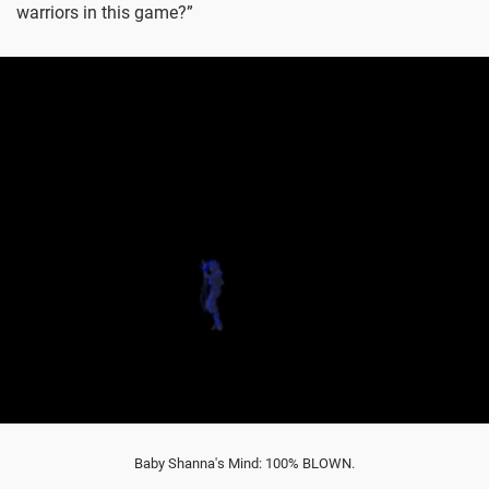
warriors in this game?”
Baby Shanna's Mind: 100% BLOWN.