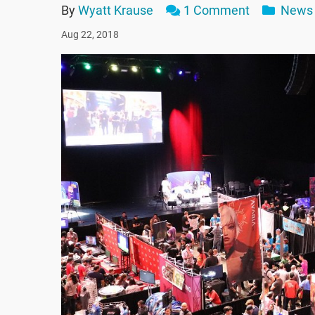
By
Wyatt Krause
1 Comment
News
Aug 22, 2018