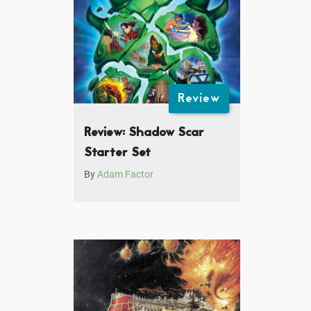
Review
Review: Shadow Scar
Starter Set
By
Adam Factor