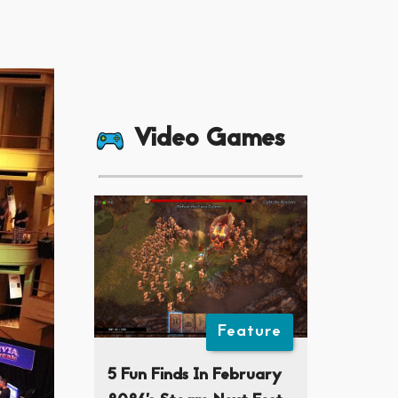
Video Games
Feature
5 Fun Finds In February