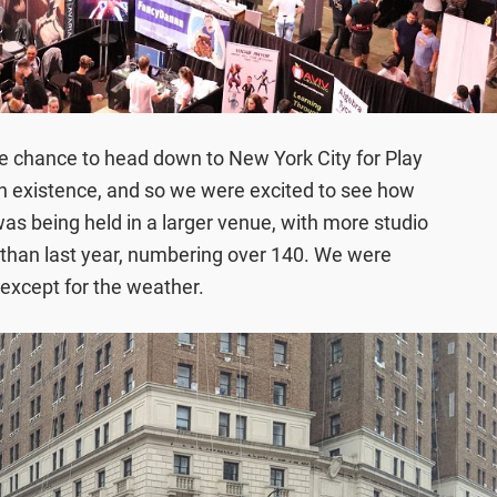
he chance to head down to New York City for Play
in existence, and so we were excited to see how
was being held in a larger venue, with more studio
than last year, numbering over 140. We were
, except for the weather.