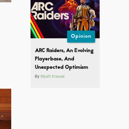
Opinion
ARC Raiders, An Evolving
Playerbase, And
Unexpected Optimism
By
Wyatt Krause