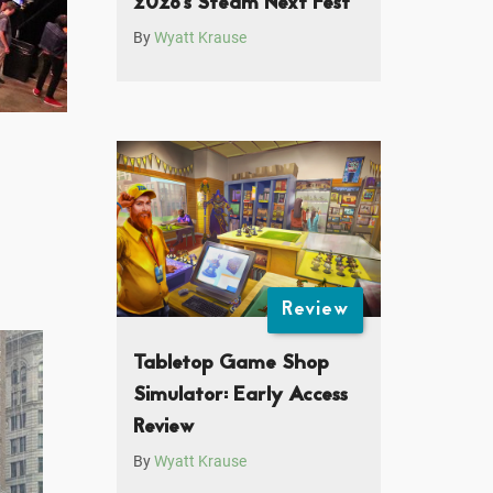
2026’s Steam Next Fest
By
Wyatt Krause
Review
Tabletop Game Shop
Simulator: Early Access
Review
By
Wyatt Krause