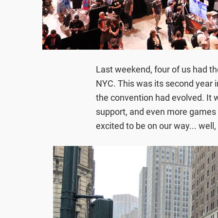
Last weekend, four of us had t
NYC. This was its second year 
the convention had evolved. It 
support, and even more games 
excited to be on our way... well