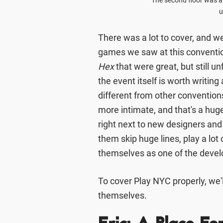
The second floor was a
u
There was a lot to cover, and we
games we saw at this conventio
Hex
that were great, but still u
the event itself is worth writin
different from other conventions
more intimate, and that's a huge 
right next to new designers and 
them skip huge lines, play a lo
themselves as one of the devel
To cover Play NYC properly, we'l
themselves.