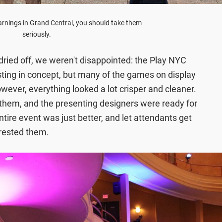
rnings in Grand Central, you should take them
seriously.
ried off, we weren't disappointed: the Play NYC
sting in concept, but many of the games on display
owever, everything looked a lot crisper and cleaner.
hem, and the presenting designers were ready for
tire event was just better, and let attendants get
erested them.