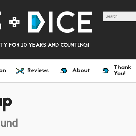
Y FOR 10 YEARS AND COUNTING!
Thank
on
Reviews
About
You!
ap
ound