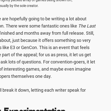
 tightly packed array of games being shown off,
sually by the sole creator.
 are hopefully going to be writing a lot about
n. There were some fantastic ones like
The Last
nfinished and months away from full release. Still,
g about, just because it offers something so very
 like E3 or GenCon. This is an event that feels
part of the appeal; for us as press, it let us get
ask lots of questions. For convention-goers, it let
t of interesting games, and maybe even imagine
opers themselves one day.
l break it down, letting each writer speak for