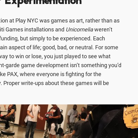
r Experimentation
ion at Play NYC was games as art, rather than as
iti Games installations and
Unicornelia
weren’t
t funding, but simply to be experienced. Each
ain aspect of life; good, bad, or neutral. For some
ay to win or lose, you just played to see what
ant-garde game development isn’t something you’d
ike PAX, where everyone is fighting for the
. Proper write-ups about these games will be