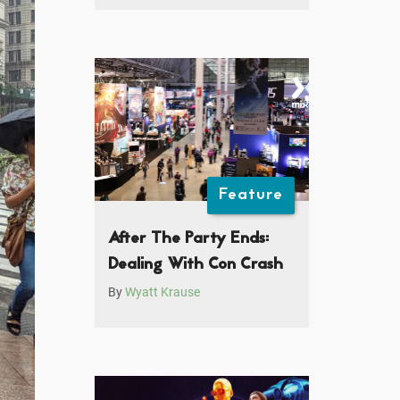
Feature
After The Party Ends:
Dealing With Con Crash
By
Wyatt Krause