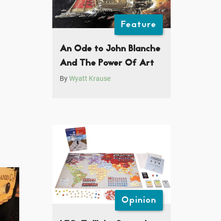
Feature
An Ode to John Blanche
And The Power Of Art
By
Wyatt Krause
Opinion