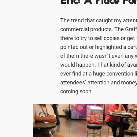
Eric: A Place Fo
The trend that caught my attent
commercial products. The Graff
there to try to sell copies or ge
pointed out or highlighted a cert
of them there wasn’t even any w
would happen. That kind of av
ever find at a huge convention l
attendees’ attention and money
coming soon.