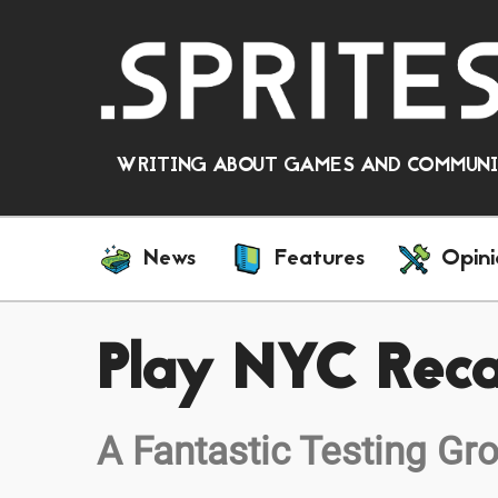
WRITING ABOUT GAMES AND COMMUNIT
News
Features
Opini
Play NYC Rec
A Fantastic Testing Gr