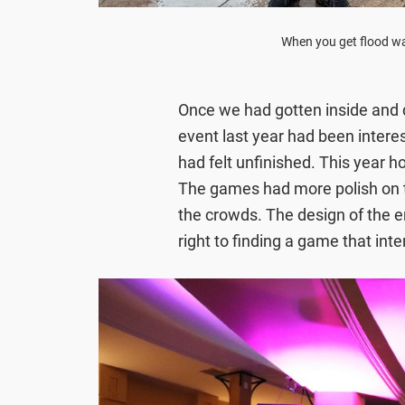
When you get flood wa
Once we had gotten inside and d
event last year had been intere
had felt unfinished. This year h
The games had more polish on t
the crowds. The design of the en
right to finding a game that int