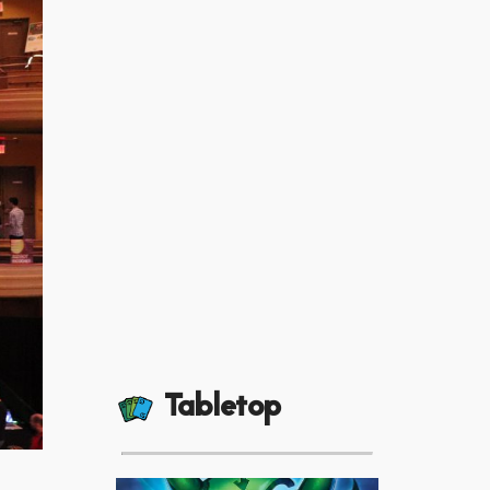
Tabletop