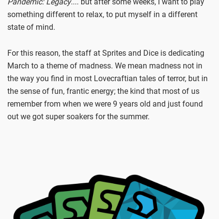
Pandemic: Legacy
.... but after some weeks, I want to play
something different to relax, to put myself in a different
state of mind.
For this reason, the staff at Sprites and Dice is dedicating
March to a theme of madness. We mean madness not in
the way you find in most Lovecraftian tales of terror, but in
the sense of fun, frantic energy; the kind that most of us
remember from when we were 9 years old and just found
out we got super soakers for the summer.