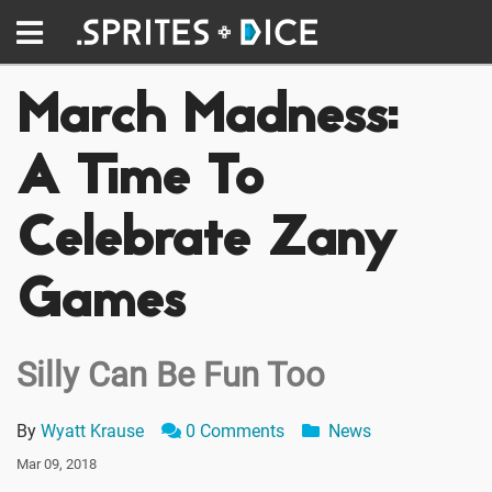
March Madness:
A Time To
Celebrate Zany
Games
Silly Can Be Fun Too
By
Wyatt Krause
0 Comments
News
Mar 09, 2018