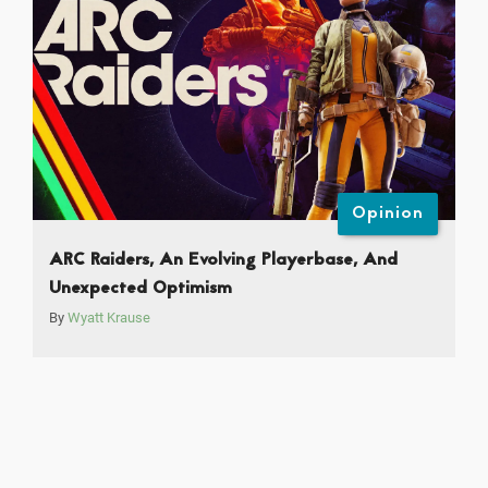
Opinion
ARC Raiders, An Evolving Playerbase, And
Unexpected Optimism
By
Wyatt Krause