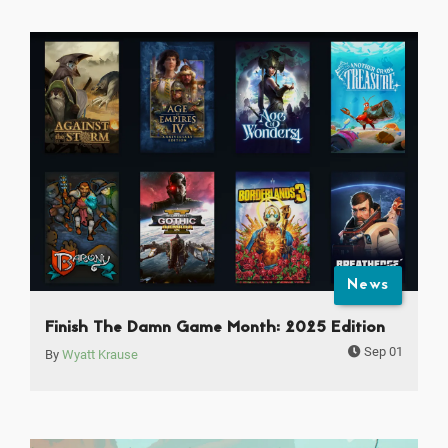
News
Finish The Damn Game Month: 2025 Edition
Sep 01
By
Wyatt Krause