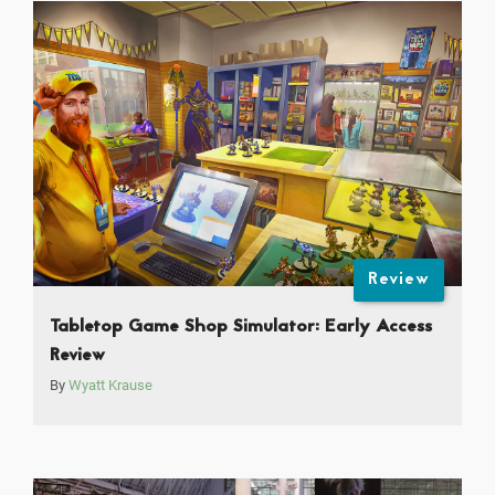
Review
Tabletop Game Shop Simulator: Early Access
Review
By
Wyatt Krause