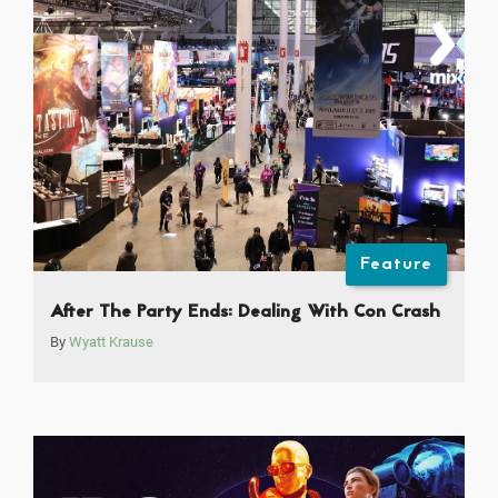
Feature
After The Party Ends: Dealing With Con Crash
By
Wyatt Krause