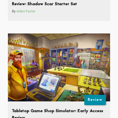
Review: Shadow Scar Starter Set
By
Adam Factor
Review
Tabletop Game Shop Simulator: Early Access