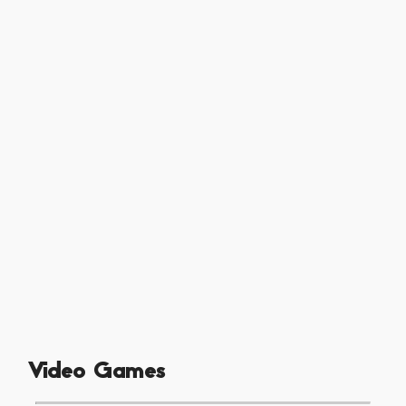
Video Games