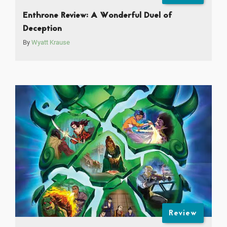
Enthrone Review: A Wonderful Duel of
Deception
By
Wyatt Krause
Review