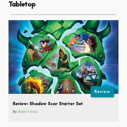
Tabletop
Review
Review: Shadow Scar Starter Set
By
Adam Factor