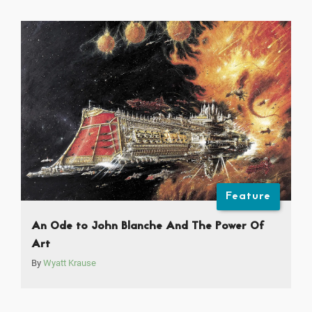
Feature
An Ode to John Blanche And The Power Of
Art
By
Wyatt Krause