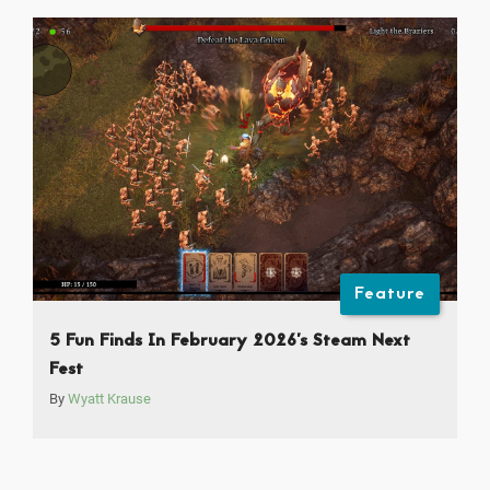
Feature
5 Fun Finds In February 2026’s Steam Next
Fest
By
Wyatt Krause