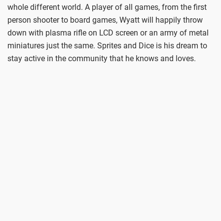
whole different world. A player of all games, from the first
person shooter to board games, Wyatt will happily throw
down with plasma rifle on LCD screen or an army of metal
miniatures just the same. Sprites and Dice is his dream to
stay active in the community that he knows and loves.