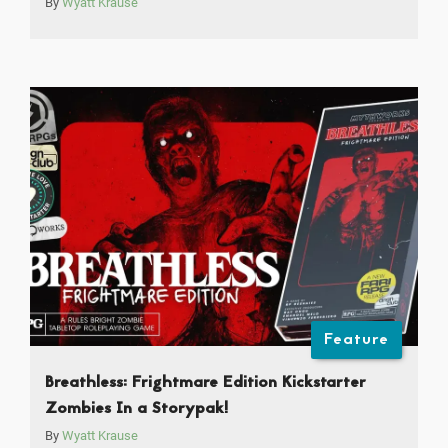
By
Wyatt Krause
Feature
Breathless: Frightmare Edition Kickstarter
Zombies In a Storypak!
By
Wyatt Krause