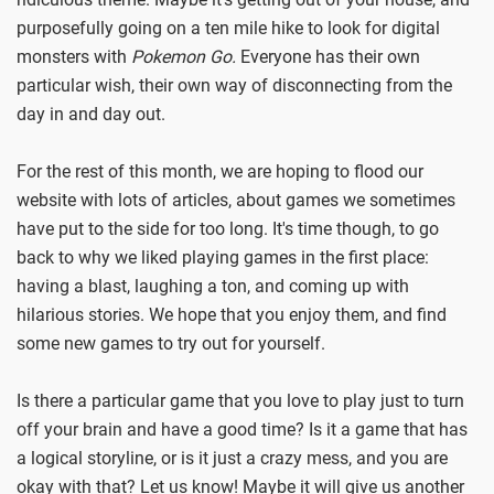
purposefully going on a ten mile hike to look for digital
monsters with
Pokemon Go.
Everyone has their own
particular wish, their own way of disconnecting from the
day in and day out.
For the rest of this month, we are hoping to flood our
website with lots of articles, about games we sometimes
have put to the side for too long. It's time though, to go
back to why we liked playing games in the first place:
having a blast, laughing a ton, and coming up with
hilarious stories. We hope that you enjoy them, and find
some new games to try out for yourself.
Is there a particular game that you love to play just to turn
off your brain and have a good time? Is it a game that has
a logical storyline, or is it just a crazy mess, and you are
okay with that? Let us know! Maybe it will give us another