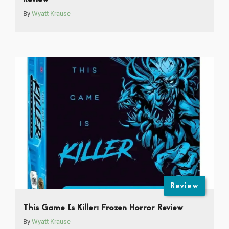
Review
By
Wyatt Krause
Review
This Game Is Killer: Frozen Horror Review
By
Wyatt Krause