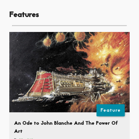
Features
Feature
An Ode to John Blanche And The Power Of
Art