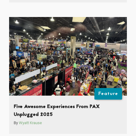
Feature
Five Awesome Experiences From PAX
Unplugged 2025
By
Wyatt Krause