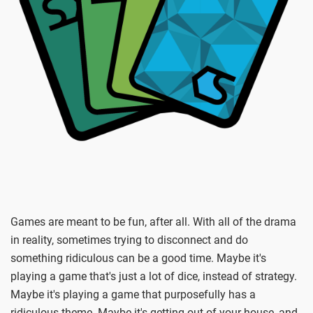
Games are meant to be fun, after all. With all of the drama
in reality, sometimes trying to disconnect and do
something ridiculous can be a good time. Maybe it's
playing a game that's just a lot of dice, instead of strategy.
Maybe it's playing a game that purposefully has a
ridiculous theme. Maybe it's getting out of your house, and