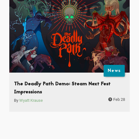
News
The Deadly Path Demo: Steam Next Fest
Impressions
Feb 28
By
Wyatt Krause