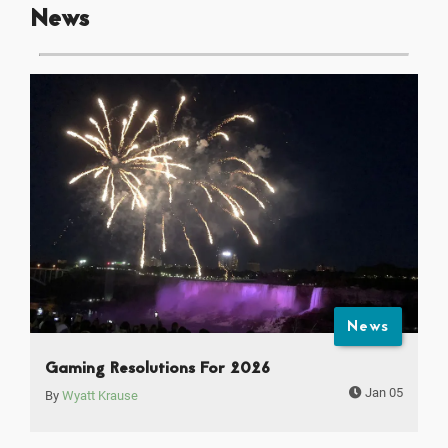
News
News
Gaming Resolutions For 2026
Jan 05
By
Wyatt Krause