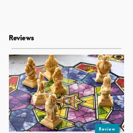
Reviews
Review