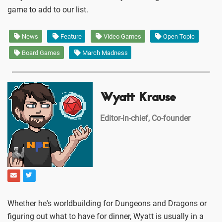
game to add to our list.
News
Feature
Video Games
Open Topic
Board Games
March Madness
Wyatt Krause
Editor-in-chief, Co-founder
Whether he's worldbuilding for Dungeons and Dragons or
figuring out what to have for dinner, Wyatt is usually in a