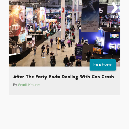
Feature
After The Party Ends: Dealing With Con Crash
By
Wyatt Krause