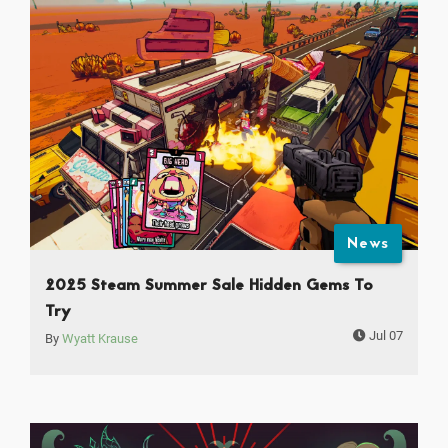
News
2025 Steam Summer Sale Hidden Gems To
Try
Jul 07
By
Wyatt Krause