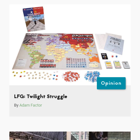
Opinion
LFG: Twilight Struggle
By
Adam Factor