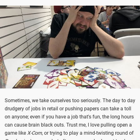
Sometimes, we take ourselves too seriously. The day to day
drudgery of jobs in retail or pushing papers can take a toll
on anyone; even if you have a job that's fun, the long hours
can cause brain black outs. Trust me, I love pulling open a
game like
X-Com
, or trying to play a mind-twisting round of