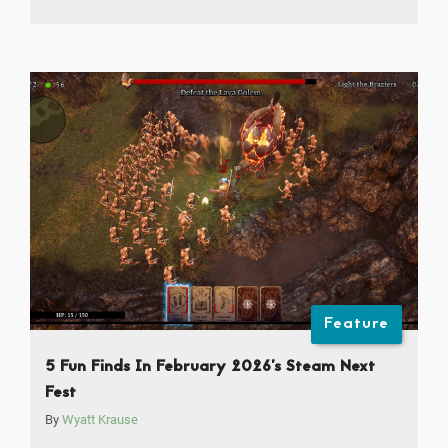
Feature
5 Fun Finds In February 2026’s Steam Next
Fest
By
Wyatt Krause