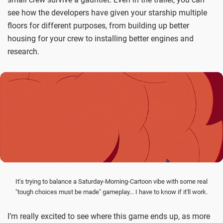
see how the developers have given your starship multiple
floors for different purposes, from building up better
housing for your crew to installing better engines and
research.
It's trying to balance a Saturday-Morning-Cartoon vibe with some real
"tough choices must be made" gameplay... I have to know if it'll work.
I’m really excited to see where this game ends up, as more