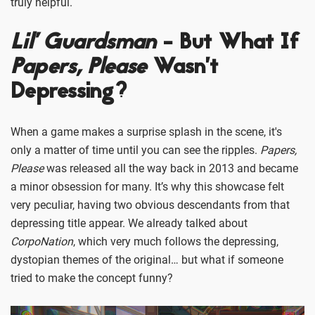
truly helpful.
Lil’ Guardsman
- But What If
Papers, Please
Wasn’t
Depressing?
When a game makes a surprise splash in the scene, it's
only a matter of time until you can see the ripples.
Papers,
Please
was released all the way back in 2013 and became
a minor obsession for many. It’s why this showcase felt
very peculiar, having two obvious descendants from that
depressing title appear. We already talked about
CorpoNation
, which very much follows the depressing,
dystopian themes of the original… but what if someone
tried to make the concept funny?