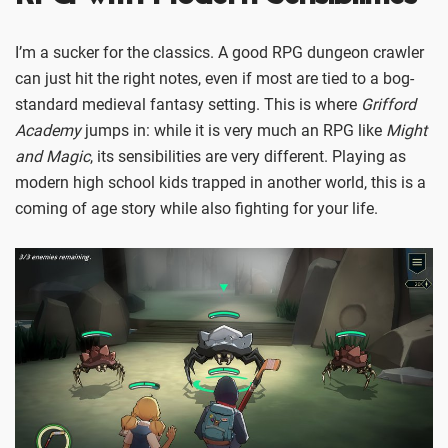
I’m a sucker for the classics. A good RPG dungeon crawler
can just hit the right notes, even if most are tied to a bog-
standard medieval fantasy setting. This is where
Grifford
Academy
jumps in: while it is very much an RPG like
Might
and Magic
, its sensibilities are very different. Playing as
modern high school kids trapped in another world, this is a
coming of age story while also fighting for your life.