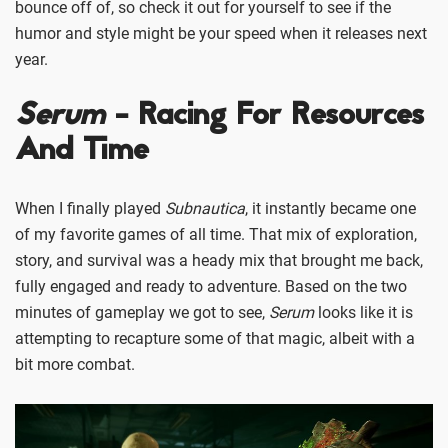
bounce off of, so check it out for yourself to see if the
humor and style might be your speed when it releases next
year.
Serum
- Racing For Resources
And Time
When I finally played
Subnautica
, it instantly became one
of my favorite games of all time. That mix of exploration,
story, and survival was a heady mix that brought me back,
fully engaged and ready to adventure. Based on the two
minutes of gameplay we got to see,
Serum
looks like it is
attempting to recapture some of that magic, albeit with a
bit more combat.