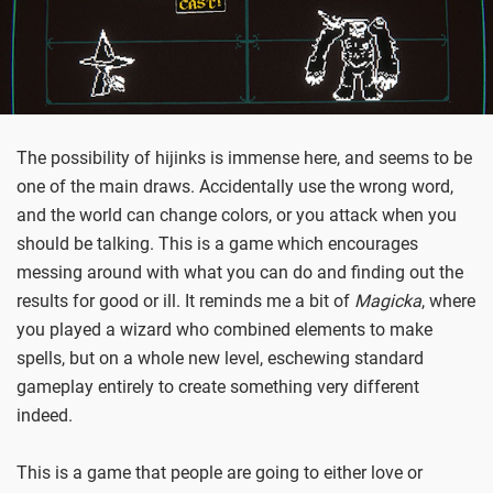
The possibility of hijinks is immense here, and seems to be
one of the main draws. Accidentally use the wrong word,
and the world can change colors, or you attack when you
should be talking. This is a game which encourages
messing around with what you can do and finding out the
results for good or ill. It reminds me a bit of
Magicka
, where
you played a wizard who combined elements to make
spells, but on a whole new level, eschewing standard
gameplay entirely to create something very different
indeed.
This is a game that people are going to either love or