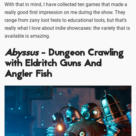
With that in mind, I have collected ten games that made a
really good first impression on me during the show. They
range from zany loot fests to educational tools, but that’s
really what I love about indie showcases: the variety that is
available is amazing.
Abyssus
- Dungeon Crawling
with Eldritch Guns And
Angler Fish