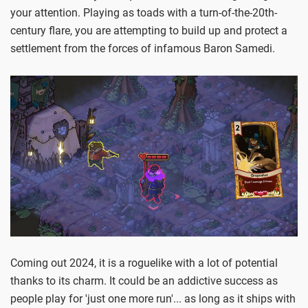
your attention. Playing as toads with a turn-of-the-20th-
century flare, you are attempting to build up and protect a
settlement from the forces of infamous Baron Samedi.
Coming out 2024, it is a roguelike with a lot of potential
thanks to its charm. It could be an addictive success as
people play for 'just one more run'... as long as it ships with