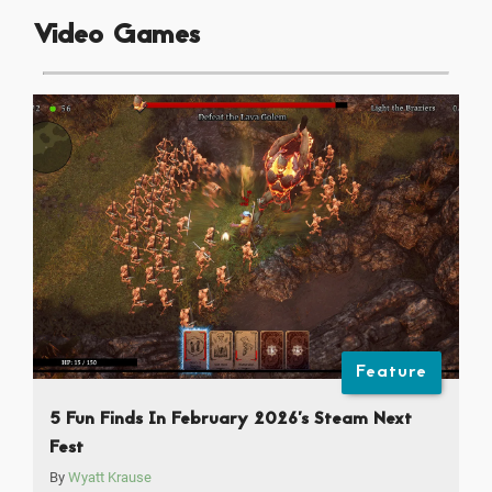
Video Games
Feature
5 Fun Finds In February 2026’s Steam Next
Fest
By
Wyatt Krause