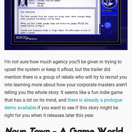
I’m not sure how much agency you’ll be given in trying to
upset the system or keep it afloat, but the trailer did
mention there is a group of rebels who will try to recruit you
into learning more about how your corporate masters aren’t
telling you the whole story. It seems like a fun indie game
that has a lot on its mind, and
there is already a prologue
demo available
if you want to see if this story might be
right for you when it releases later this year.