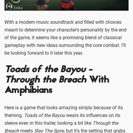
With a modern music soundtrack and filled with choices
meant to determine your character’s personality by the end
of the game, it seems like a promising blend of classical
gameplay with new ideas surrounding the core combat. I’ll
be looking forward to it later this year.
Toads of the Bayou -
Through the Breach
With
Amphibians
Here is a game that looks amazing simply because of its
theming.
Toads of the Bayou
wears its influences on its
sleeve even in this trailer, looking a bit like
Through the
Breach
meets
Slay The Spire
, but it's the setting that grabs