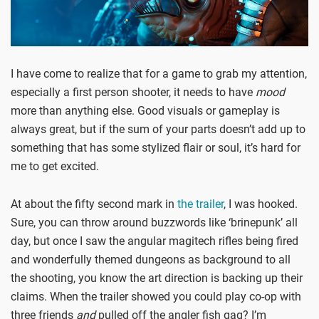
I have come to realize that for a game to grab my attention,
especially a first person shooter, it needs to have
mood
more than anything else. Good visuals or gameplay is
always great, but if the sum of your parts doesn’t add up to
something that has some stylized flair or soul, it’s hard for
me to get excited.
At about the fifty second mark in
the trailer
, I was hooked.
Sure, you can throw around buzzwords like ‘brinepunk’ all
day, but once I saw the angular magitech rifles being fired
and wonderfully themed dungeons as background to all
the shooting, you know the art direction is backing up their
claims. When the trailer showed you could play co-op with
three friends
and
pulled off the angler fish gag? I’m