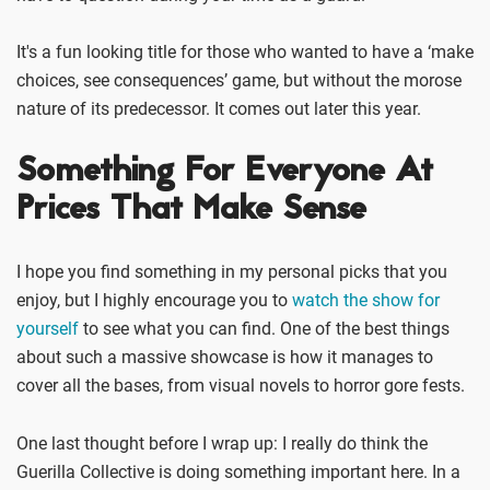
It's a fun looking title for those who wanted to have a ‘make
choices, see consequences’ game, but without the morose
nature of its predecessor. It comes out later this year.
Something For Everyone At
Prices That Make Sense
I hope you find something in my personal picks that you
enjoy, but I highly encourage you to
watch the show for
yourself
to see what you can find. One of the best things
about such a massive showcase is how it manages to
cover all the bases, from visual novels to horror gore fests.
One last thought before I wrap up: I really do think the
Guerilla Collective is doing something important here. In a