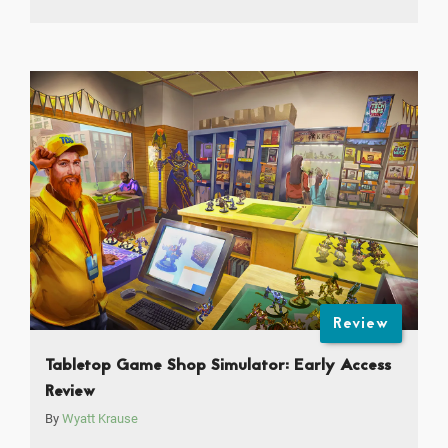
Review
Tabletop Game Shop Simulator: Early Access
Review
By
Wyatt Krause