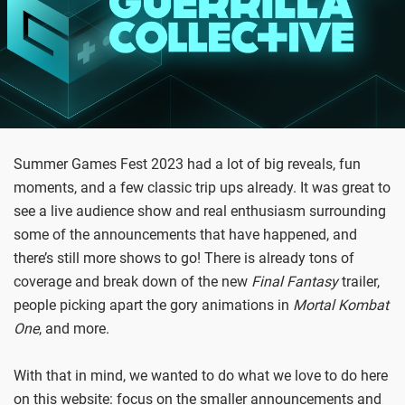
Summer Games Fest 2023 had a lot of big reveals, fun
moments, and a few classic trip ups already. It was great to
see a live audience show and real enthusiasm surrounding
some of the announcements that have happened, and
there’s still more shows to go! There is already tons of
coverage and break down of the new
Final Fantasy
trailer,
people picking apart the gory animations in
Mortal Kombat
One
, and more.
With that in mind, we wanted to do what we love to do here
on this website: focus on the smaller announcements and