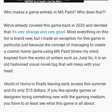
Who makes a game entirely in MS Paint? Who does that?!
We’ve already covered this game back in 2020 and decided
that
it’s very strange and very good
. Most everything on this
list is brand new, but I made an exception for this game in
particular just because the concept of managing to create
a cosmic horror game using MS Paint blows my mind.
Inspired from the works of writers such as Junji Ito, it is an
old fashioned visual novel/rpg that will mess with your
head.
World of Horror
is finally leaving early access this summer
and it’s only $15 dollars. If you like spooky games or
designers trying something new with the gaming medium,
you have to at least see what this game is all about.