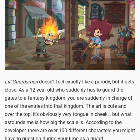
Lil’ Guardsmen
doesn’t feel exactly like a parody, but it gets
close. As a 12 year old who suddenly has to guard the
gates to a fantasy kingdom, you are suddenly in charge of
one of the entries into that kingdom. The art is cute and
over the top, it’s obviously very tongue in cheek… but what
astounds me is how big the scale is. According to the
developer, there are over 100 different characters you might
have to question during your time as a guard.