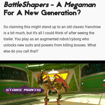
BattleShapers
- A
Megaman
For A New Generation?
So claiming this might stand up to an old classic franchise
is a bit much, but it’s all I could think of after seeing the
trailer. You play as an augmented robot/cyborg who
unlocks new suits and powers from killing bosses. What
else do you call that?