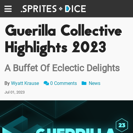
Guerilla Collective
Highlights 2023
A Buffet Of Eclectic Delights
By
Wyatt Krause
0 Comments
News
Jul 01, 2023