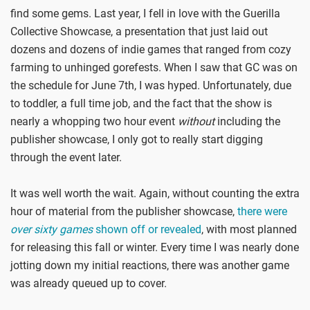
find some gems. Last year, I fell in love with the Guerilla
Collective Showcase, a presentation that just laid out
dozens and dozens of indie games that ranged from cozy
farming to unhinged gorefests. When I saw that GC was on
the schedule for June 7th, I was hyped. Unfortunately, due
to toddler, a full time job, and the fact that the show is
nearly a whopping two hour event
without
including the
publisher showcase, I only got to really start digging
through the event later.
It was well worth the wait. Again, without counting the extra
hour of material from the publisher showcase,
there were
over sixty games
shown off or revealed
, with most planned
for releasing this fall or winter. Every time I was nearly done
jotting down my initial reactions, there was another game
was already queued up to cover.