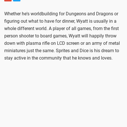
Whether he's worldbuilding for Dungeons and Dragons or
figuring out what to have for dinner, Wyatt is usually in a
whole different world. A player of all games, from the first
person shooter to board games, Wyatt will happily throw
down with plasma rifle on LCD screen or an army of metal
miniatures just the same. Sprites and Dice is his dream to
stay active in the community that he knows and loves.