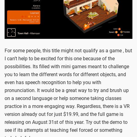
For some people, this title might not qualify as a game , but
I can’t help to be excited for this one because of the
possibilities. Its filled with mini games meant to challenge
you to learn the different words for different objects, and
even has speech recognition to help you with
pronunciation. It would be a great way to try and brush up
on a second language or help someone taking classes
practice in a more engaging way. Regardless, there is a VR
version already out for just $19.99, and the full game is
releasing on August 31st of this year. Try out the demo to
see if its attempts at teaching feel forced or something