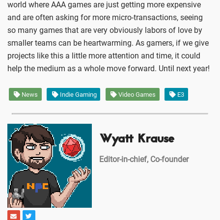
world where AAA games are just getting more expensive
and are often asking for more micro-transactions, seeing
so many games that are very obviously labors of love by
smaller teams can be heartwarming. As gamers, if we give
projects like this a little more attention and time, it could
help the medium as a whole move forward. Until next year!
News
Indie Gaming
Video Games
E3
Wyatt Krause
Editor-in-chief, Co-founder