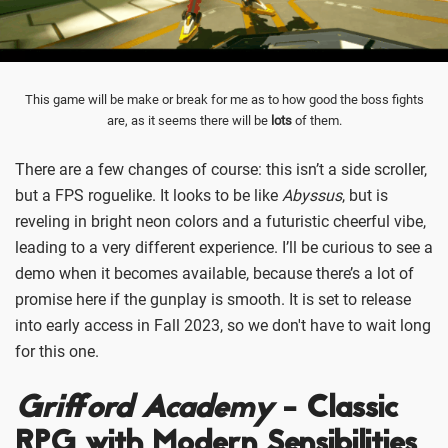
This game will be make or break for me as to how good the boss fights
are, as it seems there will be
lots
of them.
There are a few changes of course: this isn’t a side scroller,
but a FPS roguelike. It looks to be like
Abyssus
, but is
reveling in bright neon colors and a futuristic cheerful vibe,
leading to a very different experience. I’ll be curious to see a
demo when it becomes available, because there’s a lot of
promise here if the gunplay is smooth. It is set to release
into early access in Fall 2023, so we don't have to wait long
for this one.
Grifford Academy
- Classic
RPG with Modern Sensibilities