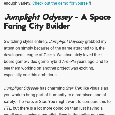
enough variety.
Check out the demo for yourself
!
Jumplight Odyssey
- A Space
Faring City Builder
Switching styles entirely,
Jumplight Odyssey
grabbed my
attention simply because of the name attached to it, the
developers League of Geeks. We absolutely loved their
board game/video game hybrid
Armello
years ago, and to
see them working on another project was exciting,
especially one this ambitious.
Jumplight Odyssey
has charming
Star Trek
like visuals as
you work to bring part of humanity to a promised land of
safety, The Forever Star. You might want to compare this to
FTL
, but there is a lot more going on than just having a
small crew survive a gauntlet. Even in the trailer, you can