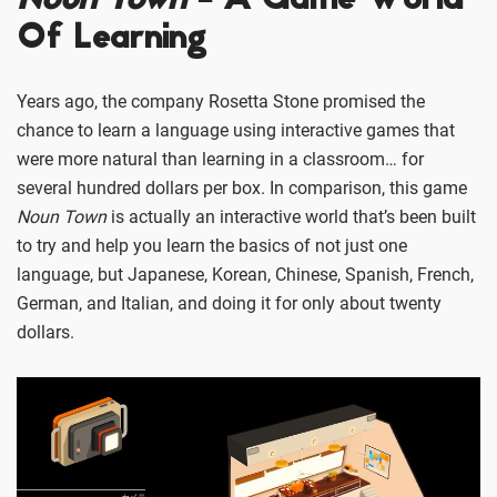
Noun Town
- A Game World
Of Learning
Years ago, the company Rosetta Stone promised the
chance to learn a language using interactive games that
were more natural than learning in a classroom… for
several hundred dollars per box. In comparison, this game
Noun Town
is actually an interactive world that’s been built
to try and help you learn the basics of not just one
language, but Japanese, Korean, Chinese, Spanish, French,
German, and Italian, and doing it for only about twenty
dollars.