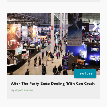
Feature
After The Party Ends: Dealing With Con Crash
By
Wyatt Krause