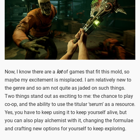
Now, I know there are a
lot
of games that fit this mold, so
maybe my excitement is misplaced. I am relatively new to
the genre and so am not quite as jaded on such things.
Two things stand out as exciting to me: the chance to play
co-op, and the ability to use the titular ‘serum’ as a resource.
Yes, you have to keep using it to keep yourself alive, but
you can also play alchemist with it, changing the formulae
and crafting new options for yourself to keep exploring.