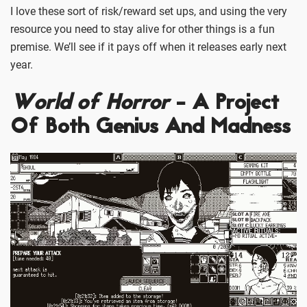
I love these sort of risk/reward set ups, and using the very
resource you need to stay alive for other things is a fun
premise. We’ll see if it pays off when it releases early next
year.
World of Horror
- A Project
Of Both Genius And Madness