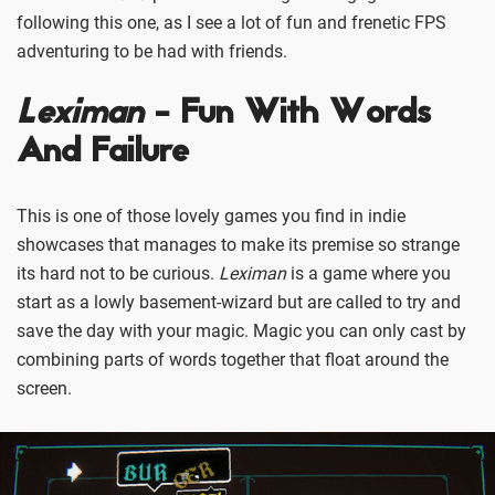
following this one, as I see a lot of fun and frenetic FPS
adventuring to be had with friends.
Leximan
- Fun With Words
And Failure
This is one of those lovely games you find in indie
showcases that manages to make its premise so strange
its hard not to be curious.
Leximan
is a game where you
start as a lowly basement-wizard but are called to try and
save the day with your magic. Magic you can only cast by
combining parts of words together that float around the
screen.