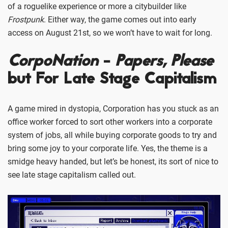
of a roguelike experience or more a citybuilder like
Frostpunk
. Either way, the game comes out into early
access on August 21st, so we won’t have to wait for long.
CorpoNation
-
Papers, Please
but For Late Stage Capitalism
A game mired in dystopia, Corporation has you stuck as an
office worker forced to sort other workers into a corporate
system of jobs, all while buying corporate goods to try and
bring some joy to your corporate life. Yes, the theme is a
smidge heavy handed, but let’s be honest, its sort of nice to
see late stage capitalism called out.