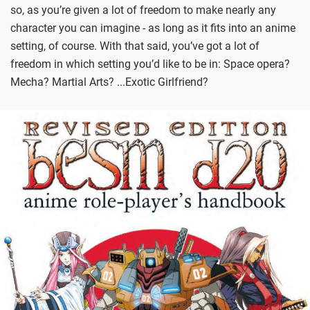
so, as you’re given a lot of freedom to make nearly any
character you can imagine - as long as it fits into an anime
setting, of course. With that said, you’ve got a lot of
freedom in which setting you’d like to be in: Space opera?
Mecha? Martial Arts? ...Exotic Girlfriend?