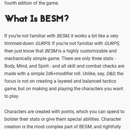
fourth edition of the game.
What Is BESM
?
If you’re not familiar with
BESM
, it works a bit like a very
trimmed-down
GURPS
. If you’re not familiar with
GURPS
,
then just know that
BESM
is a highly customizable and
mechanically simple game. There are only three stats -
Body, Mind, and Spirit - and all skill and combat checks are
made with a simple 2d6+modifier roll. Unlike, say,
D&D
, the
focus is not on creating a layered and balanced tactics
game, but on making and playing the characters you want
to play.
Characters are created with points, which you can spend to
bolster their stats or give them special abilities. Character
creation is the most complex part of BESM, and rightfully