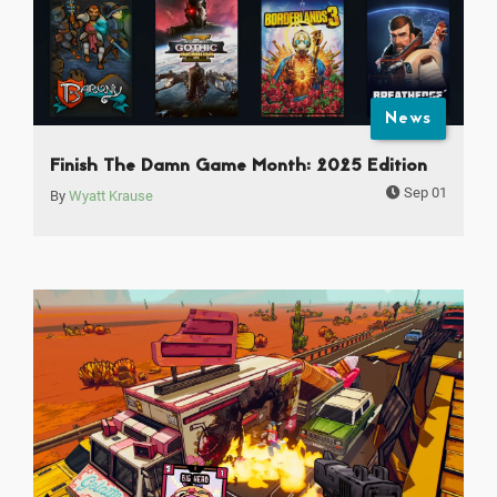
News
Finish The Damn Game Month: 2025 Edition
Sep 01
By
Wyatt Krause