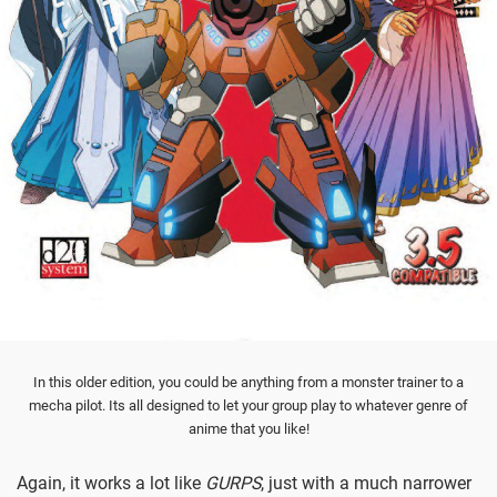
In this older edition, you could be anything from a monster trainer to a
mecha pilot. Its all designed to let your group play to whatever genre of
anime that you like!
Again, it works a lot like
GURPS
, just with a much narrower