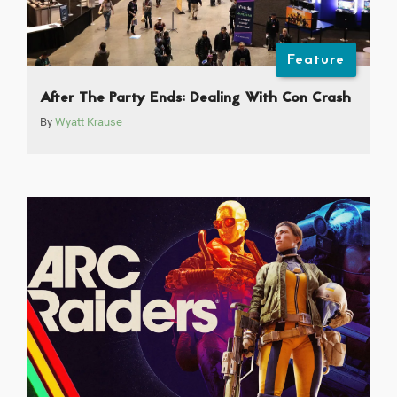
Feature
After The Party Ends: Dealing With Con Crash
By
Wyatt Krause