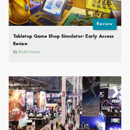
Review
Tabletop Game Shop Simulator: Early Access
Review
By
Wyatt Krause