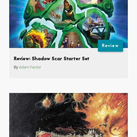
Review
Review: Shadow Scar Starter Set
By
Adam Factor