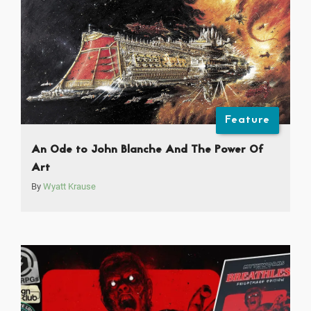
Feature
An Ode to John Blanche And The Power Of
Art
By
Wyatt Krause