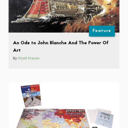
Feature
An Ode to John Blanche And The Power Of
Art
By
Wyatt Krause