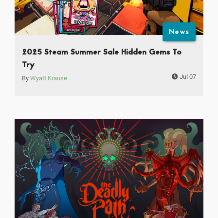
News
2025 Steam Summer Sale Hidden Gems To
Try
Jul 07
By
Wyatt Krause