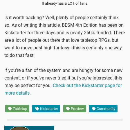
It already has a LOT of fans.
Is it worth backing? Well, plenty of people certainly think
so. As of writing this article, BESM 4th Edition has been on
Kickstarter for three days and is nearly 250% funded. There
are a lot of people out there that love tabletop RPGs, but
want to move past high fantasy - this is certainly one way
to do that fast.
If you’re a fan of the system and are hungry for some new
content, or if you’ve never tried it but you’re interested, this
may be perfect for you.
Check out the Kickstarter page for
more details.
Tabletop
Kickstarter
Preview
Community