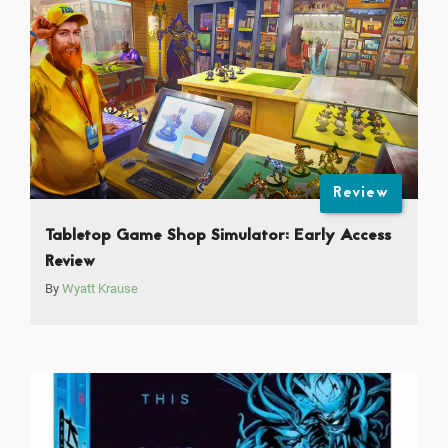
Review
Tabletop Game Shop Simulator: Early Access
Review
By
Wyatt Krause