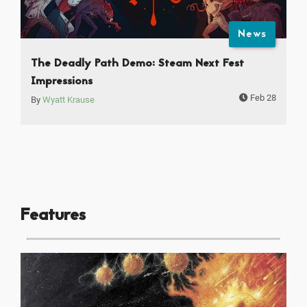
News
The Deadly Path Demo: Steam Next Fest
Impressions
Feb 28
By
Wyatt Krause
Features