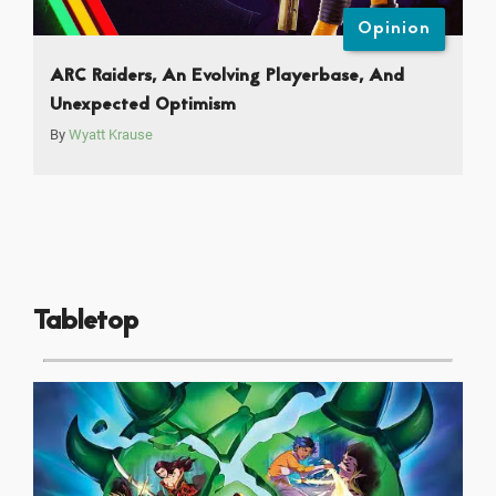
Opinion
ARC Raiders, An Evolving Playerbase, And
Unexpected Optimism
By
Wyatt Krause
Tabletop