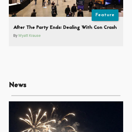
Feature
After The Party Ends: Dealing With Con Crash
By
Wyatt Krause
News