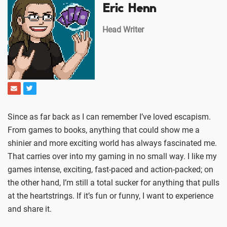
Eric Henn
Head Writer
Since as far back as I can remember I’ve loved escapism.
From games to books, anything that could show me a
shinier and more exciting world has always fascinated me.
That carries over into my gaming in no small way. I like my
games intense, exciting, fast-paced and action-packed; on
the other hand, I’m still a total sucker for anything that pulls
at the heartstrings. If it’s fun or funny, I want to experience
and share it.