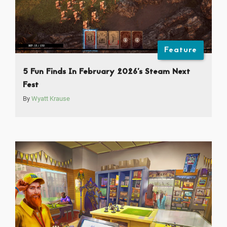
Feature
5 Fun Finds In February 2026’s Steam Next
Fest
By
Wyatt Krause