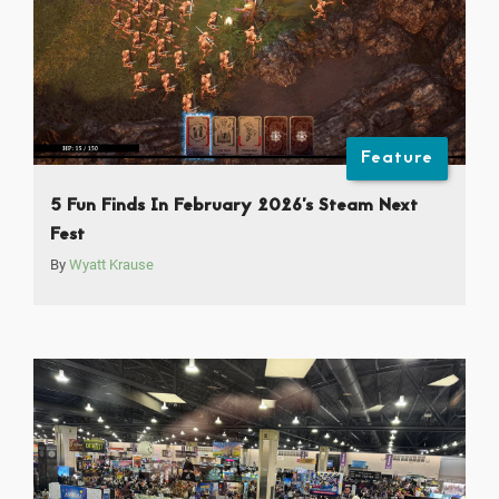
Feature
5 Fun Finds In February 2026’s Steam Next
Fest
By
Wyatt Krause