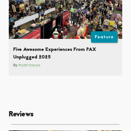
Feature
Five Awesome Experiences From PAX
Unplugged 2025
By
Wyatt Krause
Reviews