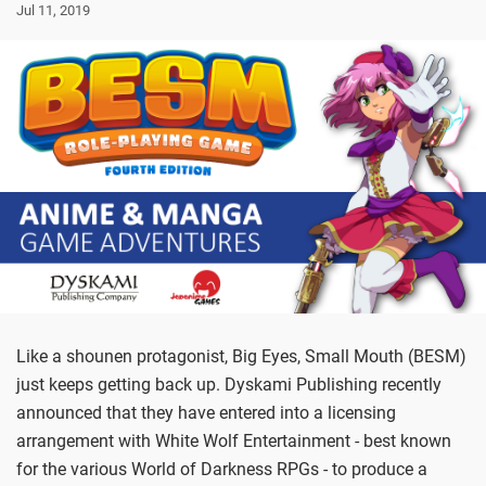
Jul 11, 2019
Like a shounen protagonist, Big Eyes, Small Mouth (BESM)
just keeps getting back up. Dyskami Publishing recently
announced that they have entered into a licensing
arrangement with White Wolf Entertainment - best known
for the various World of Darkness RPGs - to produce a