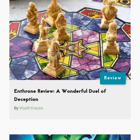
Review
Enthrone Review: A Wonderful Duel of
Deception
By
Wyatt Krause