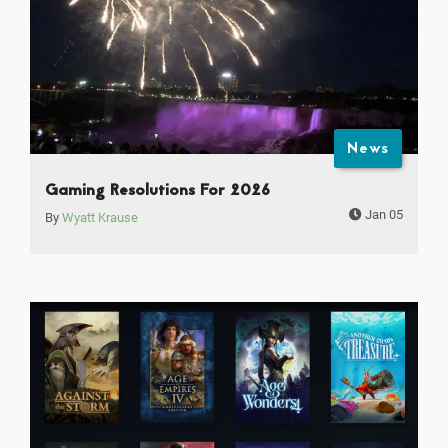
News
Gaming Resolutions For 2026
Jan 05
By
Wyatt Krause