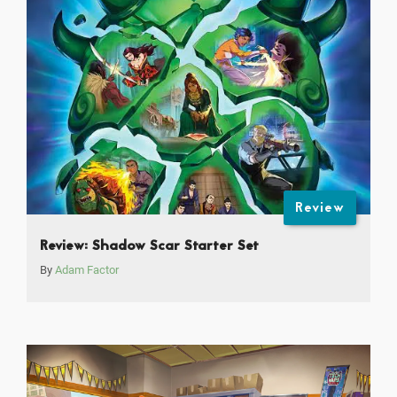
Review
Review: Shadow Scar Starter Set
By
Adam Factor