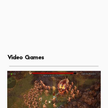
Video Games