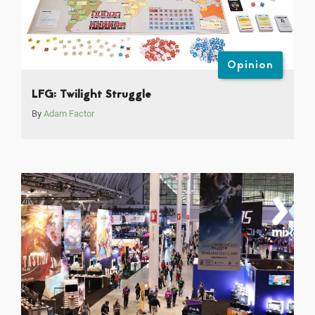
Opinion
LFG: Twilight Struggle
By
Adam Factor