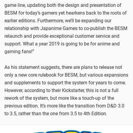
game line, updating both the design and presentation of
BESM for today’s gamers yet hearkens back to the roots of
earlier editions. Furthermore, we’ll be expanding our
relationship with Japanime Games to co-publish the BESM
relaunch and provide exceptional customer service and
support. What a year 2019 is going to be for anime and
gaming fans!”
As his statement suggests, there are plans to release not
only a new core rulebook for BESM, but various expansions
and supplements to support the system for years to come.
However, according to their Kickstarter, this is not a full
rework of the system, but more like a touch-up of the
previous edition. It’s more like the transition from D&D 3.0
to 3.5, rather than the one from 3.5 to 4th Edition.