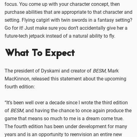
focus. You come up with your character concept, then
purchase abilities that are appropriate to that character and
setting. Flying catgirl with twin swords in a fantasy setting?
Go for it! Just make sure you don’t accidentally give her a
future-tech jetpack instead of a natural ability to fly.
What To Expect
The president of Dyskami and creator of
BESM
, Mark
MacKinnon, released this statement about the upcoming
fourth edition:
“It’s been well over a decade since I wrote the third edition
of
BESM
, and having the chance to once again produce the
game that means so much to me is a dream come true.
The fourth edition has been under development for many
years and is an opportunity to reenvision an entire new