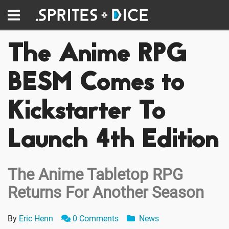
The Anime RPG
BESM Comes to
Kickstarter To
Launch 4th Edition
The Anime Tabletop RPG
Returns For Another Season
By
Eric Henn
0 Comments
News