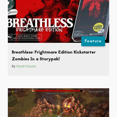
Feature
Breathless: Frightmare Edition Kickstarter
Zombies In a Storypak!
By
Wyatt Krause