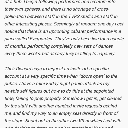
of a hub. I begin following performers and creators into
their own spheres, and there is no shortage of cross-
pollination between staff in the TVRS studio and staff in
other interesting places. Seemingly at random one day I get
notice that there is an upcoming cabaret performance in a
place called Evergarden. They’ve only been live for a couple
of months, performing completely new sets of dances
every three weeks, but already they’re filling to capacity.
Their Discord says to request an invite off a specific
account at a very specific time when “doors open” to the
public. I have a mini Friday night panic attack as my
newbie self figures out how to do this at the appointed
time, failing to prep properly. Somehow I get in, get cleared
by the staff with another hundred invite requests behind
me, and find my way to an empty seat directly in front of
the stage. Shout out to the other two VR newbies I sat with