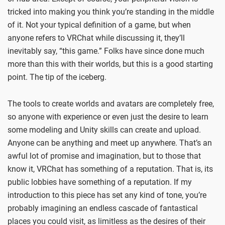
tricked into making you think you’re standing in the middle
of it. Not your typical definition of a game, but when
anyone refers to VRChat while discussing it, they’ll
inevitably say, “this game.” Folks have since done much
more than this with their worlds, but this is a good starting
point. The tip of the iceberg.
The tools to create worlds and avatars are completely free,
so anyone with experience or even just the desire to learn
some modeling and Unity skills can create and upload.
Anyone can be anything and meet up anywhere. That’s an
awful lot of promise and imagination, but to those that
know it, VRChat has something of a reputation. That is, its
public lobbies have something of a reputation. If my
introduction to this piece has set any kind of tone, you’re
probably imagining an endless cascade of fantastical
places you could visit, as limitless as the desires of their