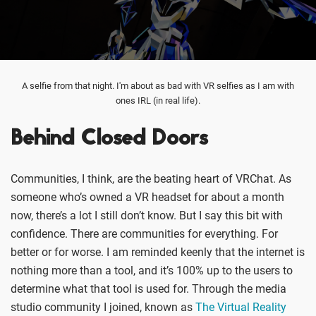
A selfie from that night. I'm about as bad with VR selfies as I am with
ones IRL (in real life).
Behind Closed Doors
Communities, I think, are the beating heart of VRChat. As
someone who’s owned a VR headset for about a month
now, there’s a lot I still don’t know. But I say this bit with
confidence. There are communities for everything. For
better or for worse. I am reminded keenly that the internet is
nothing more than a tool, and it’s 100% up to the users to
determine what that tool is used for. Through the media
studio community I joined, known as
The Virtual Reality