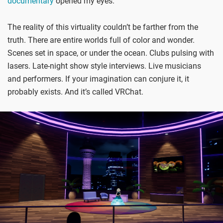
documentary
opened my eyes.
The reality of this virtuality couldn’t be farther from the
truth. There are entire worlds full of color and wonder.
Scenes set in space, or under the ocean. Clubs pulsing with
lasers. Late-night show style interviews. Live musicians
and performers. If your imagination can conjure it, it
probably exists. And it’s called VRChat.