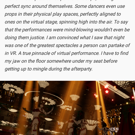
perfect sync around themselves. Some dancers even use
props in their physical play spaces, perfectly aligned to
ones on the virtual stage, spinning high into the air. To say
that the performances were mind-blowing wouldn’t even be
doing them justice. I am convinced what I saw that night
was one of the greatest spectacles a person can partake of
in VR. A true pinnacle of virtual performance. I have to find
my jaw on the floor somewhere under my seat before
getting up to mingle during the afterparty.