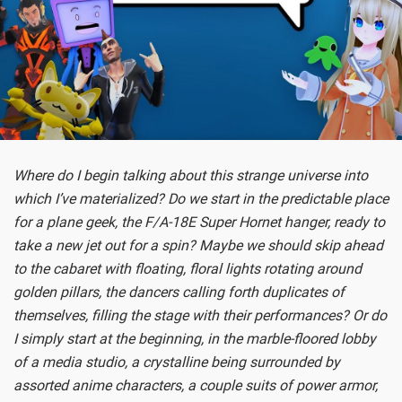
Where do I begin talking about this strange universe into
which I’ve materialized? Do we start in the predictable place
for a plane geek, the F/A-18E Super Hornet hanger, ready to
take a new jet out for a spin? Maybe we should skip ahead
to the cabaret with floating, floral lights rotating around
golden pillars, the dancers calling forth duplicates of
themselves, filling the stage with their performances? Or do
I simply start at the beginning, in the marble-floored lobby
of a media studio, a crystalline being surrounded by
assorted anime characters, a couple suits of power armor,