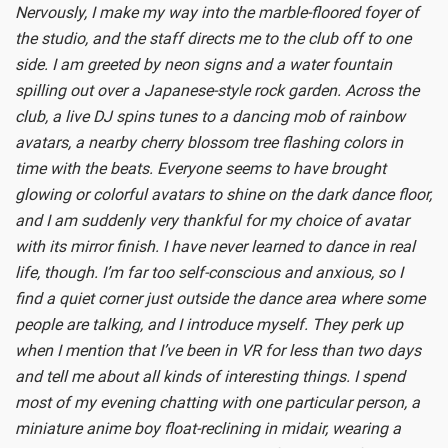
Nervously, I make my way into the marble-floored foyer of
the studio, and the staff directs me to the club off to one
side. I am greeted by neon signs and a water fountain
spilling out over a Japanese-style rock garden. Across the
club, a live DJ spins tunes to a dancing mob of rainbow
avatars, a nearby cherry blossom tree flashing colors in
time with the beats. Everyone seems to have brought
glowing or colorful avatars to shine on the dark dance floor,
and I am suddenly very thankful for my choice of avatar
with its mirror finish. I have never learned to dance in real
life, though. I’m far too self-conscious and anxious, so I
find a quiet corner just outside the dance area where some
people are talking, and I introduce myself. They perk up
when I mention that I’ve been in VR for less than two days
and tell me about all kinds of interesting things. I spend
most of my evening chatting with one particular person, a
miniature anime boy float-reclining in midair, wearing a