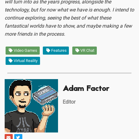
will turn into as the years progress, alongside the
technology, but for now what we have is enough. I intend to
continue exploring, seeing the best of what these
fantastical worlds have to show, and maybe making a few
more friends in the process.
Video Games
Features
VR Chat
Virtual Reality
Adam Factor
Editor