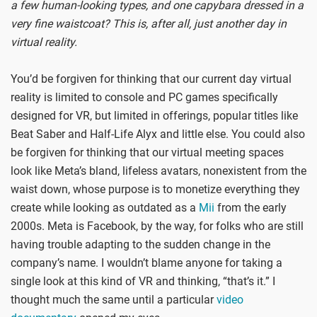
a few human-looking types, and one capybara dressed in a
very fine waistcoat? This is, after all, just another day in
virtual reality.
You’d be forgiven for thinking that our current day virtual
reality is limited to console and PC games specifically
designed for VR, but limited in offerings, popular titles like
Beat Saber and Half-Life Alyx and little else. You could also
be forgiven for thinking that our virtual meeting spaces
look like Meta’s bland, lifeless avatars, nonexistent from the
waist down, whose purpose is to monetize everything they
create while looking as outdated as a
Mii
from the early
2000s. Meta is Facebook, by the way, for folks who are still
having trouble adapting to the sudden change in the
company’s name. I wouldn’t blame anyone for taking a
single look at this kind of VR and thinking, “that’s it.” I
thought much the same until a particular
video