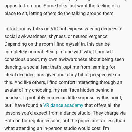
opposite from me. Some folks just want the feeling of a
place to sit, letting others do the talking around them.
In fact, many folks on VRChat express varying degrees of
social awkwardness, shyness, or neurodivergence.
Depending on the room I find myself in, this can be
completely normal. Being in tune with what I am self-
conscious about, my own awkwardness about being seen
dancing, a social fear that’s kept me from learning for
literal decades, has given me a tiny bit of perspective on
this. And like others, I find comfort interacting through an
avatar of my choosing, my real face hidden behind a
headset. It probably comes as little surprise by this point,
but I have found a
VR dance academy
that offers all the
lessons you’d expect from a dance studio. They charge via
Patreon for regular lessons, but the prices are far less than
what attending an in-person studio would cost. I’m