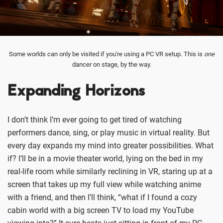
Some worlds can only be visited if you're using a PC VR setup. This is
one
dancer on stage, by the way.
Expanding Horizons
I don’t think I’m ever going to get tired of watching
performers dance, sing, or play music in virtual reality. But
every day expands my mind into greater possibilities. What
if? I’ll be in a movie theater world, lying on the bed in my
real-life room while similarly reclining in VR, staring up at a
screen that takes up my full view while watching anime
with a friend, and then I’ll think, “what if I found a cozy
cabin world with a big screen TV to load my YouTube