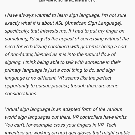
just vibe to some excellent music.
I have always wanted to learn sign language. I’m not sure
exactly what it is about ASL (American Sign Language),
specifically, that interests me. If I had to put my finger on
something, I’d say it’s the appeal of conversing without the
need for verbalizing combined with grammar being a sort
of non-factor, blended as it is into the natural flow of
signing. I think being able to talk with someone in their
primary language is just a cool thing to do, and sign
language is no different. VR seems like the perfect
opportunity to pursue practice, though there are some
considerations.
Virtual sign language is an adapted form of the various
world sign languages out there. VR controllers have limits.
You can’t, for example, cross your fingers in VR. Tech
inventors are working on next gen gloves that might enable