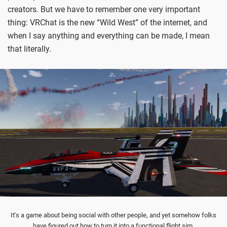
creators. But we have to remember one very important
thing: VRChat is the new “Wild West” of the internet, and
when I say anything and everything can be made, I mean
that literally.
It's a game about being social with other people, and yet somehow folks
have figured out how to turn it into a functional flight sim.