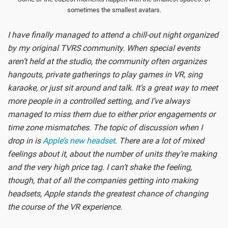
sometimes the smallest avatars.
I have finally managed to attend a chill-out night organized
by my original TVRS community. When special events
aren’t held at the studio, the community often organizes
hangouts, private gatherings to play games in VR, sing
karaoke, or just sit around and talk. It’s a great way to meet
more people in a controlled setting, and I’ve always
managed to miss them due to either prior engagements or
time zone mismatches. The topic of discussion when I
drop in is
Apple’s new headset
. There are a lot of mixed
feelings about it, about the number of units they’re making
and the very high price tag. I can’t shake the feeling,
though, that of all the companies getting into making
headsets, Apple stands the greatest chance of changing
the course of the VR experience.