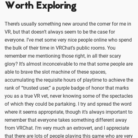
Worth Exploring
There’s usually something new around the corner for me in
VR, but that doesn’t always seem to be the case for
everyone. I’ve met some very nice people online who spend
the bulk of their time in VRChat’s public rooms. You
remember me mentioning those right, in all their scary
glory? It’s almost inconceivable to me that some people are
able to brave the slot machine of these spaces,
accumulating the requisite hours of playtime to achieve the
rank of “trusted user,” a purple badge of honor that marks
you as a true VR vet, never knowing some of the spectacles
of which they could be partaking. I try and spread the word
where it seems appropriate, though it’s always important to
remember that everyone takes something different away
from VRChat. I’m very much an extrovert, and I appreciate
that there are lots of people playing this game who are very