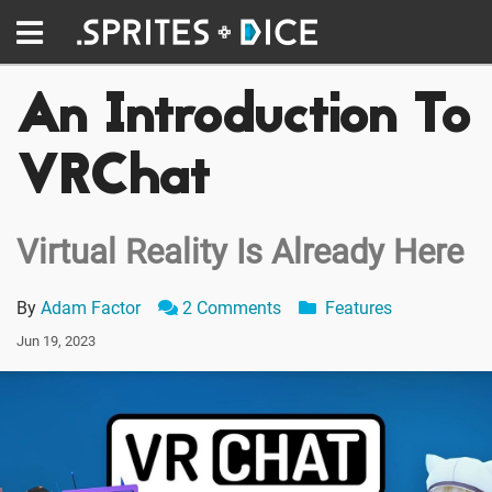
An Introduction To
VRChat
Virtual Reality Is Already Here
By
Adam Factor
2 Comments
Features
Jun 19, 2023