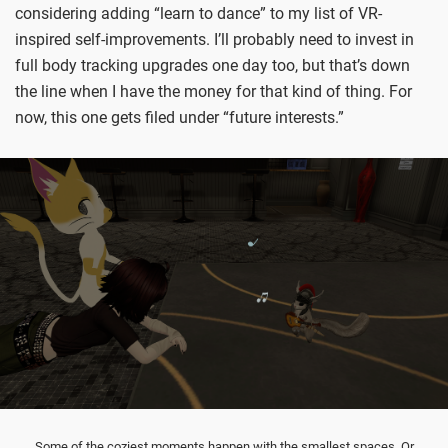
considering adding “learn to dance” to my list of VR-
inspired self-improvements. I’ll probably need to invest in
full body tracking upgrades one day too, but that’s down
the line when I have the money for that kind of thing. For
now, this one gets filed under “future interests.”
Some of the coziest moments happen with the smallest spaces. Or