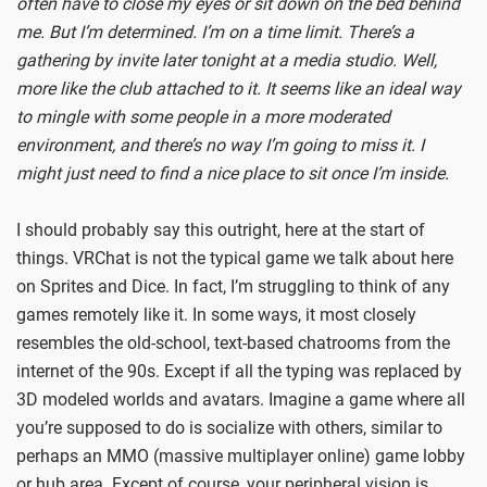
often have to close my eyes or sit down on the bed behind
me. But I’m determined. I’m on a time limit. There’s a
gathering by invite later tonight at a media studio. Well,
more like the club attached to it. It seems like an ideal way
to mingle with some people in a more moderated
environment, and there’s no way I’m going to miss it. I
might just need to find a nice place to sit once I’m inside.
I should probably say this outright, here at the start of
things. VRChat is not the typical game we talk about here
on Sprites and Dice. In fact, I’m struggling to think of any
games remotely like it. In some ways, it most closely
resembles the old-school, text-based chatrooms from the
internet of the 90s. Except if all the typing was replaced by
3D modeled worlds and avatars. Imagine a game where all
you’re supposed to do is socialize with others, similar to
perhaps an MMO (massive multiplayer online) game lobby
or hub area. Except of course, your peripheral vision is