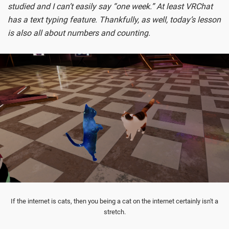
studied and I can’t easily say “one week.” At least VRChat
has a text typing feature. Thankfully, as well, today’s lesson
is also all about numbers and counting.
If the internet is cats, then you being a cat on the internet certainly isn't a
stretch.