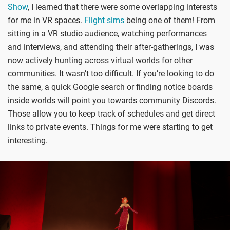
Show
, I learned that there were some overlapping interests
for me in VR spaces.
Flight sims
being one of them! From
sitting in a VR studio audience, watching performances
and interviews, and attending their after-gatherings, I was
now actively hunting across virtual worlds for other
communities. It wasn’t too difficult. If you’re looking to do
the same, a quick Google search or finding notice boards
inside worlds will point you towards community Discords.
Those allow you to keep track of schedules and get direct
links to private events. Things for me were starting to get
interesting.