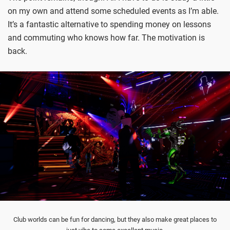
on my own and attend some scheduled events as I’m able.
It’s a fantastic alternative to spending money on lessons
and commuting who knows how far. The motivation is
back.
Club worlds can be fun for dancing, but they also make great places to