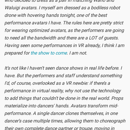
who decided to dress as a pair in matching Wario and
Waluigi avatars. I myself am dressed as a bodiless robot
drone with hovering hands tonight, one of the best
performance avatars I have. The rules here are pretty strict
for wearing optimized avatars, as the performers are going
to need all the bandwidth and there are a LOT of guests.
Having seen some performances in VR already, I think I am
prepared for
the show to come
. I am not.
It’s not like I haven’t seen dance shows in real life before. I
have. But the performers and staff understand something
I’d, of course, overlooked as a VR newbie: if there’s a
performance in virtual reality, why not use the technology
to add things that couldn’t be done in the real world. Props
materialize into dancers' hands. Avatars transform mid-
performance. A single dancer clones themselves, in one
dancer’s case multiple times, allowing them to choreograph
their own complete dance partner or troupe, moving in