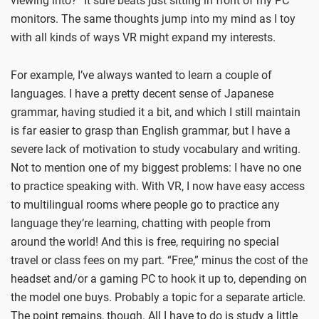
viewing into?” It sure beats just sitting in front of my PC
monitors. The same thoughts jump into my mind as I toy
with all kinds of ways VR might expand my interests.
For example, I’ve always wanted to learn a couple of
languages. I have a pretty decent sense of Japanese
grammar, having studied it a bit, and which I still maintain
is far easier to grasp than English grammar, but I have a
severe lack of motivation to study vocabulary and writing.
Not to mention one of my biggest problems: I have no one
to practice speaking with. With VR, I now have easy access
to multilingual rooms where people go to practice any
language they’re learning, chatting with people from
around the world! And this is free, requiring no special
travel or class fees on my part. “Free,” minus the cost of the
headset and/or a gaming PC to hook it up to, depending on
the model one buys. Probably a topic for a separate article.
The point remains, though. All I have to do is study a little