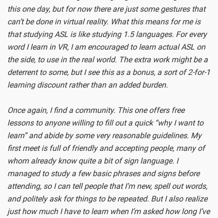
this one day, but for now there are just some gestures that
can’t be done in virtual reality. What this means for me is
that studying ASL is like studying 1.5 languages. For every
word I learn in VR, I am encouraged to learn actual ASL on
the side, to use in the real world. The extra work might be a
deterrent to some, but I see this as a bonus, a sort of 2-for-1
learning discount rather than an added burden.
Once again, I find a community. This one offers free
lessons to anyone willing to fill out a quick “why I want to
learn” and abide by some very reasonable guidelines. My
first meet is full of friendly and accepting people, many of
whom already know quite a bit of sign language. I
managed to study a few basic phrases and signs before
attending, so I can tell people that I’m new, spell out words,
and politely ask for things to be repeated. But I also realize
just how much I have to learn when I’m asked how long I’ve