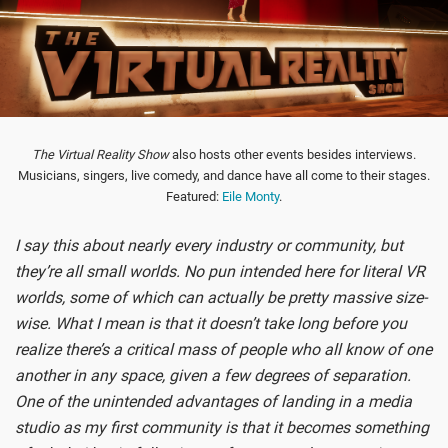
The Virtual Reality Show
also hosts other events besides interviews.
Musicians, singers, live comedy, and dance have all come to their stages.
Featured:
Eile Monty
.
I say this about nearly every industry or community, but
they’re all small worlds. No pun intended here for literal VR
worlds, some of which can actually be pretty massive size-
wise. What I mean is that it doesn’t take long before you
realize there’s a critical mass of people who all know of one
another in any space, given a few degrees of separation.
One of the unintended advantages of landing in a media
studio as my first community is that it becomes something