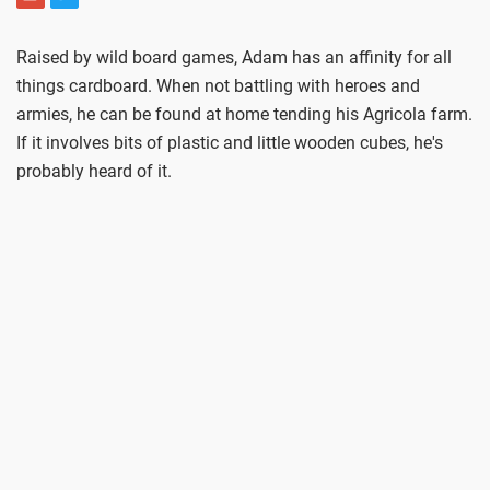
Raised by wild board games, Adam has an affinity for all
things cardboard. When not battling with heroes and
armies, he can be found at home tending his Agricola farm.
If it involves bits of plastic and little wooden cubes, he's
probably heard of it.