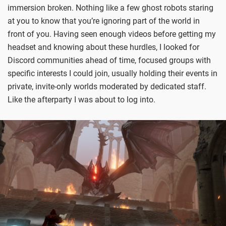
immersion broken. Nothing like a few ghost robots staring
at you to know that you’re ignoring part of the world in
front of you. Having seen enough videos before getting my
headset and knowing about these hurdles, I looked for
Discord communities ahead of time, focused groups with
specific interests I could join, usually holding their events in
private, invite-only worlds moderated by dedicated staff.
Like the afterparty I was about to log into.