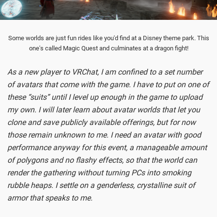
Some worlds are just fun rides like you'd find at a Disney theme park. This
one's called Magic Quest and culminates at a dragon fight!
As a new player to VRChat, I am confined to a set number
of avatars that come with the game. I have to put on one of
these “suits” until I level up enough in the game to upload
my own. I will later learn about avatar worlds that let you
clone and save publicly available offerings, but for now
those remain unknown to me. I need an avatar with good
performance anyway for this event, a manageable amount
of polygons and no flashy effects, so that the world can
render the gathering without turning PCs into smoking
rubble heaps. I settle on a genderless, crystalline suit of
armor that speaks to me.