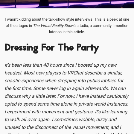
I wasn't kidding about the talk-show style interviews. This is a peek at one
of the stages in
The Virtual Reality Show
's studio, a community I mention
later on in this article.
Dressing For The Party
It’s been less than 48 hours since I booted up my new
headset. Most new players to VRChat describe a similar,
chaotic experience when dropping into public lobbies for
the first time. Some never log in again afterwards. We can
discuss why a little later. For now, I have instead cautiously
opted to spend some time alone in private world instances.
I experiment with movement and gestures. It’s like learning
to walk all over again. I sometimes wobble, dizzy and
unused to the disconnect of the visual movement, and I