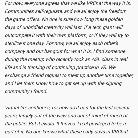
For now, everyone agrees that we like VRChat the way it is.
Communities self-regulate, and we all enjoy the freedom
the game offers. No one is sure how long these golden
days of unbridled creativity will last. If a tech giant will
outcompete it with their own platform, or if they will try to
sterilize it one day. For now, we all enjoy each other’s
company and our hangout for what it is. I find someone
during the meetup who recently took an ASL class in real
life and is thinking of continuing practice in VR. We
exchange a friend request to meet up another time together,
and I let them know how to get set up with the signing
community I found.
Virtual life continues, for now as it has for the last several
years, largely out of the view and out of mind of much of
the public. But it exists. It thrives. I feel privileged to be a
part of it. No one knows what these early days in VRChat