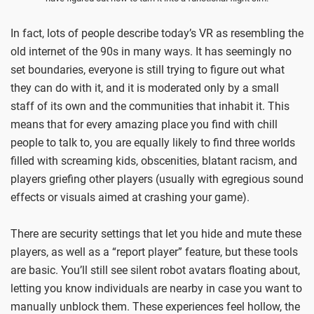
In fact, lots of people describe today’s VR as resembling the
old internet of the 90s in many ways. It has seemingly no
set boundaries, everyone is still trying to figure out what
they can do with it, and it is moderated only by a small
staff of its own and the communities that inhabit it. This
means that for every amazing place you find with chill
people to talk to, you are equally likely to find three worlds
filled with screaming kids, obscenities, blatant racism, and
players griefing other players (usually with egregious sound
effects or visuals aimed at crashing your game).
There are security settings that let you hide and mute these
players, as well as a “report player” feature, but these tools
are basic. You’ll still see silent robot avatars floating about,
letting you know individuals are nearby in case you want to
manually unblock them. These experiences feel hollow, the