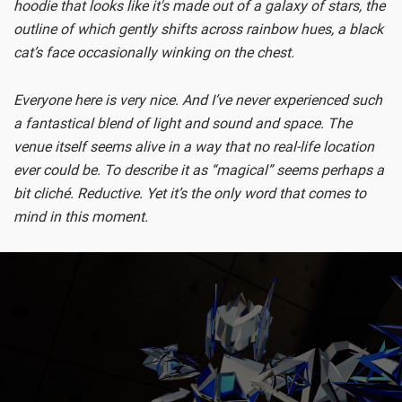
hoodie that looks like it's made out of a galaxy of stars, the
outline of which gently shifts across rainbow hues, a black
cat’s face occasionally winking on the chest.
Everyone here is very nice. And I’ve never experienced such
a fantastical blend of light and sound and space. The
venue itself seems alive in a way that no real-life location
ever could be. To describe it as “magical” seems perhaps a
bit cliché. Reductive. Yet it’s the only word that comes to
mind in this moment.